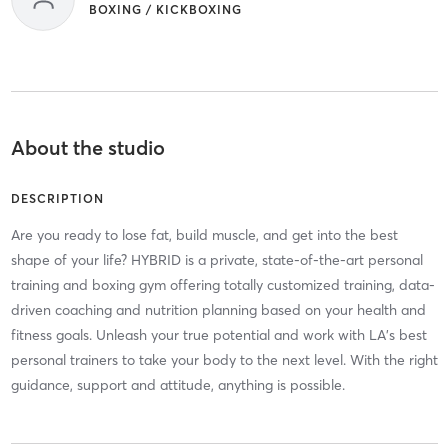
BOXING / KICKBOXING
About the studio
DESCRIPTION
Are you ready to lose fat, build muscle, and get into the best
shape of your life? HYBRID is a private, state-of-the-art personal
training and boxing gym offering totally customized training, data-
driven coaching and nutrition planning based on your health and
fitness goals. Unleash your true potential and work with LA's best
personal trainers to take your body to the next level. With the right
guidance, support and attitude, anything is possible.