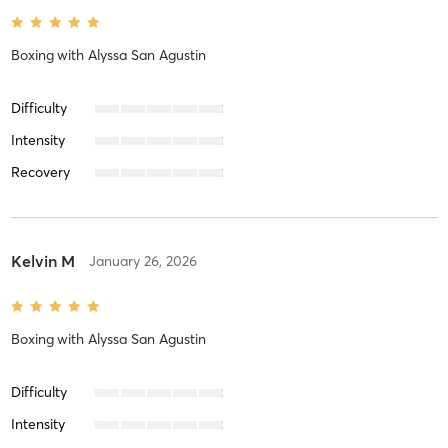
Boxing
with
Alyssa San Agustin
Difficulty
Intensity
Recovery
Kelvin M
January 26, 2026
Boxing
with
Alyssa San Agustin
Difficulty
Intensity