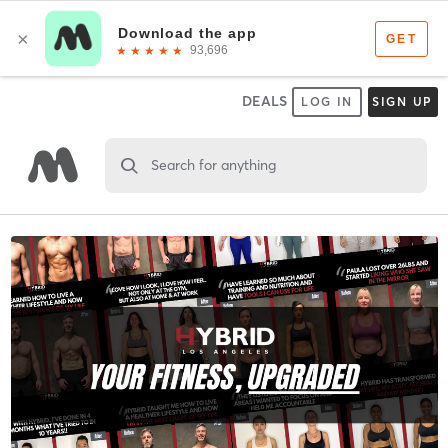
DEALS
LOG IN
SIGN UP
Search for anything