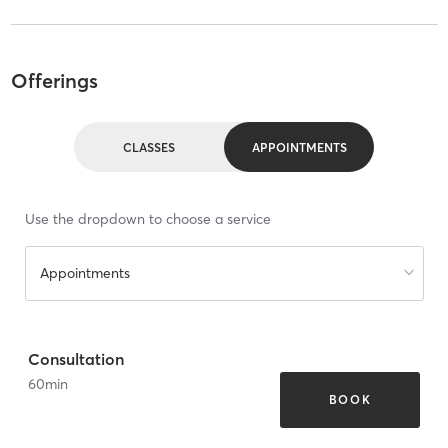
Offerings
CLASSES
APPOINTMENTS
Use the dropdown to choose a service
Appointments
Consultation
60
min
BOOK