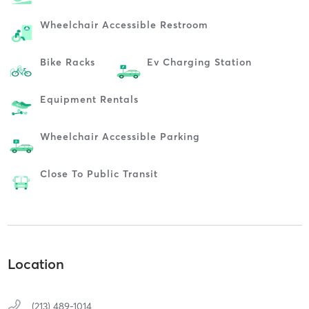
Wheelchair Accessible Restroom
Bike Racks
Ev Charging Station
Equipment Rentals
Wheelchair Accessible Parking
Close To Public Transit
Location
(213) 489-1014