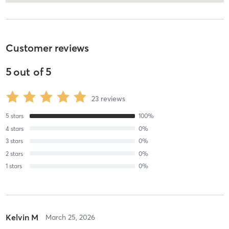
Customer reviews
5
out of
5
23
reviews
5
stars
100
%
4
stars
0
%
3
stars
0
%
2
stars
0
%
1
stars
0
%
Kelvin M
March 25, 2026