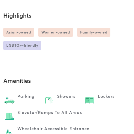
Highlights
Asian-owned
Women-owned
Family-owned
LGBTQ+-friendly
Amenities
Parking
Showers
Lockers
Elevator/ramps To All Areas
Wheelchair Accessible Entrance