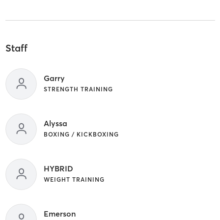
Staff
Garry
STRENGTH TRAINING
Alyssa
BOXING / KICKBOXING
HYBRID
WEIGHT TRAINING
Emerson