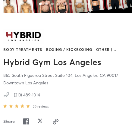
BODY TREATMENTS | BOXING / KICKBOXING | OTHER |
…
Hybrid Gym Los Angeles
865 South Figueroa Street Suite 104,
Los Angeles,
CA
90017
Downtown Los Angeles
(213) 489-1014
35
reviews
Share