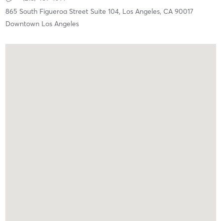
865 South Figueroa Street Suite 104,
Los Angeles,
CA
90017
Downtown Los Angeles