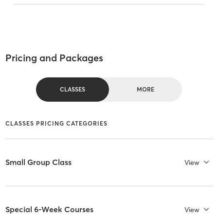
Pricing and Packages
CLASSES
MORE
CLASSES PRICING CATEGORIES
Small Group Class
View
Special 6-Week Courses
View