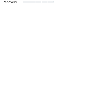
Recovery
Kelvin M
January 19, 2026
Boxing
with
Alyssa San Agustin
Difficulty
Intensity
Recovery
Kelvin M
January 12, 2026