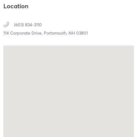
Location
(603) 834-3110
114 Corporate Drive,
Portsmouth,
NH
03801