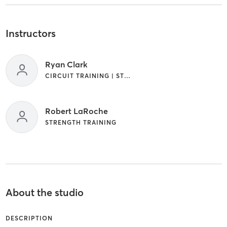
Instructors
Ryan Clark
CIRCUIT TRAINING | STRENGTH TRAINING
Robert LaRoche
STRENGTH TRAINING
About the studio
DESCRIPTION