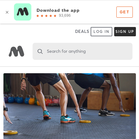
DEALS
LOG IN
SIGN UP
Search for anything