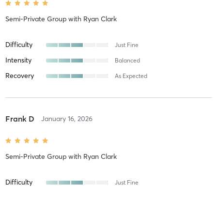
Semi-Private Group
with
Ryan Clark
Difficulty
Just Fine
Intensity
Balanced
Recovery
As Expected
Frank D
January 16, 2026
Semi-Private Group
with
Ryan Clark
Difficulty
Just Fine
Intensity
Balanced
Recovery
As Expected