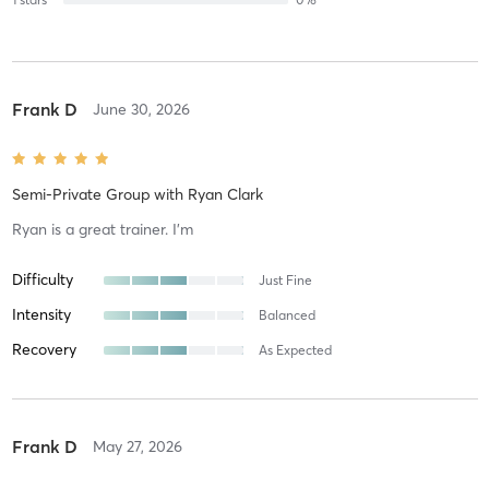
Frank D
June 30, 2026
Semi-Private Group
with
Ryan Clark
Ryan is a great trainer. I’m
Difficulty
Just Fine
Intensity
Balanced
Recovery
As Expected
Frank D
May 27, 2026