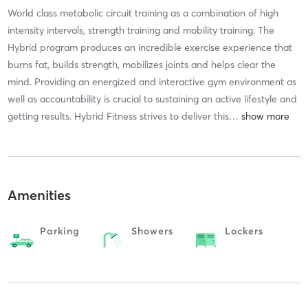
World class metabolic circuit training as a combination of high
intensity intervals, strength training and mobility training. The
Hybrid program produces an incredible exercise experience that
burns fat, builds strength, mobilizes joints and helps clear the
mind. Providing an energized and interactive gym environment as
well as accountability is crucial to sustaining an active lifestyle and
getting results. Hybrid Fitness strives to deliver this
…
Amenities
Parking
Showers
Lockers