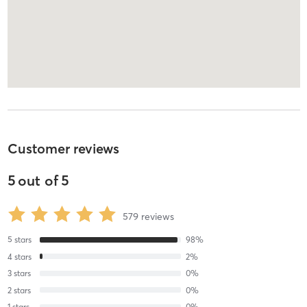
Customer reviews
5
out of
5
579
reviews
5
stars
98
%
4
stars
2
%
3
stars
0
%
2
stars
0
%
1
stars
0
%