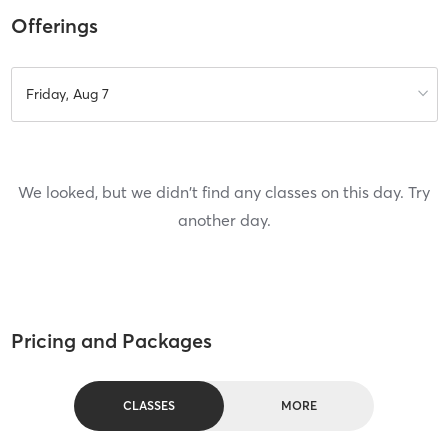
Offerings
Friday, Aug 7
We looked, but we didn't find any classes on this day. Try
another day.
Pricing and Packages
CLASSES
MORE