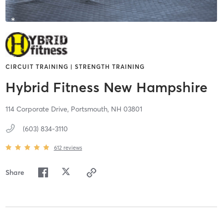
CIRCUIT TRAINING | STRENGTH TRAINING
Hybrid Fitness New Hampshire
114 Corporate Drive,
Portsmouth,
NH
03801
(603) 834-3110
612
reviews
Share