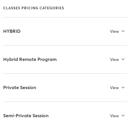
CLASSES PRICING CATEGORIES
HYBRID
View
Hybrid Remote Program
View
Private Session
View
Semi-Private Session
View