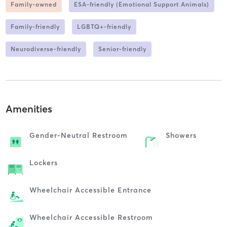
Family-owned
ESA-friendly (Emotional Support Animals)
Family-friendly
LGBTQ+-friendly
Neurodiverse-friendly
Senior-friendly
Amenities
Gender-Neutral Restroom
Showers
Lockers
Wheelchair Accessible Entrance
Wheelchair Accessible Restroom