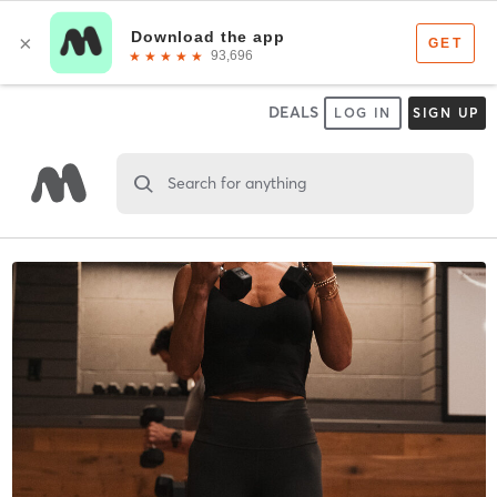
DEALS
LOG IN
SIGN UP
Search for anything