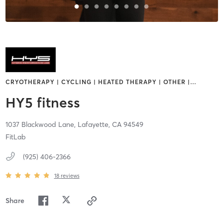
CRYOTHERAPY | CYCLING | HEATED THERAPY | OTHER |
…
HY5 fitness
1037 Blackwood Lane,
Lafayette,
CA
94549
FitLab
(925) 406-2366
18
reviews
Share