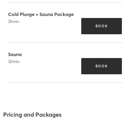
Cold Plunge + Sauna Package
35
min
BOOK
Sauna
30
min
BOOK
Pricing and Packages