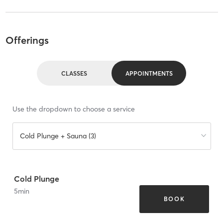
Offerings
CLASSES
APPOINTMENTS
Use the dropdown to choose a service
Cold Plunge + Sauna (3)
Cold Plunge
5
min
BOOK