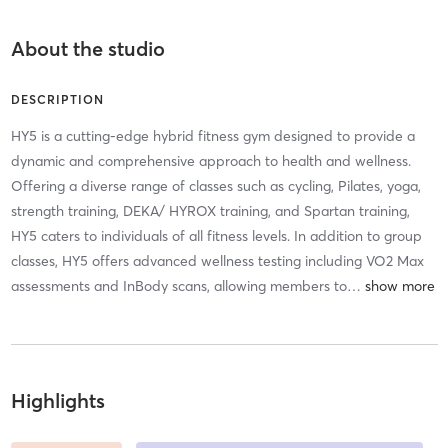
About the studio
DESCRIPTION
HY5 is a cutting-edge hybrid fitness gym designed to provide a
dynamic and comprehensive approach to health and wellness.
Offering a diverse range of classes such as cycling, Pilates, yoga,
strength training, DEKA/ HYROX training, and Spartan training,
HY5 caters to individuals of all fitness levels. In addition to group
classes, HY5 offers advanced wellness testing including VO2 Max
assessments and InBody scans, allowing members to
…
Highlights