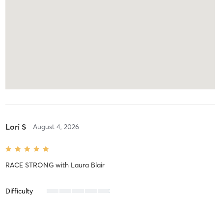
Lori S
August 4, 2026
RACE STRONG
with
Laura Blair
Difficulty
Intensity