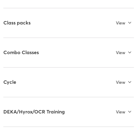
Class packs
View
Combo Classes
View
Cycle
View
DEKA/Hyrox/OCR Training
View