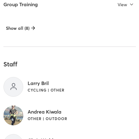
Group Training
View
Show all (8)
Staff
Larry Bril
CYCLING | OTHER
Andrea Kiwala
OTHER | OUTDOOR