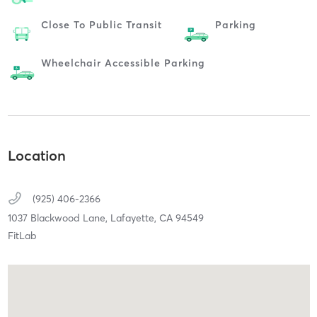
Close To Public Transit
Parking
Wheelchair Accessible Parking
Location
(925) 406-2366
1037 Blackwood Lane,
Lafayette,
CA
94549
FitLab