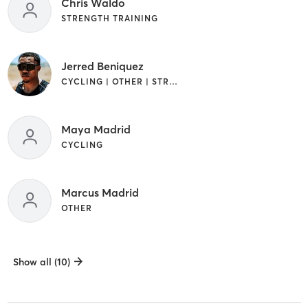
Chris Waldo
STRENGTH TRAINING
Jerred Beniquez
CYCLING | OTHER | STRENGTH TRAINING
Maya Madrid
CYCLING
Marcus Madrid
OTHER
Show all (10)