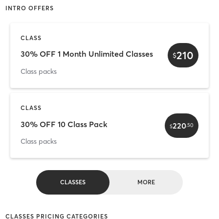
INTRO OFFERS
CLASS
210
30% OFF 1 Month Unlimited Classes
$
Class packs
CLASS
30% OFF 10 Class Pack
220
.
50
$
Class packs
CLASSES
MORE
CLASSES PRICING CATEGORIES