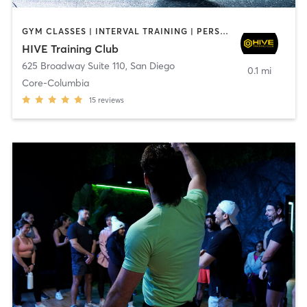
GYM CLASSES | INTERVAL TRAINING | PERSONAL TRAINING
HIVE Training Club
625 Broadway Suite 110
,
San Diego
0.1 mi
Core-Columbia
15
reviews