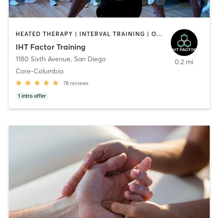
HEATED THERAPY | INTERVAL TRAINING | OTHER | WATER THERAPY
IHT Factor Training
1180 Sixth Avenue
,
San Diego
0.2 mi
Core-Columbia
78
reviews
1
intro offer