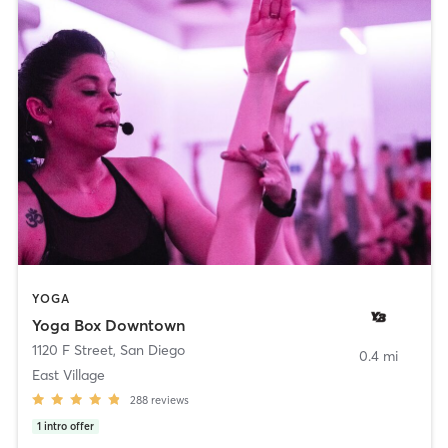
YOGA
Yoga Box Downtown
1120 F Street
,
San Diego
0.4 mi
East Village
288
reviews
1
intro offer