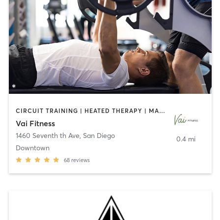
CIRCUIT TRAINING | HEATED THERAPY | MASSAGE | NUTRITION | OTHER | PERSONAL TRAINING | PILATES | WEIGHT TRAINING
Vai Fitness
1460 Seventh th Ave
,
San Diego
0.4 mi
Downtown
68
reviews