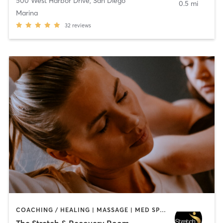
500 West Harbor Drive
,
San Diego
0.5 mi
Marina
32
reviews
COACHING / HEALING | MASSAGE | MED SPA | PERSONAL TRAINING
The Stretch & Recovery Room