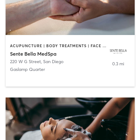
ACUPUNCTURE | BODY TREATMENTS | FACE TREATMENTS | MASSAGE | MED SPA
Sente Bella MedSpa
220 W G Street
,
San Diego
0.3 mi
Gaslamp Quarter