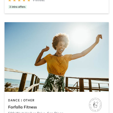
9
reviews
3
intro offers
DANCE | OTHER
Farfalla Fitness