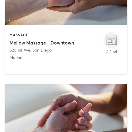
MASSAGE
Mellow Massage - Downtown
620 1st Ave
,
San Diego
0.3 mi
Marina