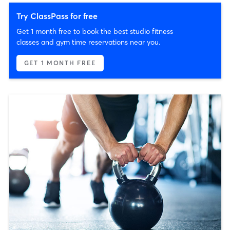
Try ClassPass for free
Get 1 month free to book the best studio fitness
classes and gym time reservations near you.
GET 1 MONTH FREE