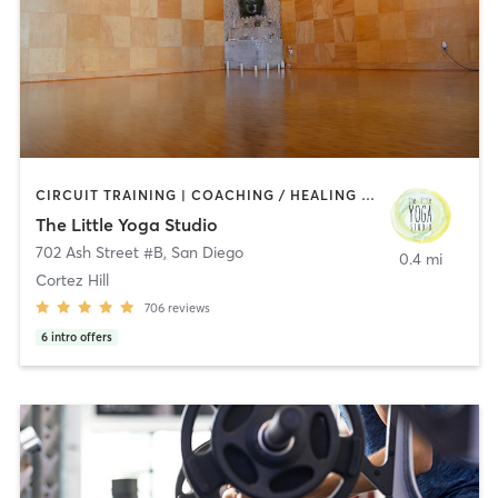
CIRCUIT TRAINING | COACHING / HEALING | MEDITATION | STRENGTH TRAINING | YOGA
The Little Yoga Studio
702 Ash Street #B
,
San Diego
0.4 mi
Cortez Hill
706
reviews
6
intro offers