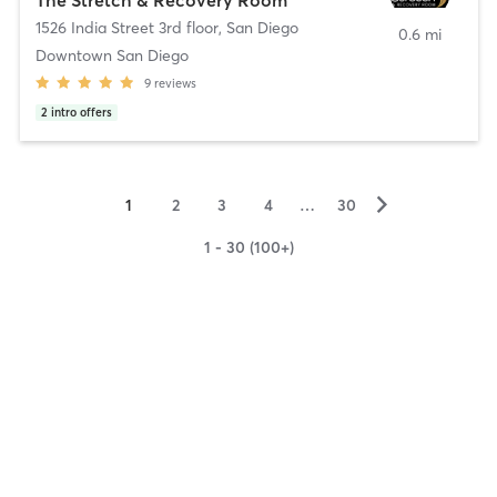
1526 India Street 3rd floor
,
San Diego
0.6 mi
Downtown San Diego
9
reviews
2
intro offers
▻
1
2
3
4
…
30
1 - 30 (100+)