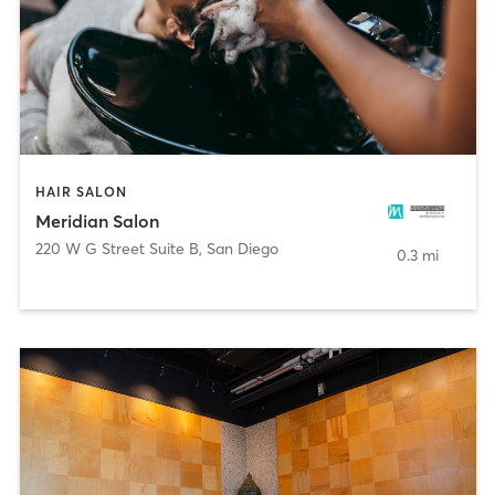
HAIR SALON
Meridian Salon
220 W G Street Suite B
,
San Diego
0.3 mi