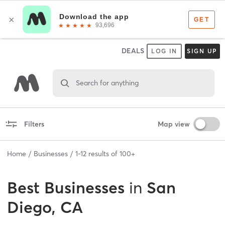
DEALS
LOG IN
SIGN UP
Search for anything
Filters
Map view
Home
Businesses
1
-
12
results of
100+
Best
Businesses
in
San
Diego, CA