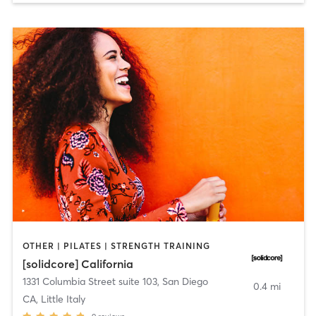
OTHER | PILATES | STRENGTH TRAINING
[solidcore] California
1331 Columbia Street suite 103
,
San Diego
0.4 mi
CA, Little Italy