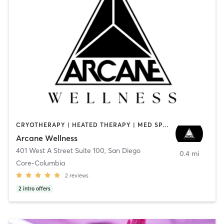
CRYOTHERAPY | HEATED THERAPY | MED SPA | OTHER
Arcane Wellness
401 West A Street Suite 100
,
San Diego
0.4 mi
Core-Columbia
2
reviews
2
intro offers