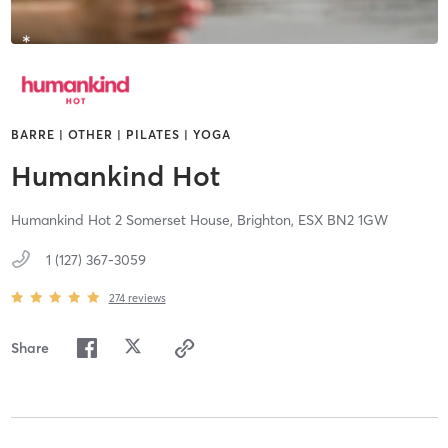
BARRE | OTHER | PILATES | YOGA
Humankind Hot
Humankind Hot 2 Somerset House,
Brighton,
ESX
BN2 1GW
1 (127) 367-3059
274
reviews
Share