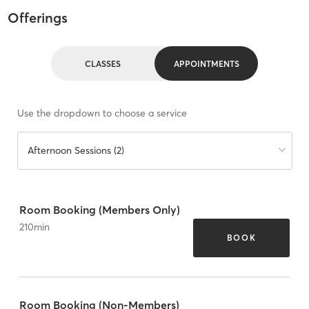
Offerings
CLASSES
APPOINTMENTS
Use the dropdown to choose a service
Afternoon Sessions (2)
Room Booking (Members Only)
210
min
BOOK
Room Booking (Non-Members)