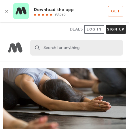
DEALS
LOG IN
SIGN UP
Search for anything