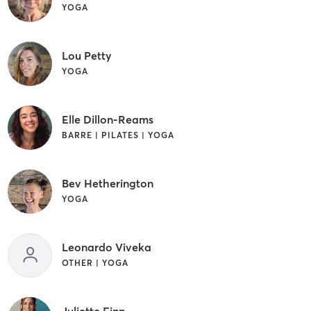
YOGA
Lou Petty
YOGA
Elle Dillon-Reams
BARRE | PILATES | YOGA
Bev Hetherington
YOGA
Leonardo Viveka
OTHER | YOGA
Juliette Finn