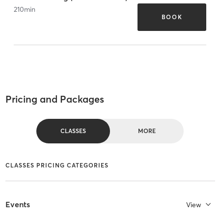
210
min
BOOK
Pricing and Packages
CLASSES
MORE
CLASSES PRICING CATEGORIES
Events
View