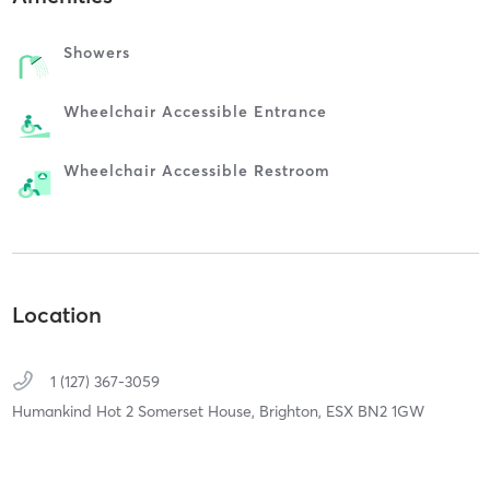
Showers
Wheelchair Accessible Entrance
Wheelchair Accessible Restroom
Location
1 (127) 367-3059
Humankind Hot 2 Somerset House,
Brighton,
ESX
BN2 1GW