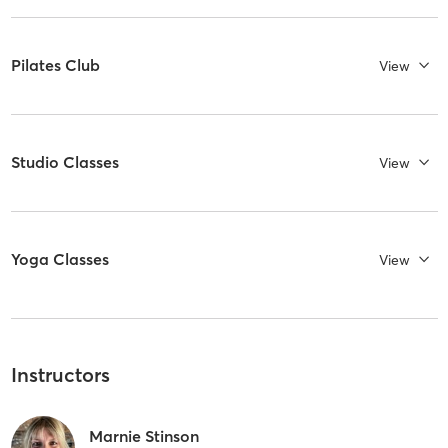
Pilates Club
View
Studio Classes
View
Yoga Classes
View
Instructors
Marnie Stinson