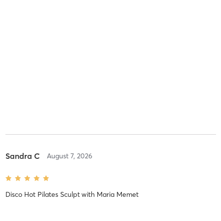
Sandra C
August 7, 2026
Disco Hot Pilates Sculpt
with
Maria Memet