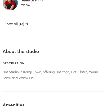
YOGA
Show all (47)
About the studio
DESCRIPTION
Hot Studio in Kemp Town, offering Hot Yoga, Hot Pilates, Warm
Barre and Warm Yin.
Amenities