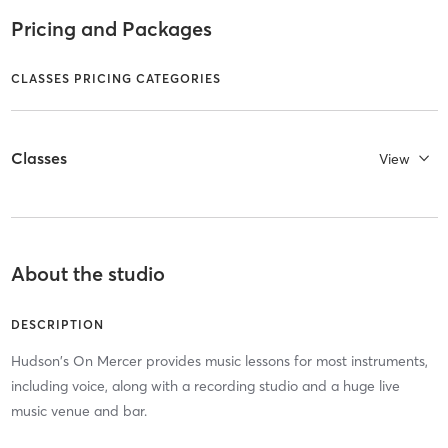
Pricing and Packages
CLASSES PRICING CATEGORIES
Classes
View
About the studio
DESCRIPTION
Hudson's On Mercer provides music lessons for most instruments,
including voice, along with a recording studio and a huge live
music venue and bar.