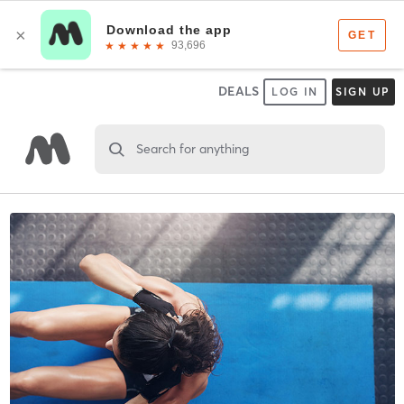
DEALS
LOG IN
SIGN UP
Search for anything