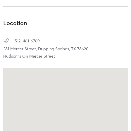
Location
(512) 461-6769
381 Mercer Street,
Dripping Springs,
TX
78620
Hudson''s On Mercer Street