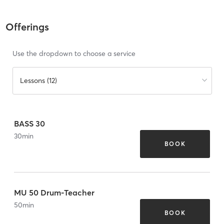
Offerings
Use the dropdown to choose a service
Lessons (12)
BASS 30
30
min
BOOK
MU 50 Drum-Teacher
50
min
BOOK