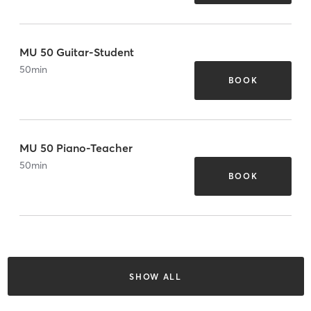
MU 50 Guitar-Student
50
min
BOOK
MU 50 Piano-Teacher
50
min
BOOK
SHOW ALL