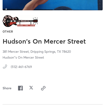
OTHER
Hudson's On Mercer Street
381 Mercer Street,
Dripping Springs,
TX
78620
Hudson''s On Mercer Street
(512) 461-6769
Share