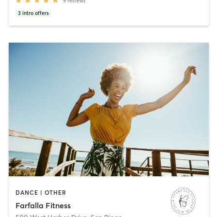
9
reviews
3
intro offers
DANCE | OTHER
Farfalla Fitness