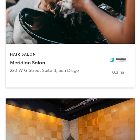
HAIR SALON
Meridian Salon
220 W G Street Suite B
,
San Diego
0.3 mi