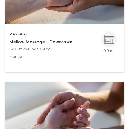
MASSAGE
Mellow Massage - Downtown
620 1st Ave
,
San Diego
0.3 mi
Marina