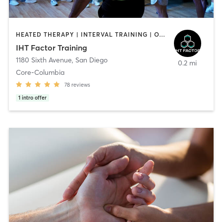
HEATED THERAPY | INTERVAL TRAINING | OTHER | WATER THERAPY
IHT Factor Training
1180 Sixth Avenue
,
San Diego
0.2 mi
Core-Columbia
78
reviews
1
intro offer