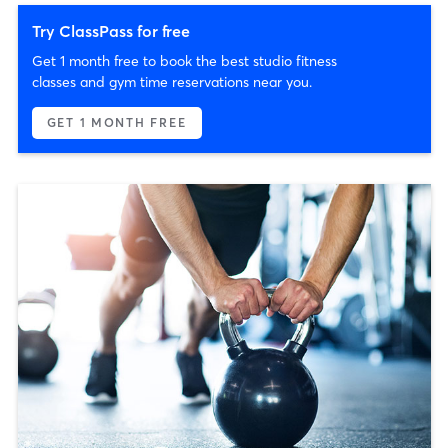
Try ClassPass for free
Get 1 month free to book the best studio fitness
classes and gym time reservations near you.
GET 1 MONTH FREE