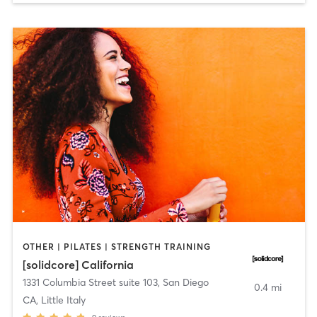
OTHER | PILATES | STRENGTH TRAINING
[solidcore] California
1331 Columbia Street suite 103
,
San Diego
0.4 mi
CA, Little Italy