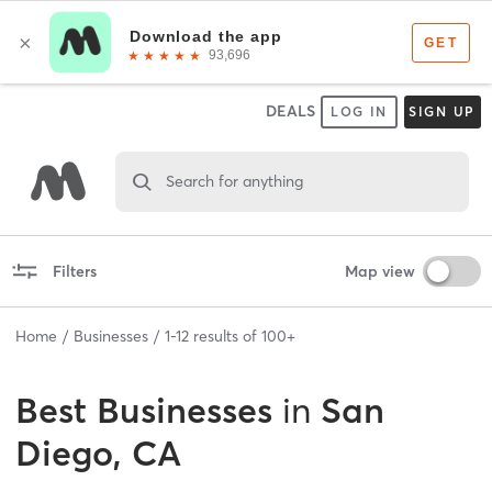
DEALS
LOG IN
SIGN UP
Search for anything
Filters
Map view
Home
Businesses
1
-
12
results of
100+
Best
Businesses
in
San
Diego, CA