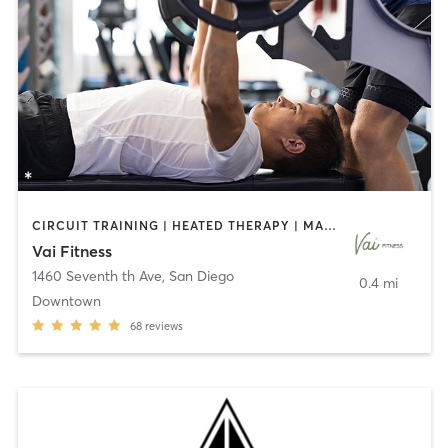
CIRCUIT TRAINING | HEATED THERAPY | MASSAGE | NUTRITION | OTHER | PERSONAL TRAINING | PILATES | WEIGHT TRAINING
Vai Fitness
1460 Seventh th Ave
,
San Diego
0.4 mi
Downtown
68
reviews