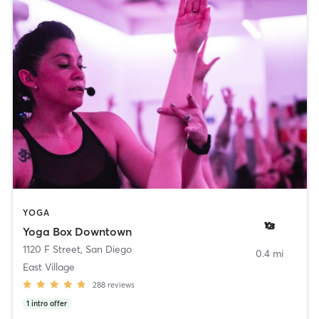
YOGA
Yoga Box Downtown
1120 F Street
,
San Diego
0.4 mi
East Village
288
reviews
1
intro offer