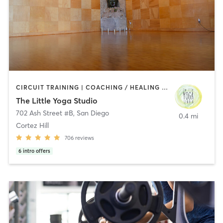
CIRCUIT TRAINING | COACHING / HEALING | MEDITATION | STRENGTH TRAINING | YOGA
The Little Yoga Studio
702 Ash Street #B
,
San Diego
0.4 mi
Cortez Hill
706
reviews
6
intro offers