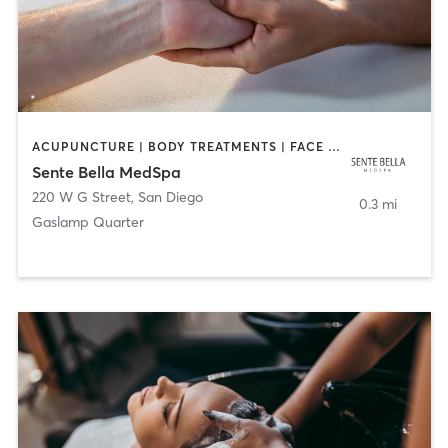
ACUPUNCTURE | BODY TREATMENTS | FACE TREATMENTS | MASSAGE | MED SPA
Sente Bella MedSpa
220 W G Street
,
San Diego
0.3 mi
Gaslamp Quarter