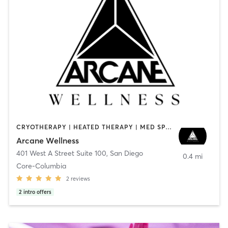
CRYOTHERAPY | HEATED THERAPY | MED SPA | OTHER
Arcane Wellness
401 West A Street Suite 100
,
San Diego
0.4 mi
Core-Columbia
2
reviews
2
intro offers