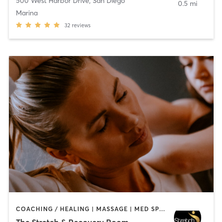
500 West Harbor Drive
,
San Diego
0.5 mi
Marina
32
reviews
COACHING / HEALING | MASSAGE | MED SPA | PERSONAL TRAINING
The Stretch & Recovery Room