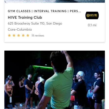
GYM CLASSES | INTERVAL TRAINING | PERSONAL TRAINING
HIVE Training Club
625 Broadway Suite 110
,
San Diego
0.1 mi
Core-Columbia
15
reviews