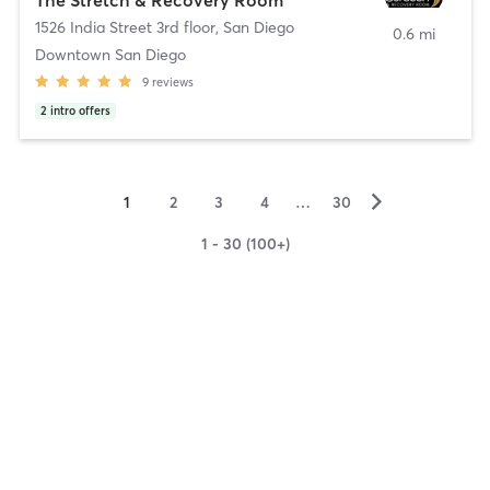
1526 India Street 3rd floor
,
San Diego
0.6 mi
Downtown San Diego
9
reviews
2
intro offers
▻
1
2
3
4
…
30
1 - 30 (100+)