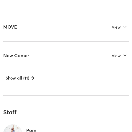
MOVE
View
New Comer
View
Show all (11)
Staff
Pom