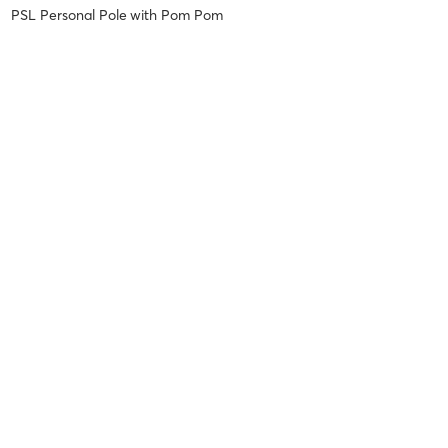
PSL Personal Pole
with
Pom Pom
Yana D
May 13, 2026
Aerial Silk (ALL Lv / EVN)
with
Robert Robert
Ou P
May 12, 2026
Pilates Burn (Beg/EVN)
with
Succo Marian