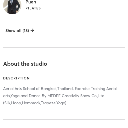
Puen
PILATES
Show all (18)
About the studio
DESCRIPTION
Aerial Arts School of Bangkok,Thailand. Exercise Training Aerial
arts,Yoga and Dance By MEDEE Creativity Show Co.,Ltd
(Silk,Hoop,Hammock,Trapeze,Yoga)