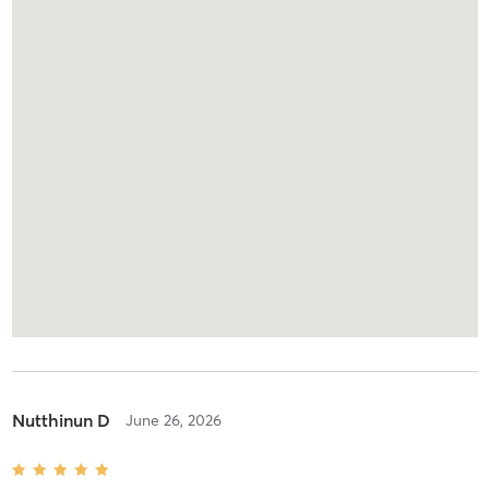
Nutthinun D
June 26, 2026