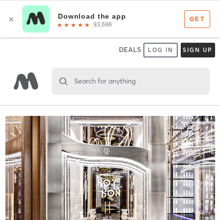
DEALS
LOG IN
SIGN UP
Search for anything