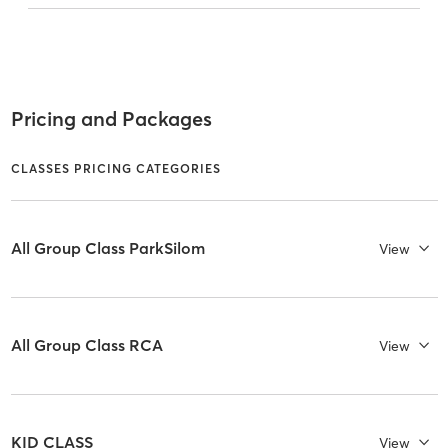
Pricing and Packages
CLASSES PRICING CATEGORIES
All Group Class ParkSilom
View
All Group Class RCA
View
KID CLASS
View