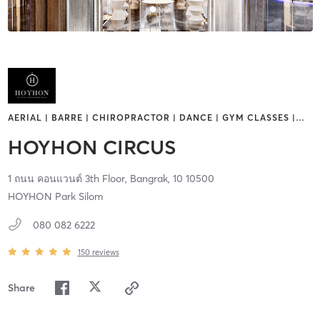
AERIAL | BARRE | CHIROPRACTOR | DANCE | GYM CLASSES |
…
HOYHON CIRCUS
1 ถนน คอนแวนต์ 3th Floor,
Bangrak,
10
10500
HOYHON Park Silom
080 082 6222
150
reviews
Share