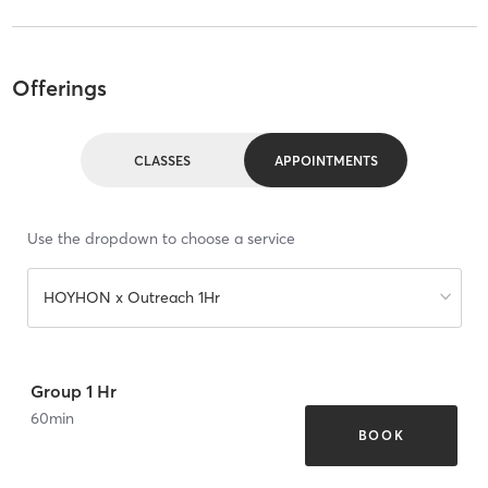
Offerings
CLASSES
APPOINTMENTS
Use the dropdown to choose a service
HOYHON x Outreach 1Hr
Group 1 Hr
60
min
BOOK