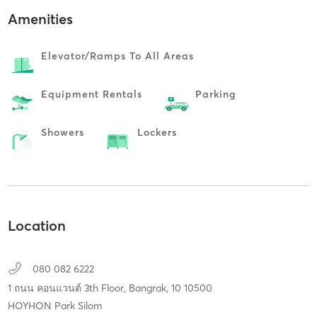
Amenities
Elevator/ramps To All Areas
Equipment Rentals
Parking
Showers
Lockers
Location
080 082 6222
1 ถนน คอนแวนต์ 3th Floor,
Bangrak,
10
10500
HOYHON Park Silom