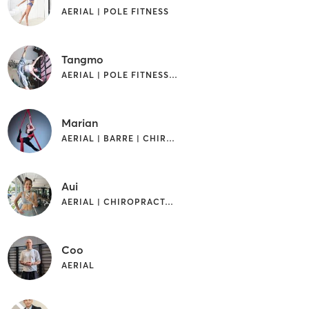
AERIAL | POLE FITNESS
Tangmo
AERIAL | POLE FITNESS | STRENGTH TRAINING
Marian
AERIAL | BARRE | CHIROPRACTOR | PILATES
Aui
AERIAL | CHIROPRACTOR | DANCE | GYMNASTICS | PILATES | POLE FITNESS | STRENGTH TRAINING
Coo
AERIAL