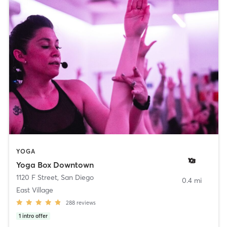
YOGA
Yoga Box Downtown
1120 F Street
,
San Diego
0.4 mi
East Village
288
reviews
1
intro offer