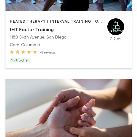
HEATED THERAPY | INTERVAL TRAINING | OTHER | WATER THERAPY
IHT Factor Training
1180 Sixth Avenue
,
San Diego
0.2 mi
Core-Columbia
78
reviews
1
intro offer