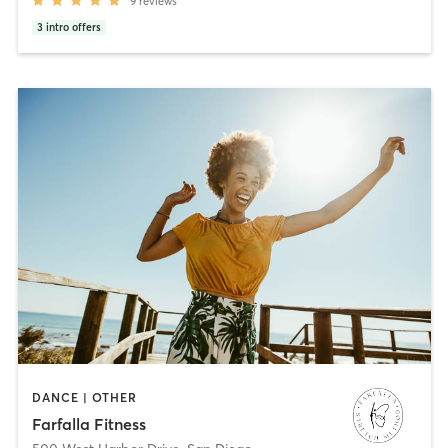
9
reviews
3
intro offers
DANCE | OTHER
Farfalla Fitness