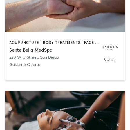
ACUPUNCTURE | BODY TREATMENTS | FACE TREATMENTS | MASSAGE | MED SPA
Sente Bella MedSpa
220 W G Street
,
San Diego
0.3 mi
Gaslamp Quarter