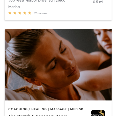
500 West Harbor Drive
,
San Diego
0.5 mi
Marina
32
reviews
COACHING / HEALING | MASSAGE | MED SPA | PERSONAL TRAINING
The Stretch & Recovery Room