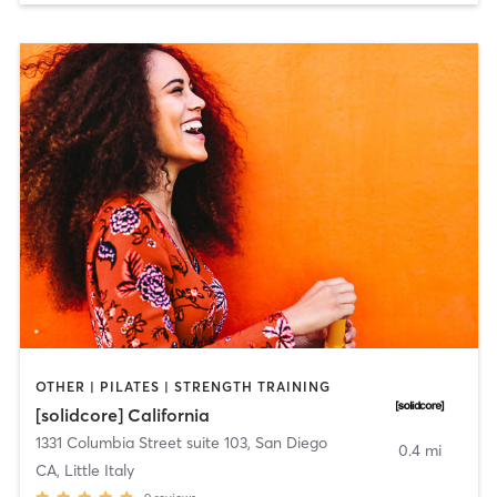
OTHER | PILATES | STRENGTH TRAINING
[solidcore] California
1331 Columbia Street suite 103
,
San Diego
0.4 mi
CA, Little Italy