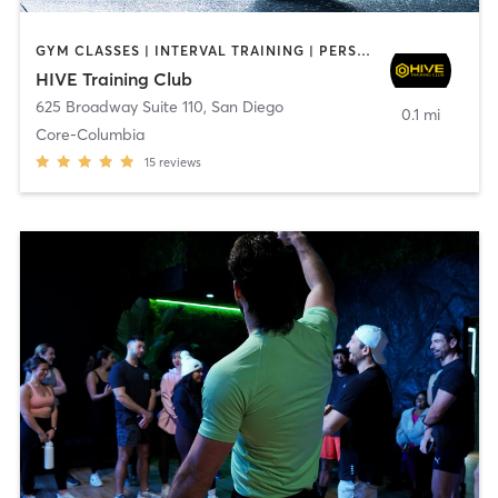
GYM CLASSES | INTERVAL TRAINING | PERSONAL TRAINING
HIVE Training Club
625 Broadway Suite 110
,
San Diego
0.1 mi
Core-Columbia
15
reviews