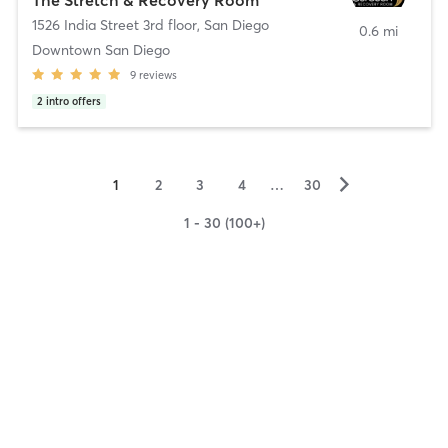
1526 India Street 3rd floor
,
San Diego
0.6 mi
Downtown San Diego
9
reviews
2
intro offers
▻
1
2
3
4
…
30
1 - 30 (100+)