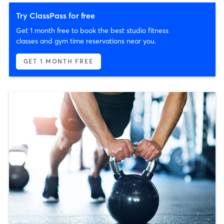
Try ClassPass for free
Get 1 month free to book the best studio fitness
classes and gym time reservations near you.
GET 1 MONTH FREE