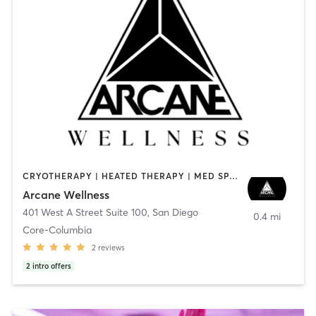
CRYOTHERAPY | HEATED THERAPY | MED SPA | OTHER
Arcane Wellness
401 West A Street Suite 100
,
San Diego
0.4 mi
Core-Columbia
2
reviews
2
intro offers