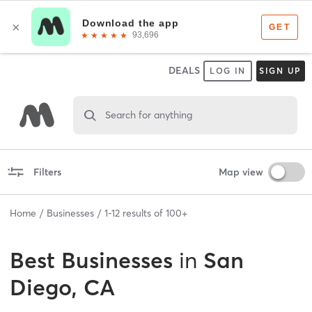
DEALS
LOG IN
SIGN UP
Search for anything
Filters
Map view
Home
Businesses
1
-
12
results of
100+
Best
Businesses
in
San
Diego, CA