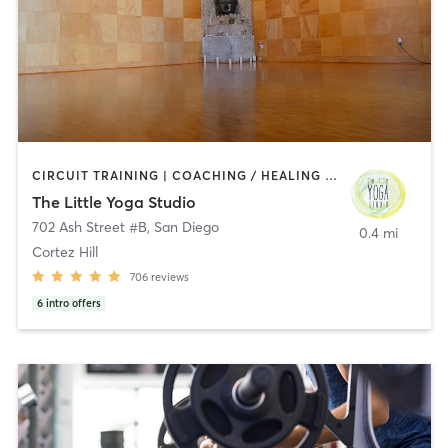
CIRCUIT TRAINING | COACHING / HEALING | MEDITATION | STRENGTH TRAINING | YOGA
The Little Yoga Studio
702 Ash Street #B
,
San Diego
0.4 mi
Cortez Hill
706
reviews
6
intro offers