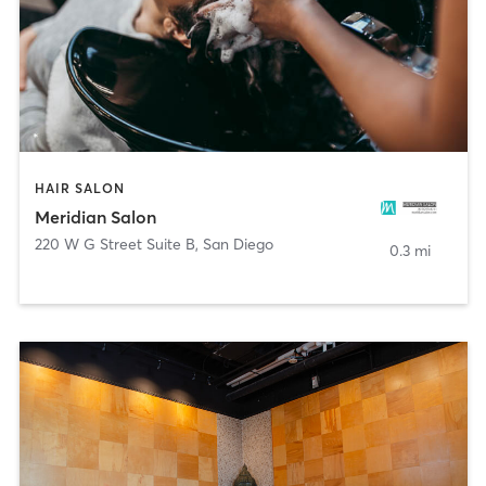
HAIR SALON
Meridian Salon
220 W G Street Suite B
,
San Diego
0.3 mi