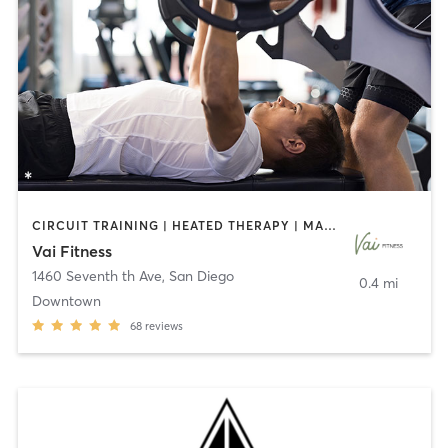
CIRCUIT TRAINING | HEATED THERAPY | MASSAGE | NUTRITION | OTHER | PERSONAL TRAINING | PILATES | WEIGHT TRAINING
Vai Fitness
1460 Seventh th Ave
,
San Diego
0.4 mi
Downtown
68
reviews