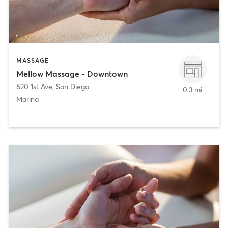
MASSAGE
Mellow Massage - Downtown
620 1st Ave
,
San Diego
0.3 mi
Marina