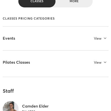
CLASSES
MORE
CLASSES PRICING CATEGORIES
Events
View
Pilates Classes
View
Staff
Camden Elder