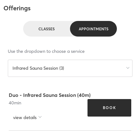
Offerings
CLASSES
APPOINTMENTS
Use the dropdown to choose a service
Infrared Sauna Session (3)
Duo - Infrared Sauna Session (40m)
40
min
BOOK
view details