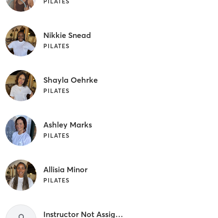
PILATES
Nikkie Snead
PILATES
Shayla Oehrke
PILATES
Ashley Marks
PILATES
Allisia Minor
PILATES
Instructor Not Assigned