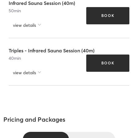
Infrared Sauna Session (40m)
50
min
BOOK
view details
Triples - Infrared Sauna Session (40m)
40
min
BOOK
view details
Pricing and Packages