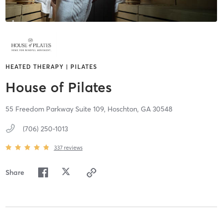
HEATED THERAPY | PILATES
House of Pilates
55 Freedom Parkway Suite 109,
Hoschton,
GA
30548
(706) 250-1013
337
reviews
Share