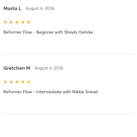
Marta L
August 6, 2026
Reformer Flow - Beginner
with
Shayla Oehrke
Gretchen M
August 4, 2026
Reformer Flow - Intermediate
with
Nikkie Snead
Merrie R
August 3, 2026