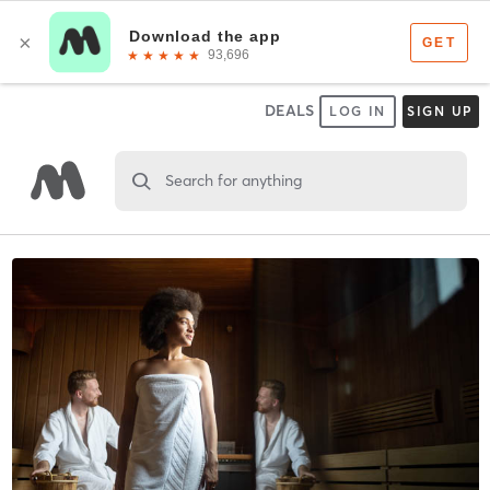
DEALS
LOG IN
SIGN UP
Search for anything