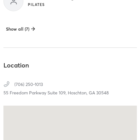
PILATES
Show all (7)
Location
(706) 250-1013
55 Freedom Parkway Suite 109,
Hoschton,
GA
30548