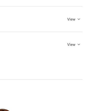
View
View