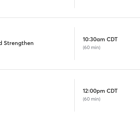
10:30am CDT
d Strengthen
(60 min)
12:00pm CDT
(60 min)