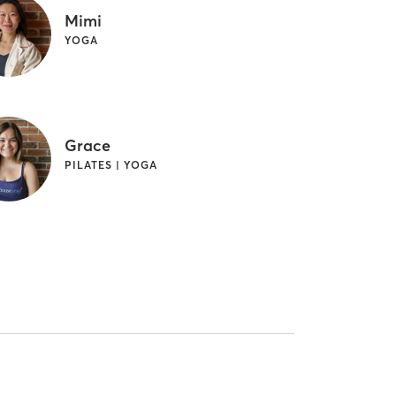
Mimi
YOGA
Grace
PILATES | YOGA