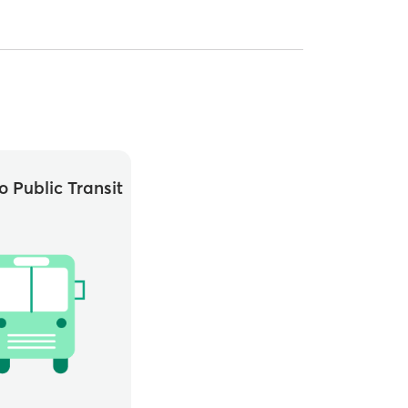
o Public Transit