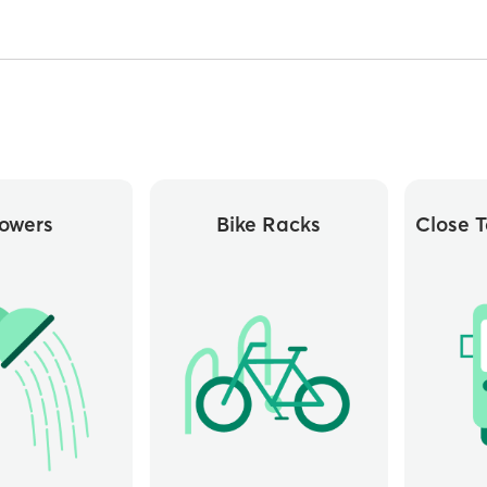
owers
Bike Racks
Close T