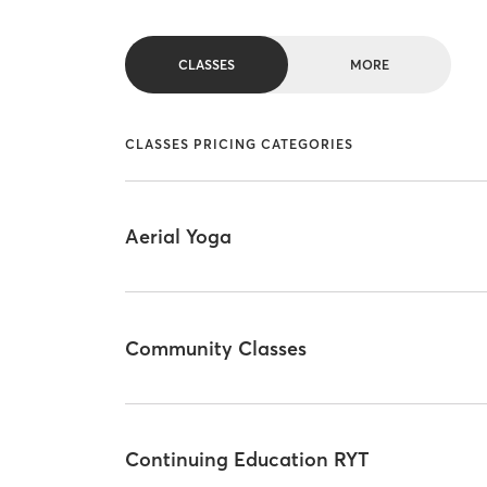
CLASSES
MORE
CLASSES PRICING CATEGORIES
Aerial Yoga
Community Classes
Continuing Education RYT