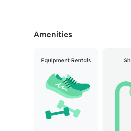
Amenities
Equipment Rentals
Sh