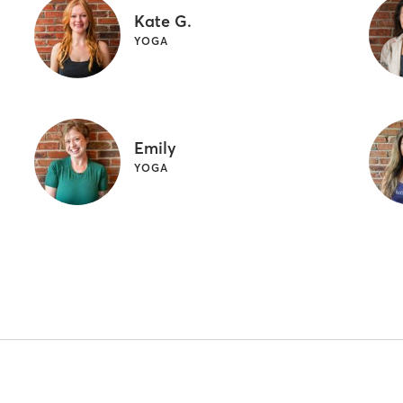
Kate G.
YOGA
Emily
YOGA