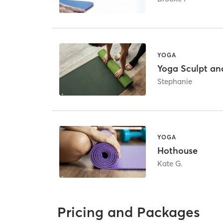
YOGA
Yoga Sculpt an
Stephanie
YOGA
Hothouse
Kate G.
Pricing and Packages