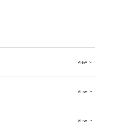
View
View
View