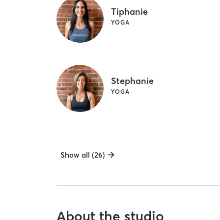
Tiphanie
YOGA
Stephanie
YOGA
Show all (26)
About the studio