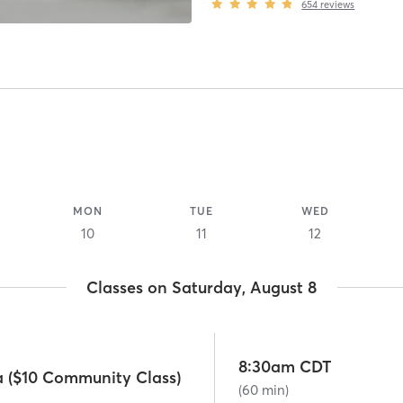
654
reviews
MON
TUE
WED
10
11
12
Classes on Saturday, August 8
8:30am CDT
a ($10 Community Class)
(60 min)