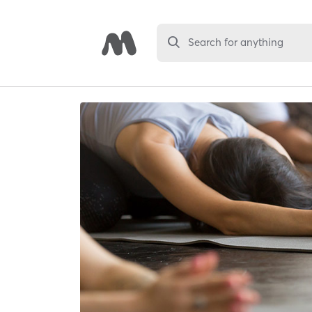
Search for anything