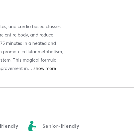
ates, and cardio based classes
he entire body, and reduce
o 75 minutes in a heated and
o promote cellular metabolism,
ystem. This magical formula
improvement in
…
riendly
Senior-friendly