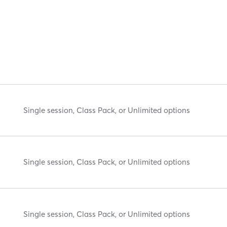
Single session, Class Pack, or Unlimited options
Single session, Class Pack, or Unlimited options
Single session, Class Pack, or Unlimited options