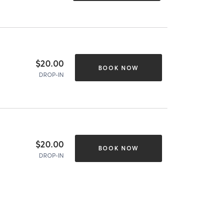
$20.00
BOOK NOW
DROP-IN
$20.00
BOOK NOW
DROP-IN