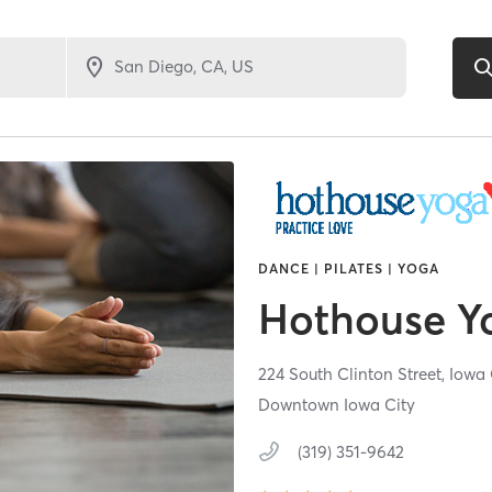
DANCE | PILATES | YOGA
Hothouse Y
224 South Clinton Street,
Iowa 
Downtown Iowa City
(319) 351-9642