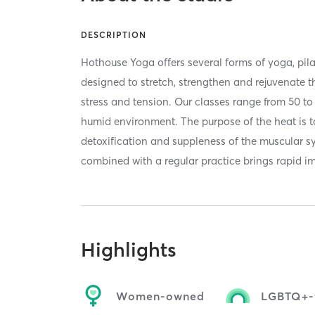
DESCRIPTION
Hothouse Yoga offers several forms of yoga, pil
designed to stretch, strengthen and rejuvenate t
stress and tension. Our classes range from 50 t
humid environment. The purpose of the heat is t
detoxification and suppleness of the muscular s
combined with a regular practice brings rapid 
Highlights
Women-owned
LGBTQ+-f