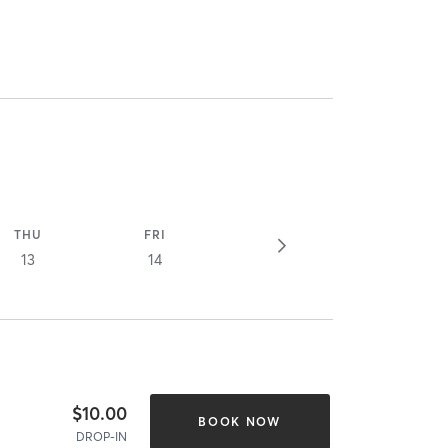
THU
FRI
13
14
$10.00
BOOK NOW
DROP-IN