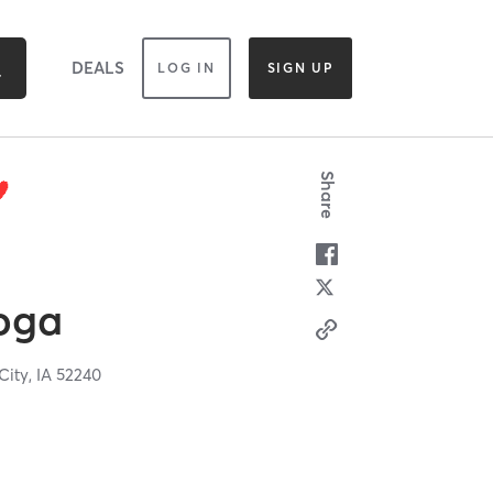
DEALS
LOG IN
SIGN UP
Share
oga
City,
IA
52240