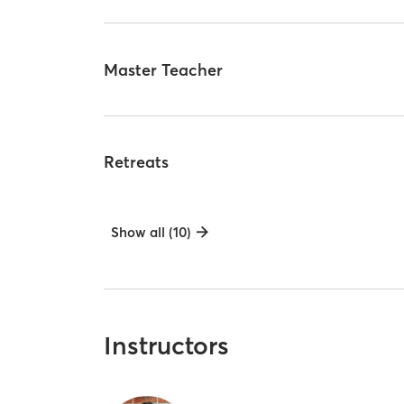
Master Teacher
Retreats
Show all (10)
Instructors