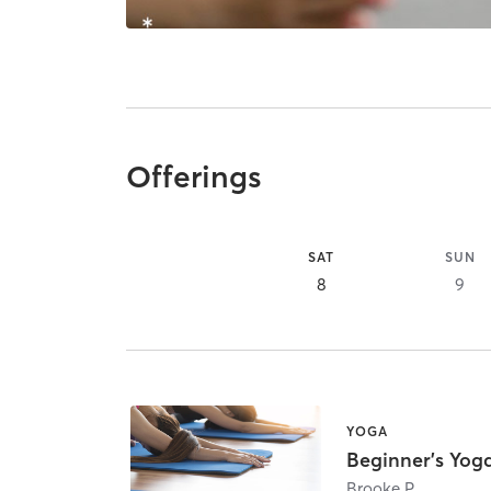
Offerings
SAT
SUN
8
9
YOGA
Beginner's Yog
Brooke P