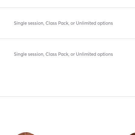
Single session, Class Pack, or Unlimited options
Single session, Class Pack, or Unlimited options