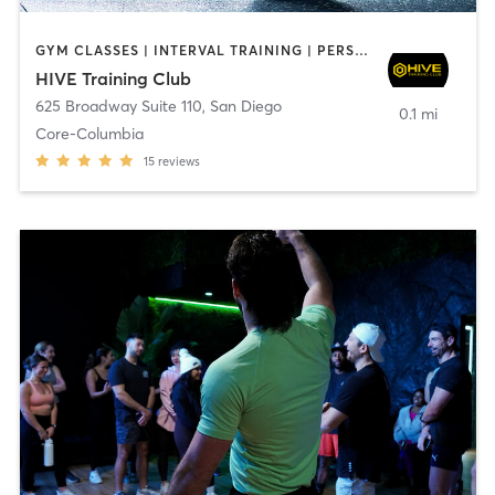
GYM CLASSES | INTERVAL TRAINING | PERSONAL TRAINING
HIVE Training Club
625 Broadway Suite 110
,
San Diego
0.1 mi
Core-Columbia
15
reviews