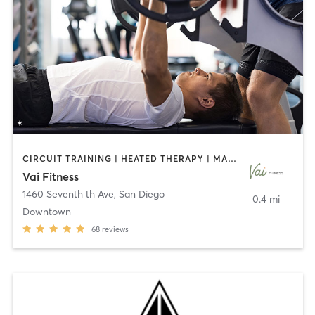
CIRCUIT TRAINING | HEATED THERAPY | MASSAGE | NUTRITION | OTHER | PERSONAL TRAINING | PILATES | WEIGHT TRAINING
Vai Fitness
1460 Seventh th Ave
,
San Diego
0.4 mi
Downtown
68
reviews