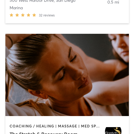
500 West Harbor Drive
,
San Diego
0.5 mi
Marina
32
reviews
COACHING / HEALING | MASSAGE | MED SPA | PERSONAL TRAINING
The Stretch & Recovery Room