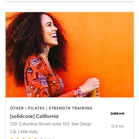
OTHER | PILATES | STRENGTH TRAINING
[solidcore] California
1331 Columbia Street suite 103
,
San Diego
0.4 mi
CA, Little Italy