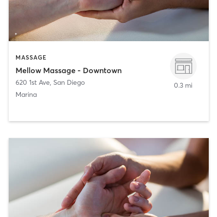
MASSAGE
Mellow Massage - Downtown
620 1st Ave
,
San Diego
0.3 mi
Marina