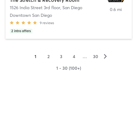
1526 India Street 3rd floor
,
San Diego
0.6 mi
Downtown San Diego
9
reviews
2
intro offers
▻
1
2
3
4
…
30
1 - 30 (100+)