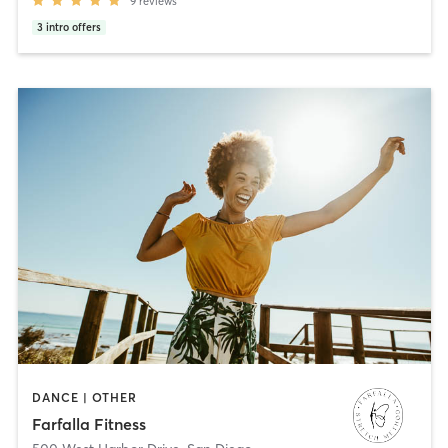
9
reviews
3
intro offers
DANCE | OTHER
Farfalla Fitness