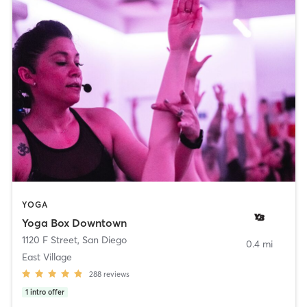
YOGA
Yoga Box Downtown
1120 F Street
,
San Diego
0.4 mi
East Village
288
reviews
1
intro offer