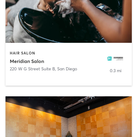
HAIR SALON
Meridian Salon
220 W G Street Suite B
,
San Diego
0.3 mi