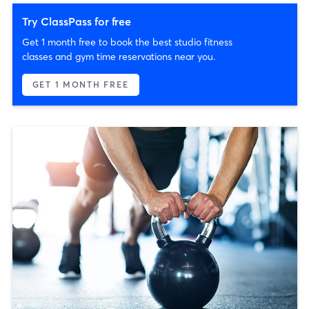
Try ClassPass for free
Get 1 month free to book the best studio fitness
classes and gym time reservations near you.
GET 1 MONTH FREE