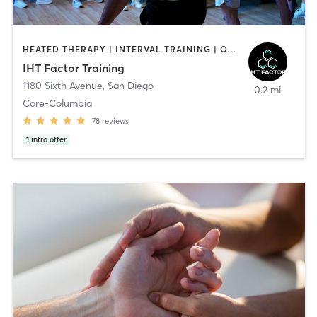
HEATED THERAPY | INTERVAL TRAINING | OTHER | WATER THERAPY
IHT Factor Training
1180 Sixth Avenue
,
San Diego
0.2 mi
Core-Columbia
78
reviews
1
intro offer