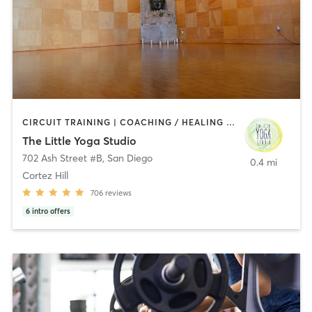
CIRCUIT TRAINING | COACHING / HEALING | MEDITATION | STRENGTH TRAINING | YOGA
The Little Yoga Studio
702 Ash Street #B
,
San Diego
0.4 mi
Cortez Hill
706
reviews
6
intro offers