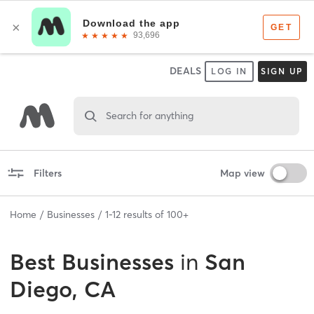
DEALS
LOG IN
SIGN UP
Search for anything
Filters
Map view
Home
Businesses
1
-
12
results of
100+
Best
Businesses
in
San
Diego, CA