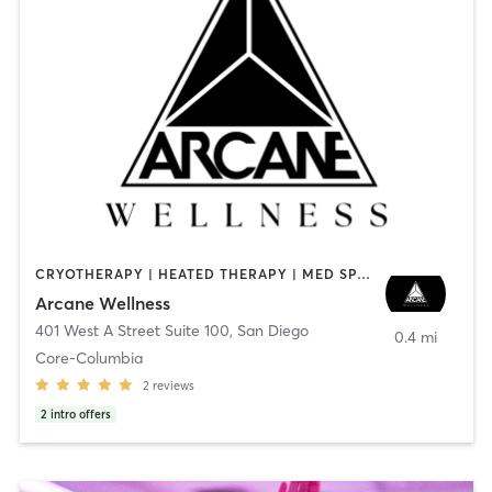
CRYOTHERAPY | HEATED THERAPY | MED SPA | OTHER
Arcane Wellness
401 West A Street Suite 100
,
San Diego
0.4 mi
Core-Columbia
2
reviews
2
intro offers