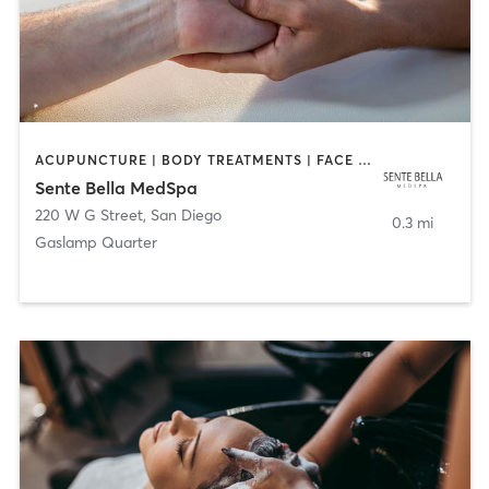
ACUPUNCTURE | BODY TREATMENTS | FACE TREATMENTS | MASSAGE | MED SPA
Sente Bella MedSpa
220 W G Street
,
San Diego
0.3 mi
Gaslamp Quarter