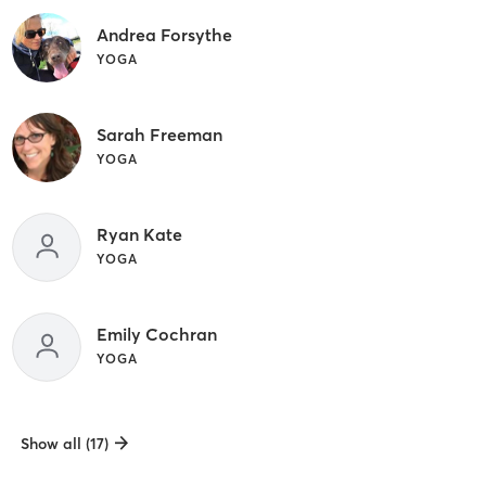
Andrea Forsythe
YOGA
Sarah Freeman
YOGA
Ryan Kate
YOGA
Emily Cochran
YOGA
Show all (17)