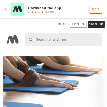
DEALS
LOG IN
SIGN UP
Search for anything