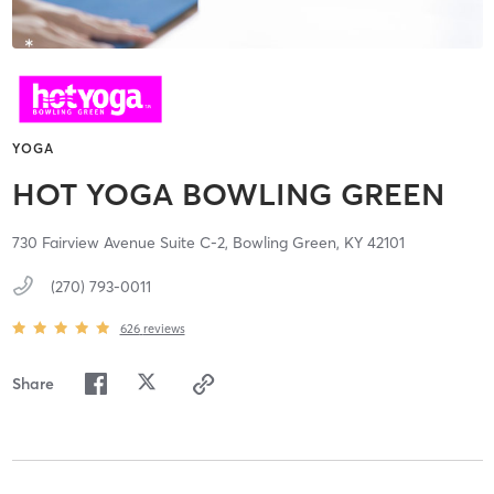
YOGA
HOT YOGA BOWLING GREEN
730 Fairview Avenue Suite C-2,
Bowling Green,
KY
42101
(270) 793-0011
626
reviews
Share