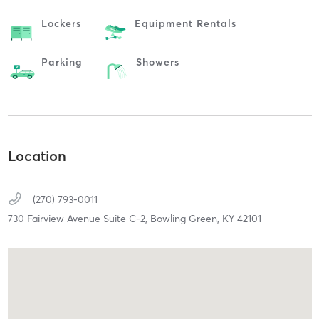
Lockers
Equipment Rentals
Parking
Showers
Location
(270) 793-0011
730 Fairview Avenue Suite C-2,
Bowling Green,
KY
42101