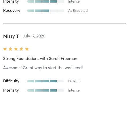
Intensity
Intense
Recovery
As Expected
Missy T
July 17, 2026
Strong Foundations
with
Sarah Freeman
Awesome! Great way to start the weekend!
Difficulty
Difficult
Intensity
Intense
Recovery
Longer than Expected
Johnathon H
May 2, 2026