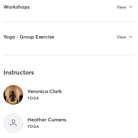
Workshops
View
Yoga - Group Exercise
View
Instructors
Veronica Clark
YOGA
Heather Cumens
YOGA