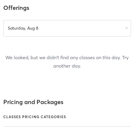
Offerings
Saturday, Aug 8
We looked, but we didn't find any classes on this day. Try
another day.
Pricing and Packages
CLASSES PRICING CATEGORIES