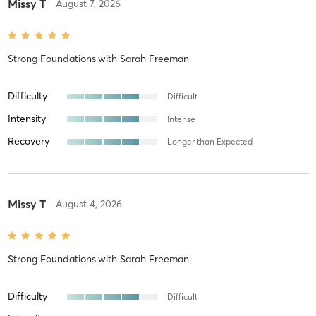
Missy T
August 7, 2026
Strong Foundations
with
Sarah Freeman
Difficulty
Difficult
Intensity
Intense
Recovery
Longer than Expected
Missy T
August 4, 2026
Strong Foundations
with
Sarah Freeman
Difficulty
Difficult