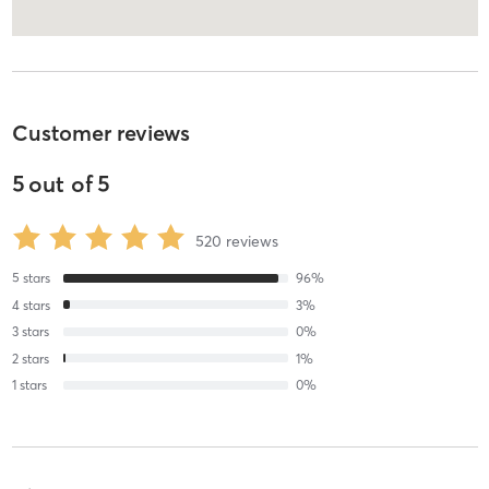
Customer reviews
5
out of
5
520
reviews
5
stars
96
%
4
stars
3
%
3
stars
0
%
2
stars
1
%
1
stars
0
%