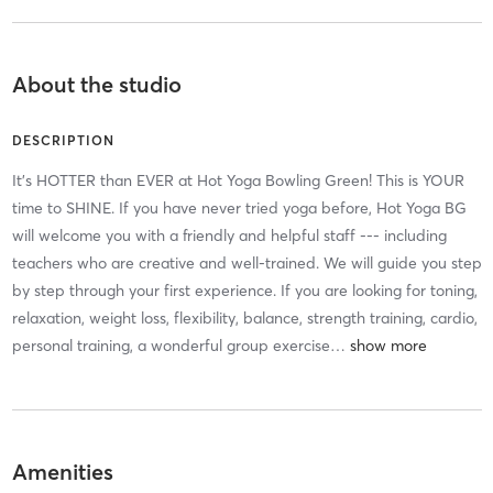
About the studio
DESCRIPTION
It's HOTTER than EVER at Hot Yoga Bowling Green! This is YOUR
time to SHINE. If you have never tried yoga before, Hot Yoga BG
will welcome you with a friendly and helpful staff --- including
teachers who are creative and well-trained. We will guide you step
by step through your first experience. If you are looking for toning,
relaxation, weight loss, flexibility, balance, strength training, cardio,
personal training, a wonderful group exercise
…
Amenities