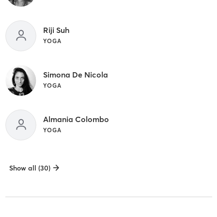
Riji Suh
YOGA
Simona De Nicola
YOGA
Almania Colombo
YOGA
Show all (30)