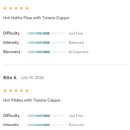
Hot Hatha Flow
with
Tiziana Cappa
Difficulty
Just Fine
Intensity
Balanced
Recovery
As Expected
Rita A
July 14, 2026
Hot Pilates
with
Tiziana Cappa
Difficulty
Just Fine
Intensity
Balanced