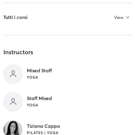
Tutti i corsi
View
Instructors
Mixed Staff
YOGA
Staff Mixed
YOGA
Tiziana Cappa
PILATES | YOGA