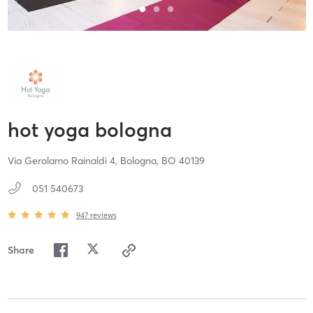
hot yoga bologna
Via Gerolamo Rainaldi 4,
Bologna,
BO
40139
051 540673
947
reviews
Share