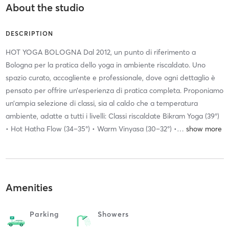
About the studio
DESCRIPTION
HOT YOGA BOLOGNA Dal 2012, un punto di riferimento a
Bologna per la pratica dello yoga in ambiente riscaldato. Uno
spazio curato, accogliente e professionale, dove ogni dettaglio è
pensato per offrire un’esperienza di pratica completa. Proponiamo
un’ampia selezione di classi, sia al caldo che a temperatura
ambiente, adatte a tutti i livelli: Classi riscaldate Bikram Yoga (39°)
• Hot Hatha Flow (34–35°) • Warm Vinyasa (30–32°) •
…
Amenities
Parking
Showers