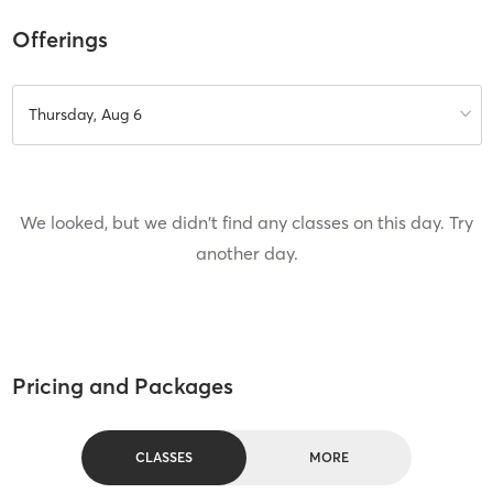
Offerings
Thursday, Aug 6
We looked, but we didn't find any classes on this day. Try
another day.
Pricing and Packages
CLASSES
MORE