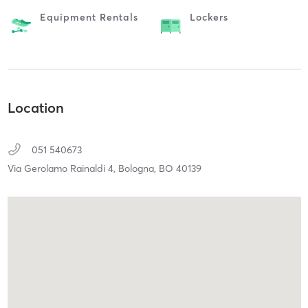
Equipment Rentals
Lockers
Location
051 540673
Via Gerolamo Rainaldi 4,
Bologna,
BO
40139