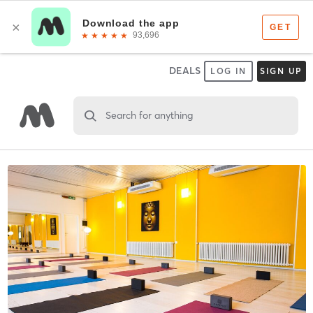
DEALS
LOG IN
SIGN UP
Search for anything