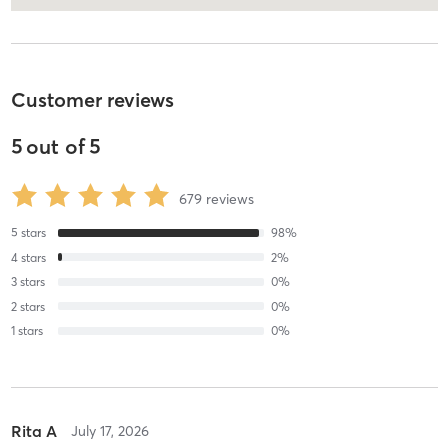
Customer reviews
5
out of
5
679
reviews
5
stars
98
%
4
stars
2
%
3
stars
0
%
2
stars
0
%
1
stars
0
%
Rita A
July 17, 2026