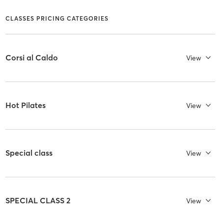
CLASSES PRICING CATEGORIES
Corsi al Caldo
View
Hot Pilates
View
Special class
View
SPECIAL CLASS 2
View