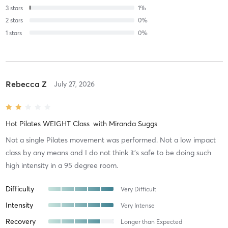
3
stars
1
%
2
stars
0
%
1
stars
0
%
Rebecca Z
July 27, 2026
Hot Pilates WEIGHT Class
with
Miranda Suggs
Not a single Pilates movement was performed. Not a low impact
class by any means and I do not think it’s safe to be doing such
high intensity in a 95 degree room.
Difficulty
Very Difficult
Intensity
Very Intense
Recovery
Longer than Expected