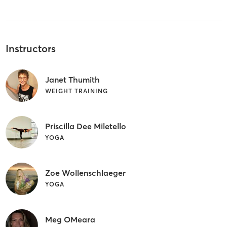
Instructors
Janet Thumith
WEIGHT TRAINING
Priscilla Dee Miletello
YOGA
Zoe Wollenschlaeger
YOGA
Meg OMeara