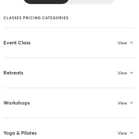
CLASSES PRICING CATEGORIES
Event Class
View
Retreats
View
Workshops
View
Yoga & Pilates
View