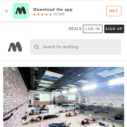
DEALS
LOG IN
SIGN UP
Search for anything