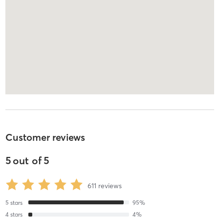
Customer reviews
5
out of
5
611
reviews
5
stars
95
%
4
stars
4
%