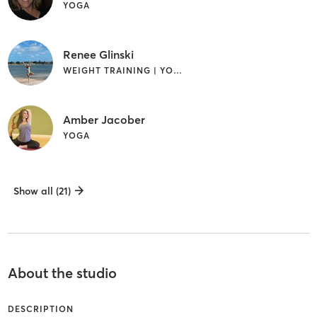
YOGA
Renee Glinski
WEIGHT TRAINING | YOGA
Amber Jacober
YOGA
Show all (21)
About the studio
DESCRIPTION