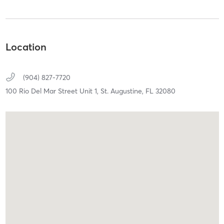
Location
(904) 827-7720
100 Rio Del Mar Street Unit 1,
St. Augustine,
FL
32080