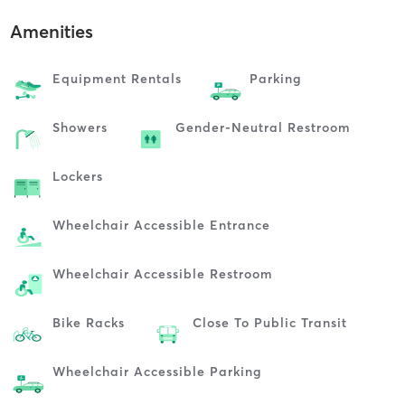
Amenities
Equipment Rentals
Parking
Showers
Gender-Neutral Restroom
Lockers
Wheelchair Accessible Entrance
Wheelchair Accessible Restroom
Bike Racks
Close To Public Transit
Wheelchair Accessible Parking