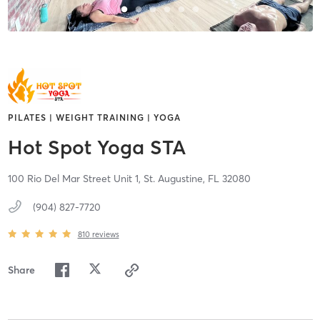
PILATES | WEIGHT TRAINING | YOGA
Hot Spot Yoga STA
100 Rio Del Mar Street Unit 1,
St. Augustine,
FL
32080
(904) 827-7720
810
reviews
Share