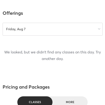
Offerings
Friday, Aug 7
We looked, but we didn't find any classes on this day. Try
another day.
Pricing and Packages
CLASSES
MORE