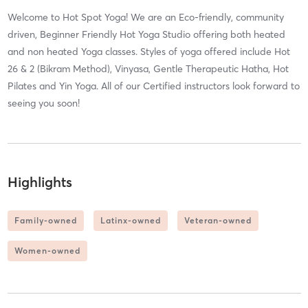
Welcome to Hot Spot Yoga! We are an Eco-friendly, community
driven, Beginner Friendly Hot Yoga Studio offering both heated
and non heated Yoga classes. Styles of yoga offered include Hot
26 & 2 (Bikram Method), Vinyasa, Gentle Therapeutic Hatha, Hot
Pilates and Yin Yoga. All of our Certified instructors look forward to
seeing you soon!
Highlights
Family-owned
Latinx-owned
Veteran-owned
Women-owned