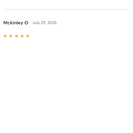
Mckinley O
July 25, 2026
Hot Hiit Pilates
with
Miranda Suggs
Difficulty
Intensity
Recovery
Leah L
July 6, 2026
Hot Vinyasa Flow
with
Miranda Suggs