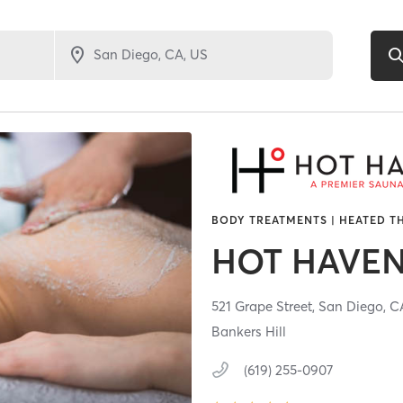
BODY TREATMENTS | HEATED T
HOT HAVE
521 Grape Street,
San Diego,
C
Bankers Hill
(619) 255-0907