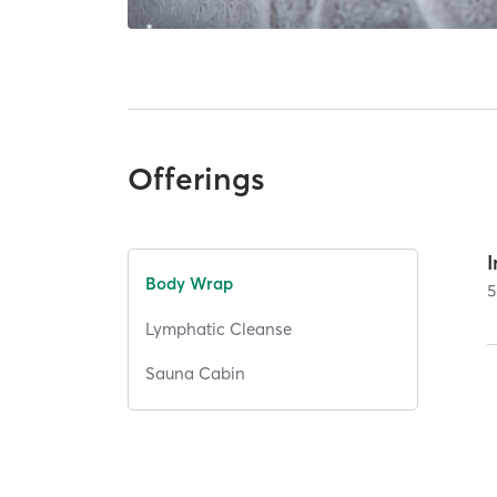
Offerings
Body Wrap
5
Lymphatic Cleanse
Sauna Cabin