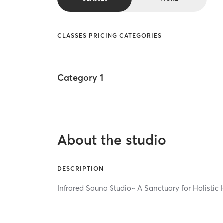
CLASSES PRICING CATEGORIES
Category 1
About the studio
DESCRIPTION
Infrared Sauna Studio~ A Sanctuary for Holistic 