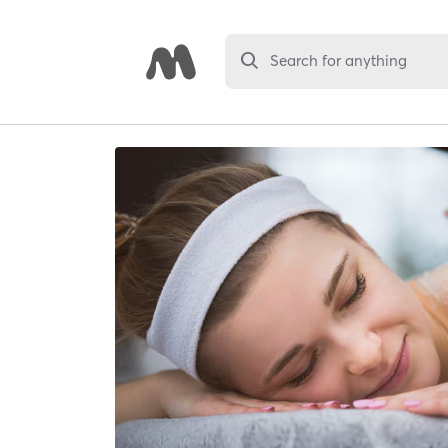
Search for anything