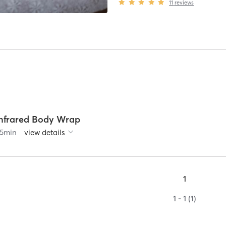
11
reviews
Infrared Body Wrap
5
min
view details
1
1 - 1 (1)