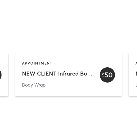
APPOINTMENT
NEW CLIENT Infrared Body Wrap
50
$
Body Wrap