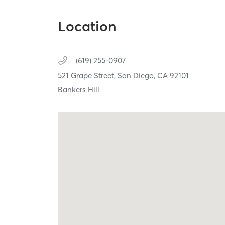
Location
(619) 255-0907
521 Grape Street,
San Diego,
CA
92101
Bankers Hill