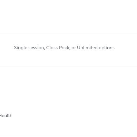
Single session, Class Pack, or Unlimited options
Health