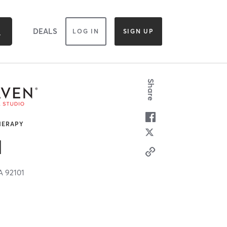
DEALS
LOG IN
SIGN UP
Share
HERAPY
N
A
92101