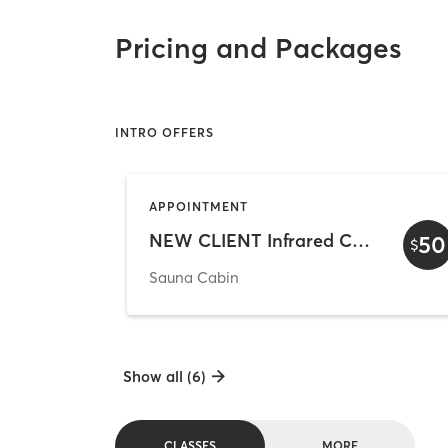
Pricing and Packages
INTRO OFFERS
APPOINTMENT
NEW CLIENT Infrared Cabin
50
$
Sauna Cabin
Show all (6)
CLASSES
MORE