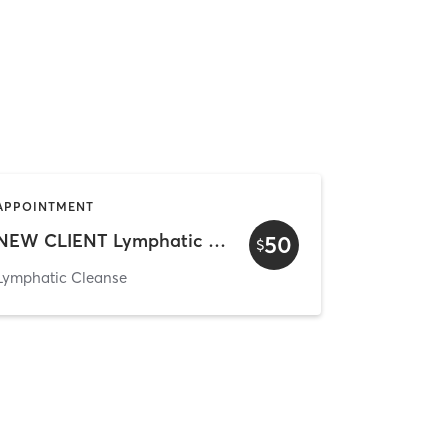
APPOINTMENT
NEW CLIENT Lymphatic Cleanse
50
$
Lymphatic Cleanse