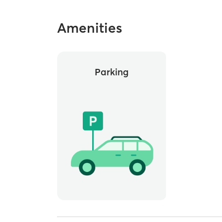
Amenities
Parking