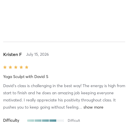
Kristen F
July 15, 2026
Yoga Sculpt
with
David S
David’s class is challenging in the best way! The energy is high from
start to finish and he does an amazing job keeping everyone
motivated. I really appreciate his positivity throughout class. It
pushes you to keep going without feeling
…
Difficulty
Difficult