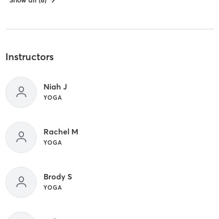
Show all (8)
Instructors
Niah J
YOGA
Rachel M
YOGA
Brody S
YOGA