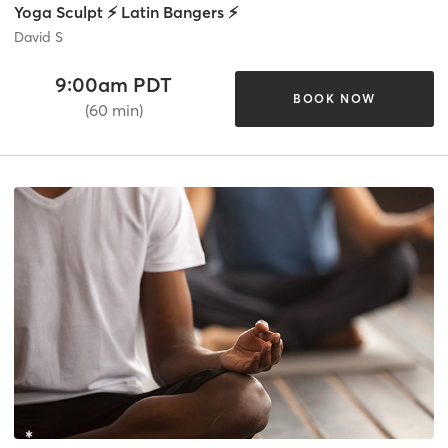
Yoga Sculpt ⚡ Latin Bangers ⚡
David S
9:00am PDT
BOOK NOW
(60 min)