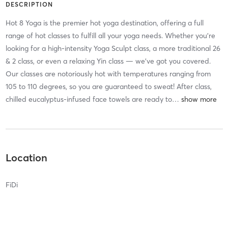
DESCRIPTION
Hot 8 Yoga is the premier hot yoga destination, offering a full
range of hot classes to fulfill all your yoga needs. Whether you’re
looking for a high-intensity Yoga Sculpt class, a more traditional 26
& 2 class, or even a relaxing Yin class — we’ve got you covered.
Our classes are notoriously hot with temperatures ranging from
105 to 110 degrees, so you are guaranteed to sweat! After class,
chilled eucalyptus-infused face towels are ready to
…
Location
FiDi