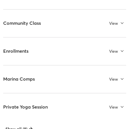
Community Class
View
Enrollments
View
Marina Comps
View
Private Yoga Session
View