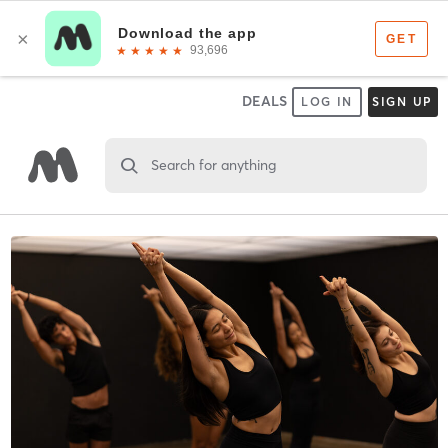
DEALS
LOG IN
SIGN UP
Search for anything