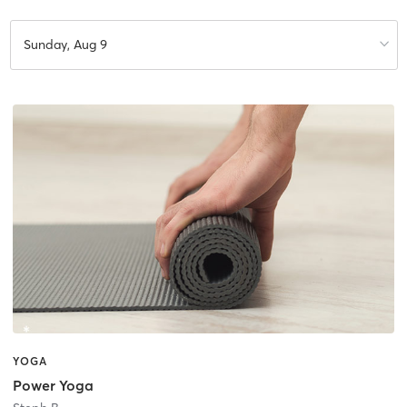
Sunday, Aug 9
YOGA
Power Yoga