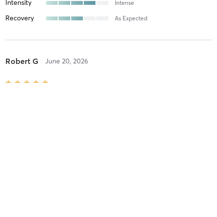
Intensity
Intense
Recovery
As Expected
Robert G
June 20, 2026
Power Yoga
with
Jonathan S
Good cueing and strong voice
Difficulty
Difficult
Intensity
Very Intense
Recovery
As Expected
Lydia C
June 11, 2026