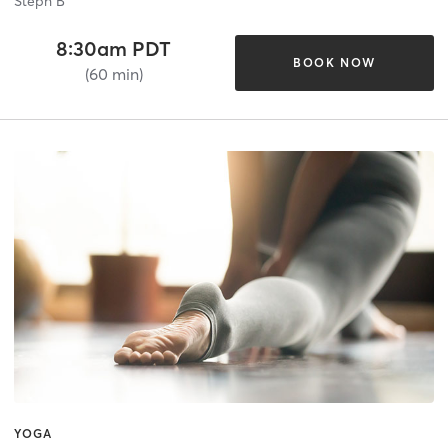
Steph B
8:30am PDT
BOOK NOW
(60 min)
YOGA