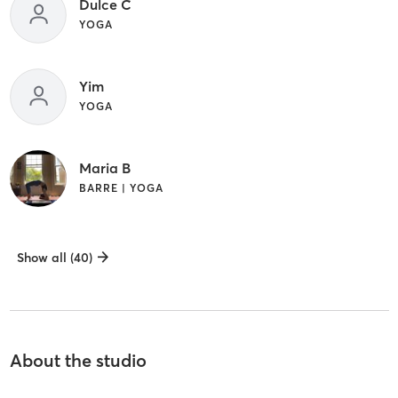
Dulce C
YOGA
Yim
YOGA
Maria B
BARRE | YOGA
Show all (40)
About the studio