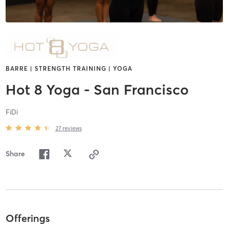
BARRE | STRENGTH TRAINING | YOGA
Hot 8 Yoga - San Francisco
FiDi
27
reviews
Share
Offerings