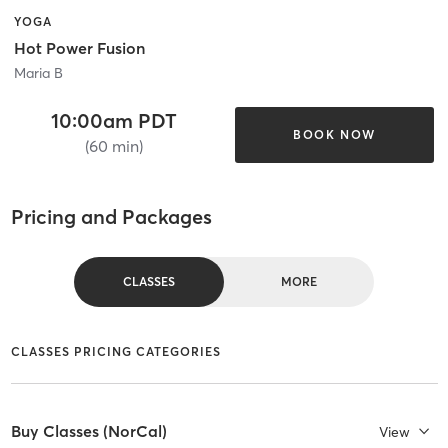
YOGA
Hot Power Fusion
Maria B
10:00am PDT
BOOK NOW
(60 min)
Pricing and Packages
CLASSES
MORE
CLASSES PRICING CATEGORIES
Buy Classes (NorCal)
View