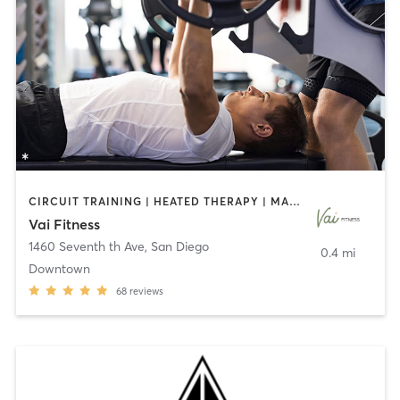
CIRCUIT TRAINING | HEATED THERAPY | MASSAGE | NUTRITION | OTHER | PERSONAL TRAINING | PILATES | WEIGHT TRAINING
Vai Fitness
1460 Seventh th Ave
,
San Diego
0.4 mi
Downtown
68
reviews