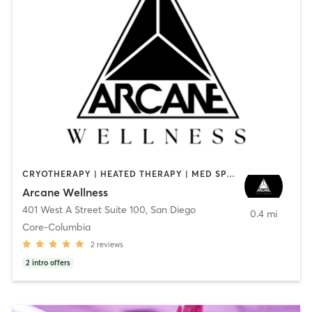
CRYOTHERAPY | HEATED THERAPY | MED SPA | OTHER
Arcane Wellness
401 West A Street Suite 100
,
San Diego
0.4 mi
Core-Columbia
2
reviews
2
intro offers