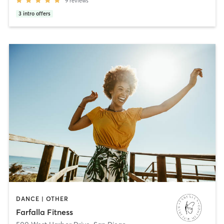
9
reviews
3
intro offers
DANCE | OTHER
Farfalla Fitness