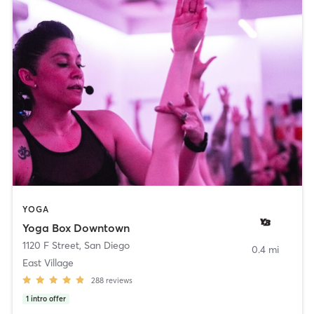
YOGA
Yoga Box Downtown
1120 F Street
,
San Diego
0.4 mi
East Village
288
reviews
1
intro offer