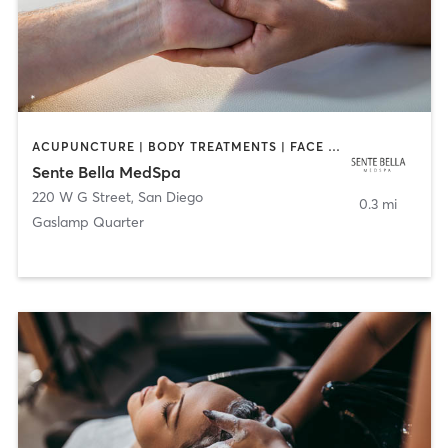
ACUPUNCTURE | BODY TREATMENTS | FACE TREATMENTS | MASSAGE | MED SPA
Sente Bella MedSpa
220 W G Street
,
San Diego
0.3 mi
Gaslamp Quarter