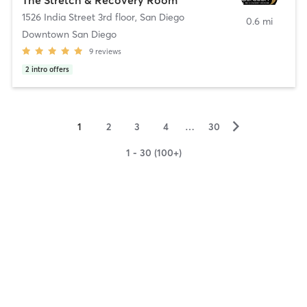
1526 India Street 3rd floor
,
San Diego
0.6 mi
Downtown San Diego
9
reviews
2
intro offers
▻
1
2
3
4
…
30
1 - 30 (100+)