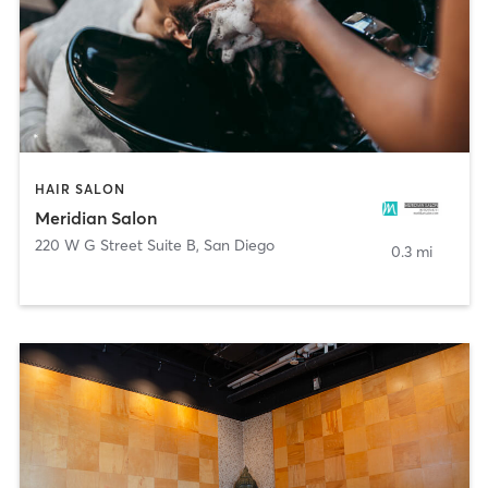
HAIR SALON
Meridian Salon
220 W G Street Suite B
,
San Diego
0.3 mi