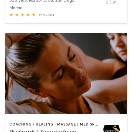
500 West Harbor Drive
,
San Diego
0.5 mi
Marina
32
reviews
COACHING / HEALING | MASSAGE | MED SPA | PERSONAL TRAINING
The Stretch & Recovery Room