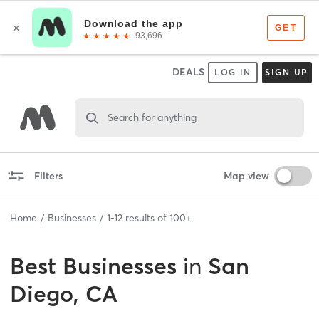
DEALS
LOG IN
SIGN UP
Search for anything
Filters
Map view
Home
Businesses
1
-
12
results of
100+
Best
Businesses
in
San
Diego, CA