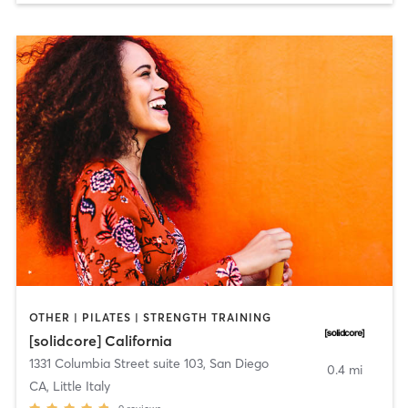
OTHER | PILATES | STRENGTH TRAINING
[solidcore] California
1331 Columbia Street suite 103
,
San Diego
0.4 mi
CA, Little Italy