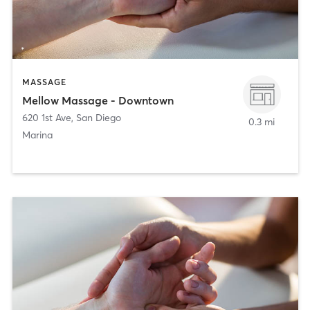
MASSAGE
Mellow Massage - Downtown
620 1st Ave
,
San Diego
0.3 mi
Marina