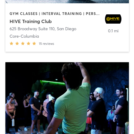
GYM CLASSES | INTERVAL TRAINING | PERSONAL TRAINING
HIVE Training Club
625 Broadway Suite 110
,
San Diego
0.1 mi
Core-Columbia
15
reviews