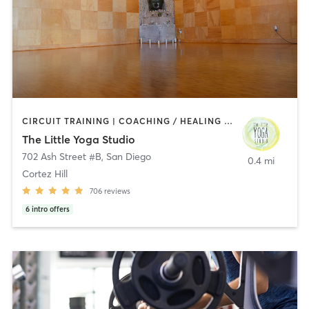
CIRCUIT TRAINING | COACHING / HEALING | MEDITATION | STRENGTH TRAINING | YOGA
The Little Yoga Studio
702 Ash Street #B
,
San Diego
0.4 mi
Cortez Hill
706
reviews
6
intro offers