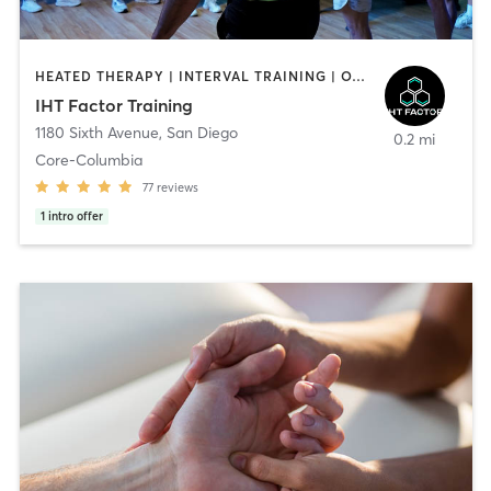
HEATED THERAPY | INTERVAL TRAINING | OTHER | WATER THERAPY
IHT Factor Training
1180 Sixth Avenue
,
San Diego
0.2 mi
Core-Columbia
77
reviews
1
intro offer