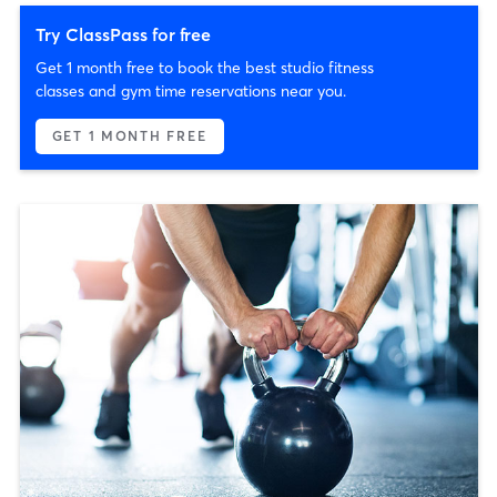
Try ClassPass for free
Get 1 month free to book the best studio fitness
classes and gym time reservations near you.
GET 1 MONTH FREE