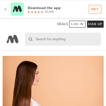
DEALS
LOG IN
SIGN UP
Search for anything