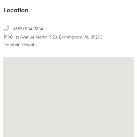
Location
(855) 934-3834
1500 1st Avenue North R123,
Birmingham,
AL
35203
Fountain Heights