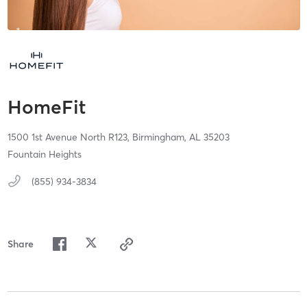
HomeFit
1500 1st Avenue North R123,
Birmingham,
AL
35203
Fountain Heights
(855) 934-3834
Share