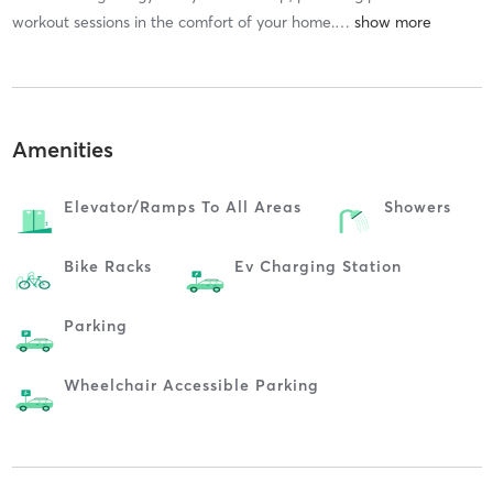
workout sessions in the comfort of your home.
…
Amenities
Elevator/ramps To All Areas
Showers
Bike Racks
Ev Charging Station
Parking
Wheelchair Accessible Parking