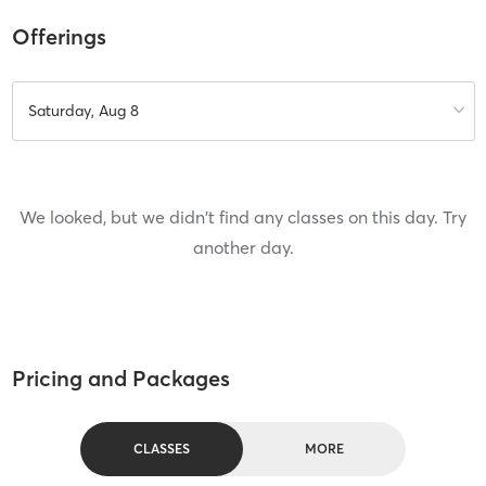
Offerings
Saturday, Aug 8
We looked, but we didn't find any classes on this day. Try
another day.
Pricing and Packages
CLASSES
MORE