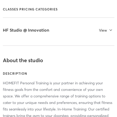
CLASSES PRICING CATEGORIES
HF Studio @ Innovation
View
About the studio
DESCRIPTION
HOMEFIT Personal Training is your partner in achieving your
fitness goals from the comfort and convenience of your own
space. We offer a comprehensive range of training options to
cater to your unique needs and preferences, ensuring that fitness
fits seamlessly into your lifestyle. In-Home Training: Our certified
trainers bring the gym to your doorstep, providing personalized