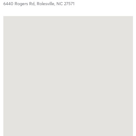
6440 Rogers Rd,
Rolesville,
NC
27571