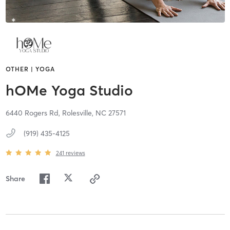
OTHER | YOGA
hOMe Yoga Studio
6440 Rogers Rd,
Rolesville,
NC
27571
(919) 435-4125
241
reviews
Share