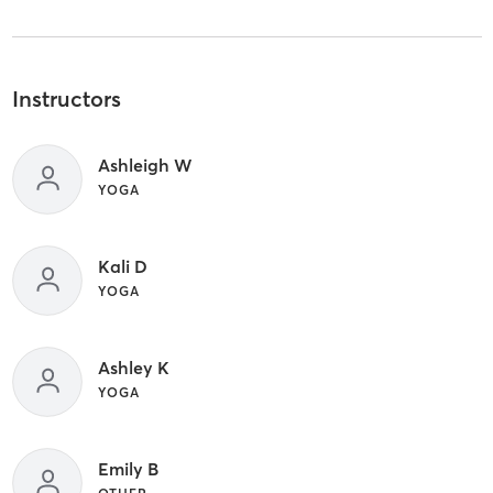
Instructors
Ashleigh W
YOGA
Kali D
YOGA
Ashley K
YOGA
Emily B