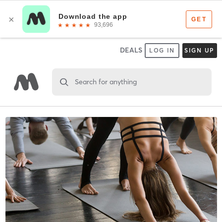
DEALS
LOG IN
SIGN UP
Search for anything