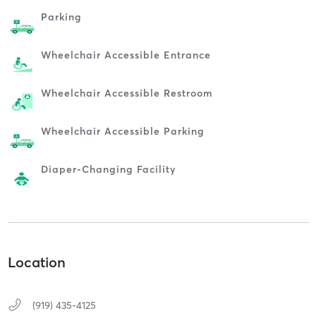
Parking
Wheelchair Accessible Entrance
Wheelchair Accessible Restroom
Wheelchair Accessible Parking
Diaper-Changing Facility
Location
(919) 435-4125