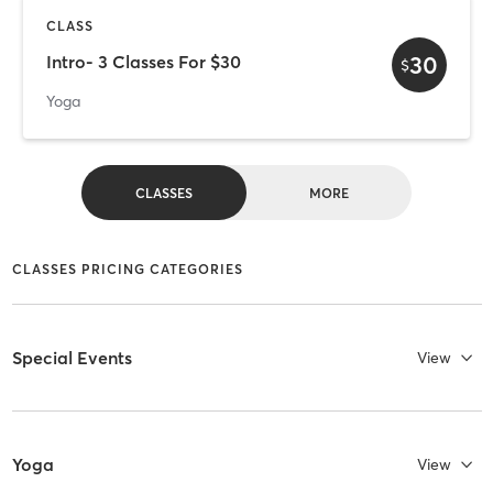
CLASS
30
Intro- 3 Classes For $30
$
Yoga
CLASSES
MORE
CLASSES PRICING CATEGORIES
Special Events
View
Yoga
View