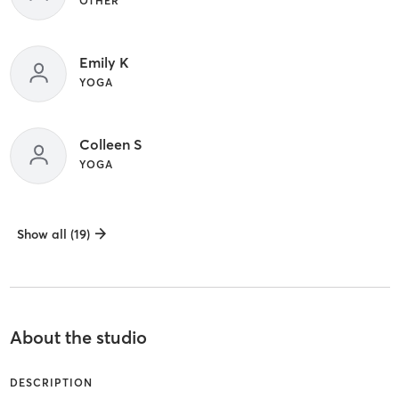
OTHER
Emily K
YOGA
Colleen S
YOGA
Show all (19)
About the studio
DESCRIPTION