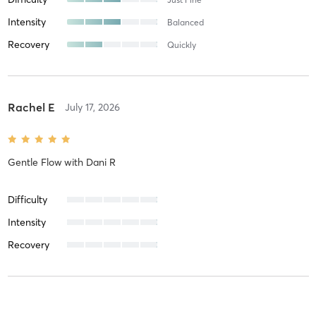
Intensity
Balanced
Recovery
Quickly
Rachel E
July 17, 2026
Gentle Flow
with
Dani R
Difficulty
Intensity
Recovery
Lucia C
July 16, 2026