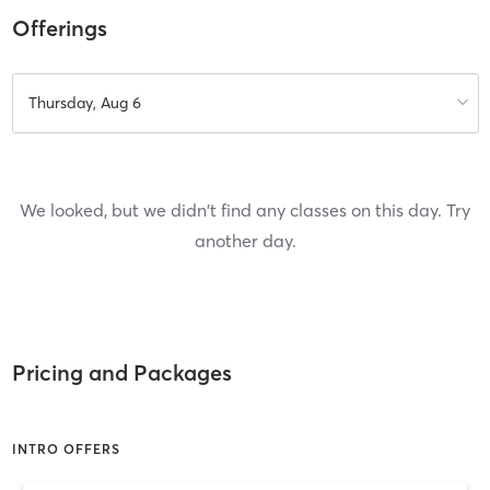
Offerings
Thursday, Aug 6
We looked, but we didn't find any classes on this day. Try
another day.
Pricing and Packages
INTRO OFFERS