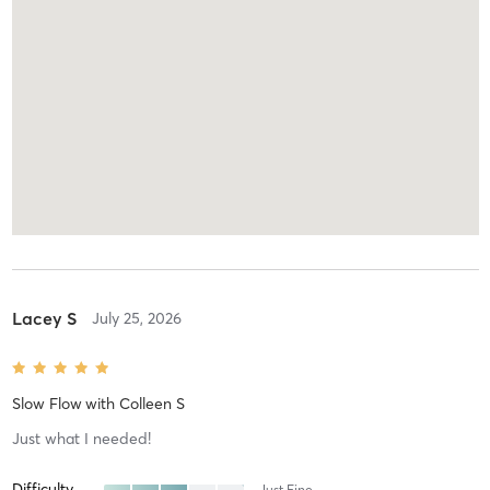
Lacey S
July 25, 2026
Slow Flow
with
Colleen S
Just what I needed!
Difficulty
Just Fine