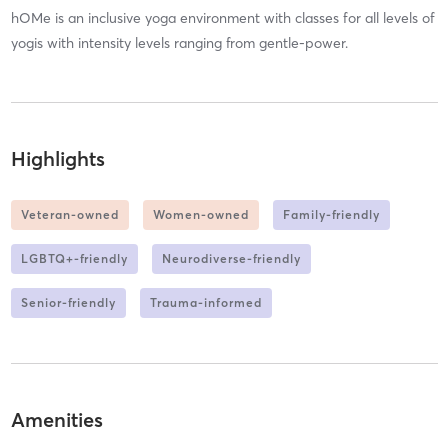
hOMe is an inclusive yoga environment with classes for all levels of
yogis with intensity levels ranging from gentle-power.
Highlights
Veteran-owned
Women-owned
Family-friendly
LGBTQ+-friendly
Neurodiverse-friendly
Senior-friendly
Trauma-informed
Amenities