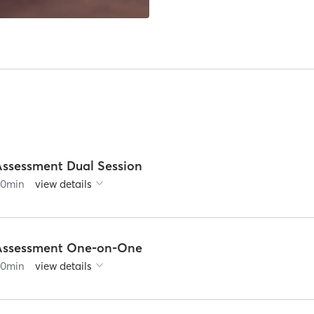
Assessment Dual Session
60
min
view details
Assessment One-on-One
60
min
view details