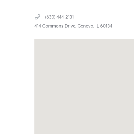
(630) 444-2131
414 Commons Drive,
Geneva,
IL
60134