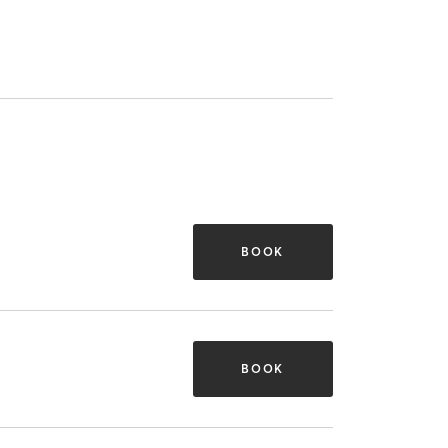
BOOK
BOOK