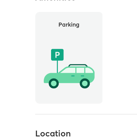
Parking
Location