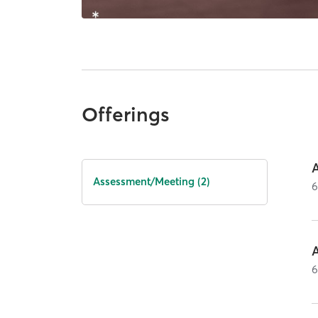
Offerings
Assessment/Meeting (2)