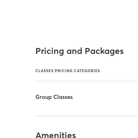
Pricing and Packages
CLASSES PRICING CATEGORIES
Group Classes
Amenities