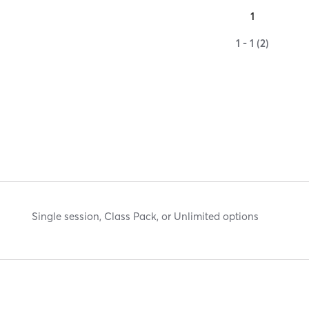
1
1 - 1 (2)
Single session, Class Pack, or Unlimited options