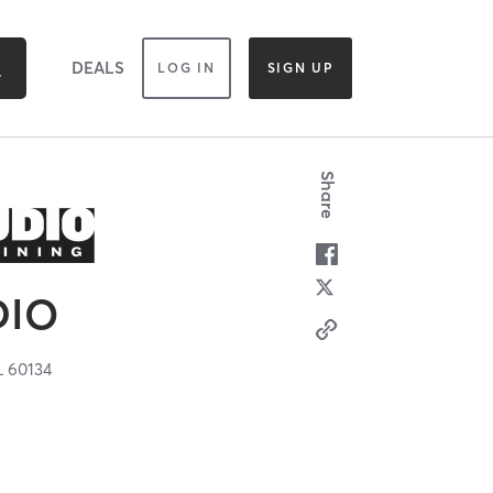
DEALS
LOG IN
SIGN UP
Share
DIO
L
60134