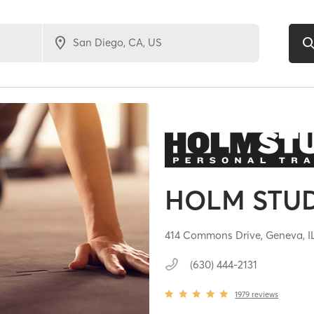
HOLM STU
414 Commons Drive,
Geneva,
I
(630) 444-2131
1979
reviews