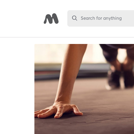
Search for anything