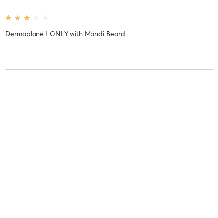
Dermaplane | ONLY
with
Mandi Beard
Kelsey R
September 1, 2020
Botox | Dysport | Daxxify
with
Holly Post
Kelsey R
September 1, 2020