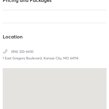
Pricing and Packages
Location
(816) 333-4430
1 East Gregory Boulevard,
Kansas City,
MO
64114