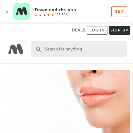
DEALS
LOG IN
SIGN UP
Search for anything