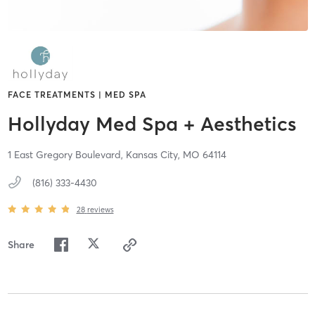
FACE TREATMENTS | MED SPA
Hollyday Med Spa + Aesthetics
1 East Gregory Boulevard,
Kansas City,
MO
64114
(816) 333-4430
28
reviews
Share