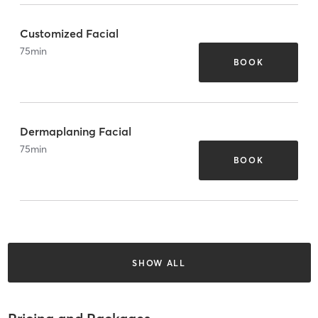
Customized Facial
75
min
BOOK
Dermaplaning Facial
75
min
BOOK
SHOW ALL