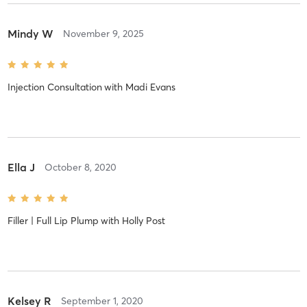
Mindy W
November 9, 2025
Injection Consultation
with
Madi Evans
Ella J
October 8, 2020
Filler | Full Lip Plump
with
Holly Post
Kelsey R
September 1, 2020