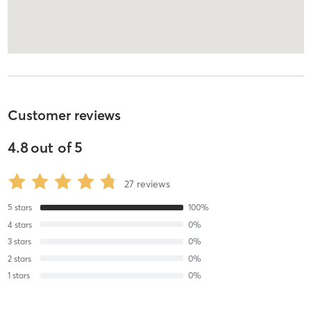
Customer reviews
4.8
out of
5
27
reviews
5
stars
100
%
4
stars
0
%
3
stars
0
%
2
stars
0
%
1
stars
0
%