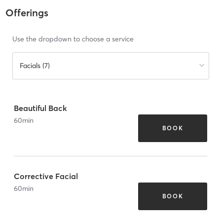
Offerings
Use the dropdown to choose a service
Facials (7)
Beautiful Back
60
min
BOOK
Corrective Facial
60
min
BOOK