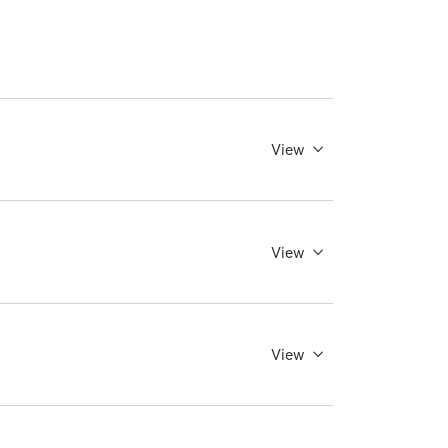
View
View
View