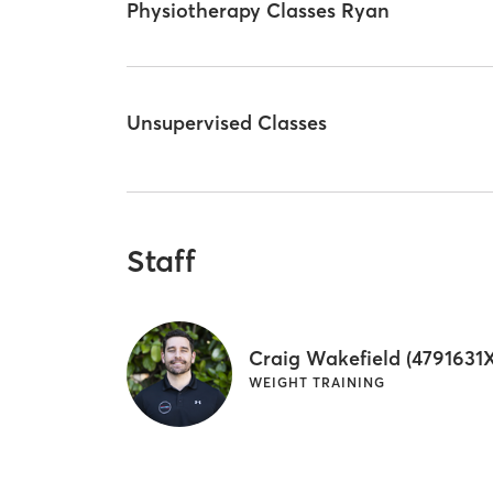
Physiotherapy Classes Ryan
Unsupervised Classes
Staff
Craig Wakefield (4791631X
WEIGHT TRAINING