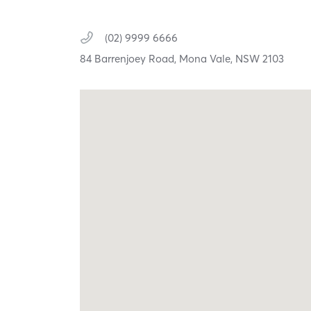
(02) 9999 6666
84 Barrenjoey Road,
Mona Vale,
NSW
2103