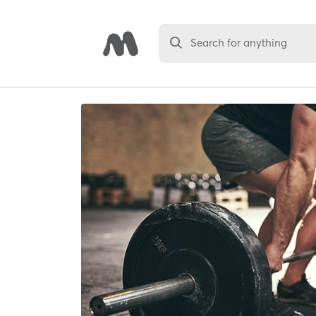
Search for anything