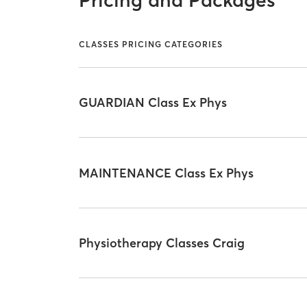
Pricing and Packages
CLASSES PRICING CATEGORIES
GUARDIAN Class Ex Phys
MAINTENANCE Class Ex Phys
Physiotherapy Classes Craig