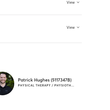
View
View
Patrick Hughes (5117347B)
PHYSICAL THERAPY / PHYSIOTHERAPY