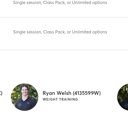
Single session, Class Pack, or Unlimited options
Single session, Class Pack, or Unlimited options
)
Ryan Welsh (4135599W)
WEIGHT TRAINING