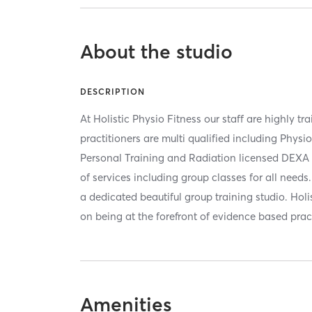
About the studio
DESCRIPTION
At Holistic Physio Fitness our staff are highly tr
practitioners are multi qualified including Physi
Personal Training and Radiation licensed DEXA 
of services including group classes for all need
a dedicated beautiful group training studio. Holis
on being at the forefront of evidence based prac
Amenities