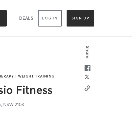
DEALS
LOG IN
SIGN UP
Share
HERAPY | WEIGHT TRAINING
sio Fitness
e,
NSW
2103