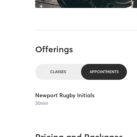
Offerings
CLASSES
APPOINTMENTS
Newport Rugby Initials
30
min