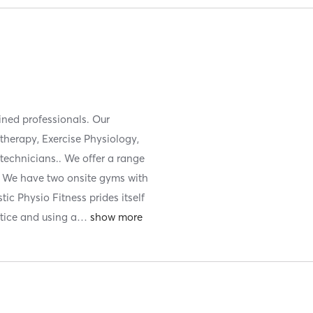
ained professionals. Our
otherapy, Exercise Physiology,
technicians.. We offer a range
s. We have two onsite gyms with
tic Physio Fitness prides itself
tice and using a
…