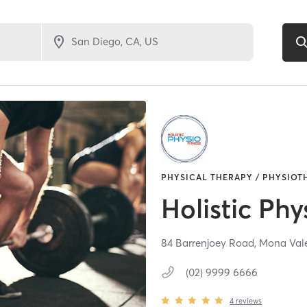
PHYSICAL THERAPY / PHYSIOT
Holistic Phy
84 Barrenjoey Road,
Mona Val
(02) 9999 6666
4
reviews