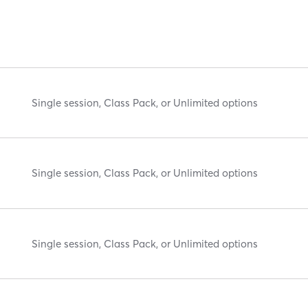
Single session, Class Pack, or Unlimited options
Single session, Class Pack, or Unlimited options
Single session, Class Pack, or Unlimited options