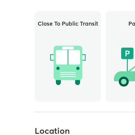
Close To Public Transit
Pa
Location