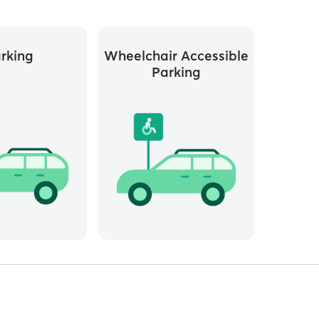
rking
Wheelchair Accessible
Parking