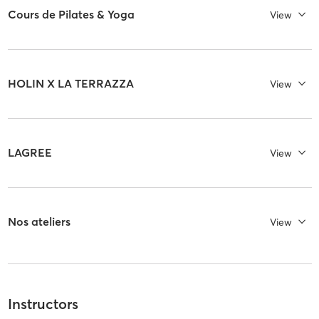
Cours de Pilates & Yoga
View
HOLIN X LA TERRAZZA
View
LAGREE
View
Nos ateliers
View
Instructors