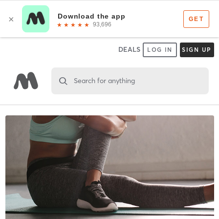
DEALS
LOG IN
SIGN UP
Search for anything