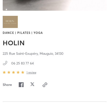
DANCE | PILATES | YOGA
HOLIN
225 Rue Saint-Exupéry,
Mauguio,
34130
06 25 83 77 64
1
review
Share