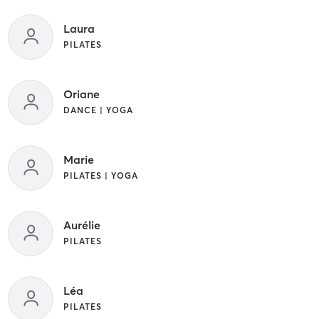
Laura
PILATES
Oriane
DANCE | YOGA
Marie
PILATES | YOGA
Aurélie
PILATES
Léa
PILATES