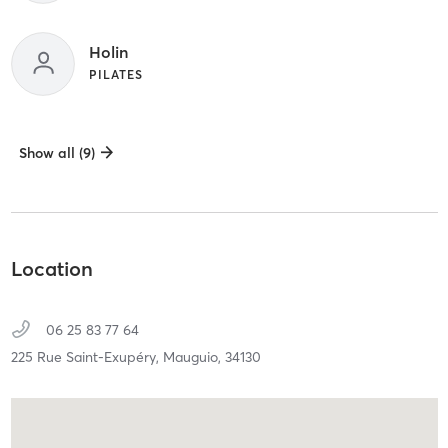
Holin
PILATES
Show all (9)
Location
06 25 83 77 64
225 Rue Saint-Exupéry,
Mauguio,
34130