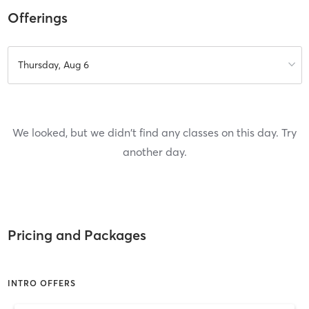
Offerings
Thursday, Aug 6
We looked, but we didn't find any classes on this day. Try
another day.
Pricing and Packages
INTRO OFFERS