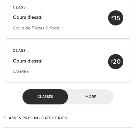
CLASS
15
Cours d'essai
€
Cours de Pilates & Yoga
CLASS
20
Cours d'essai
€
LAGREE
CLASSES
MORE
CLASSES PRICING CATEGORIES