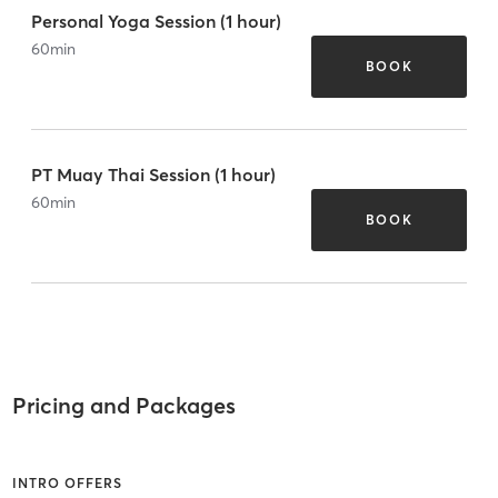
Personal Yoga Session (1 hour)
60
min
BOOK
PT Muay Thai Session (1 hour)
60
min
BOOK
Pricing and Packages
INTRO OFFERS