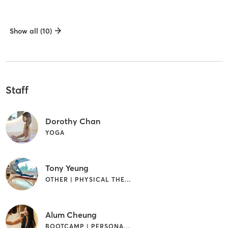
Show all (10)
Staff
Dorothy Chan
YOGA
Tony Yeung
OTHER | PHYSICAL THERAPY / PHYSIOTHERAPY
Alum Cheung
BOOTCAMP | PERSONAL TRAINING