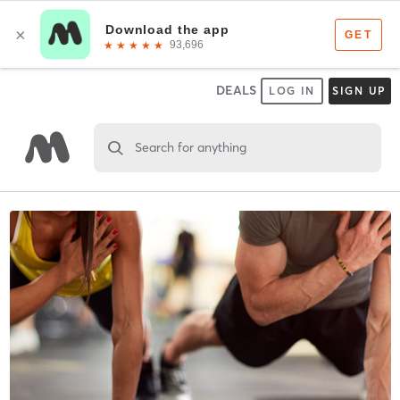
DEALS
LOG IN
SIGN UP
Search for anything