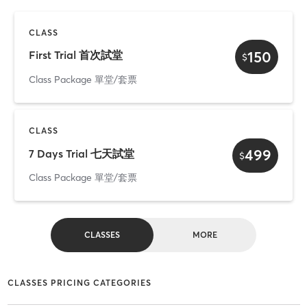
CLASS
150
First Trial 首次試堂
$
Class Package 單堂/套票
CLASS
499
7 Days Trial 七天試堂
$
Class Package 單堂/套票
CLASSES
MORE
CLASSES PRICING CATEGORIES