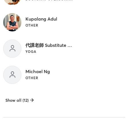
Kupalang Adul
OTHER
代課老師 Substitute Teacher
YOGA
Michael Ng
OTHER
Show all (12)