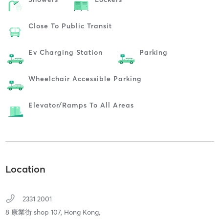
Close To Public Transit
Ev Charging Station
Parking
Wheelchair Accessible Parking
Elevator/ramps To All Areas
Location
2331 2001
8 康業街 shop 107,
Hong Kong,