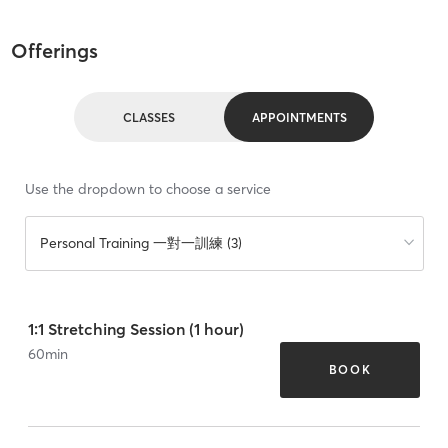
Offerings
CLASSES
APPOINTMENTS
Use the dropdown to choose a service
Personal Training 一對一訓練 (3)
1:1 Stretching Session (1 hour)
60
min
BOOK