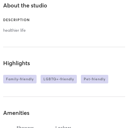
About the studio
DESCRIPTION
healthier life
Highlights
Family-friendly
LGBTQ+-friendly
Pet-friendly
Amenities
Showers
Lockers