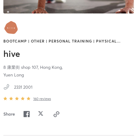
BOOTCAMP | OTHER | PERSONAL TRAINING | PHYSICAL
…
hive
8 康業街 shop 107,
Hong Kong,
Yuen Long
2331 2001
160
reviews
Share