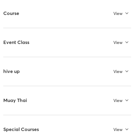
Course
View
Event Class
View
hive up
View
Muay Thai
View
Special Courses
View