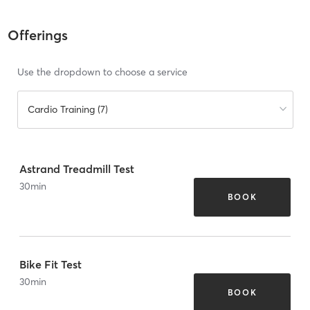
Offerings
Use the dropdown to choose a service
Cardio Training (7)
Astrand Treadmill Test
30
min
BOOK
Bike Fit Test
30
min
BOOK