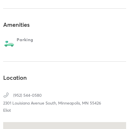
Amenities
Parking
Location
(952) 544-0580
2301 Louisiana Avenue South,
Minneapolis,
MN
55426
Eliot