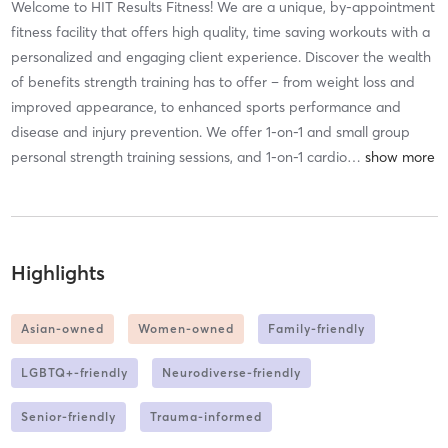
Welcome to HIT Results Fitness! We are a unique, by-appointment
fitness facility that offers high quality, time saving workouts with a
personalized and engaging client experience. Discover the wealth
of benefits strength training has to offer – from weight loss and
improved appearance, to enhanced sports performance and
disease and injury prevention. We offer 1-on-1 and small group
personal strength training sessions, and 1-on-1 cardio
…
Highlights
Asian-owned
Women-owned
Family-friendly
LGBTQ+-friendly
Neurodiverse-friendly
Senior-friendly
Trauma-informed