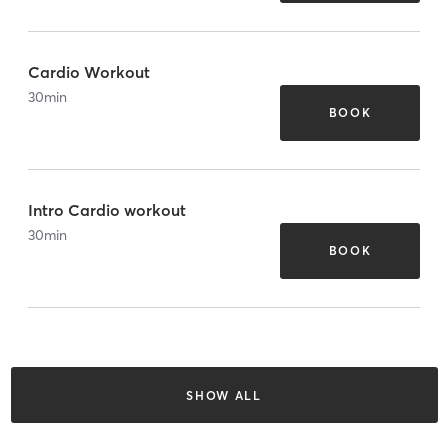
Cardio Workout
30
min
BOOK
Intro Cardio workout
30
min
BOOK
SHOW ALL