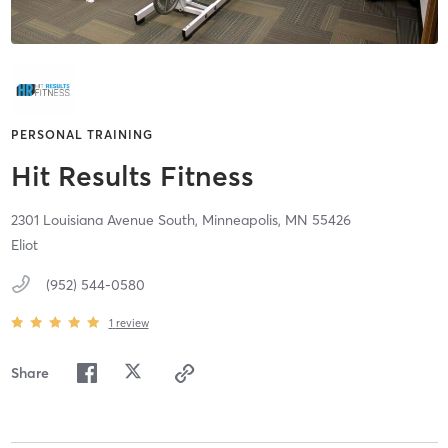
PERSONAL TRAINING
Hit Results Fitness
2301 Louisiana Avenue South,
Minneapolis,
MN
55426
Eliot
(952) 544-0580
1
review
Share