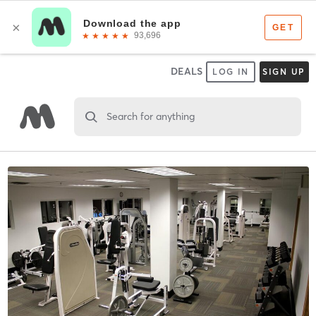
DEALS
LOG IN
SIGN UP
Search for anything