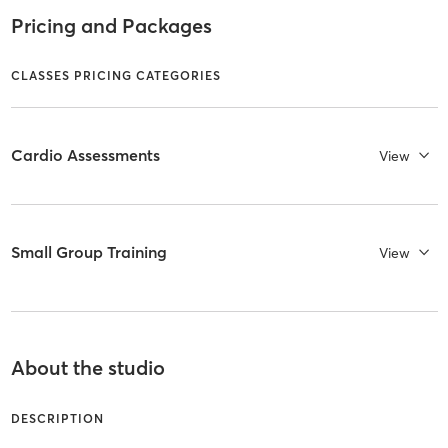
Pricing and Packages
CLASSES PRICING CATEGORIES
Cardio Assessments
View
Small Group Training
View
About the studio
DESCRIPTION