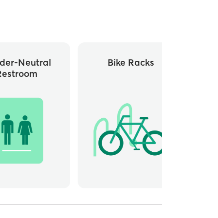
der-Neutral
Bike Racks
Restroom