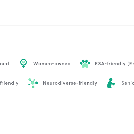
wned
Women-owned
ESA-friendly (
riendly
Neurodiverse-friendly
Senio