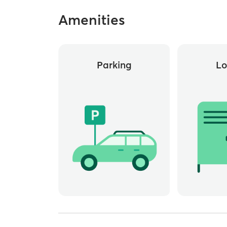
Amenities
Parking
Lo