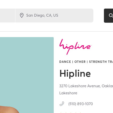
DANCE | OTHER | STRENGTH TR
Hipline
3270 Lakeshore Avenue,
Oakla
Lakeshore
(510) 893-1070