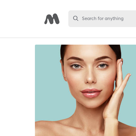
Search for anything