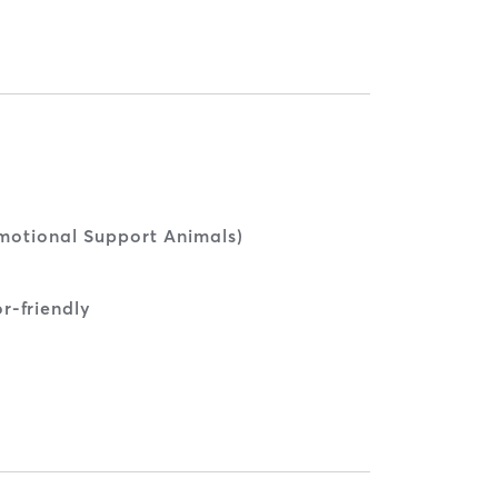
Emotional Support Animals)
r-friendly