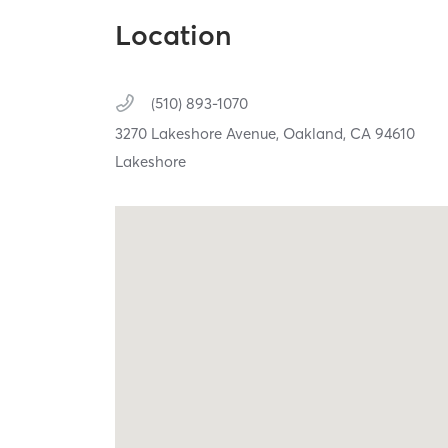
Location
(510) 893-1070
3270 Lakeshore Avenue,
Oakland,
CA
94610
Lakeshore