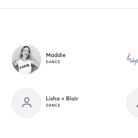
Maddie
DANCE
Lisha + Blair
DANCE