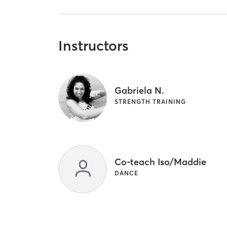
Instructors
Gabriela N.
STRENGTH TRAINING
Co-teach Iso/Maddie
DANCE