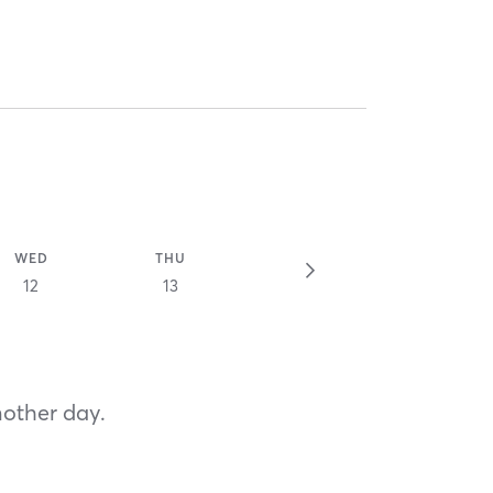
WED
THU
12
13
nother day.