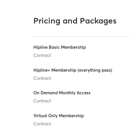
Pricing and Packages
Hipline Basic Membership
Contract
Hipline+ Membership (everything pass)
Contract
On Demand Monthly Access
Contract
Virtual Only Membership
Contract