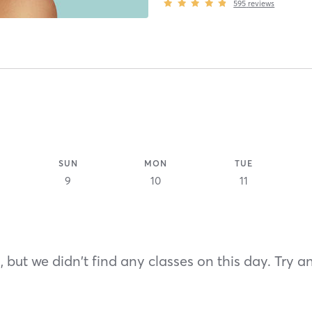
595
reviews
SUN
MON
TUE
9
10
11
 but we didn't find any classes on this day. Try a