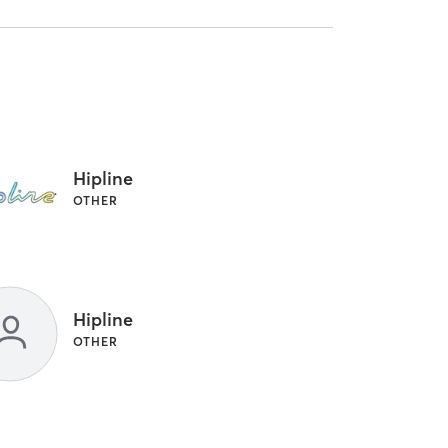
Hipline
OTHER
Hipline
OTHER