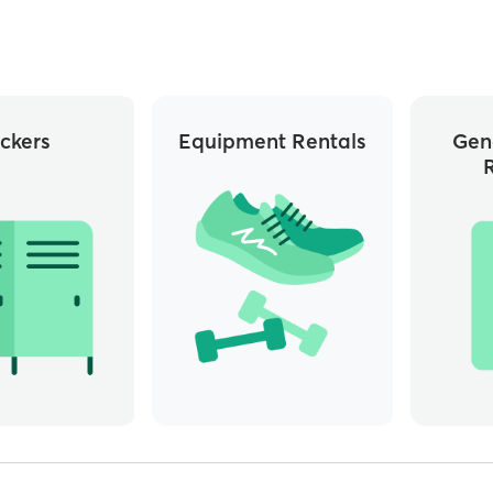
ckers
Equipment Rentals
Gen