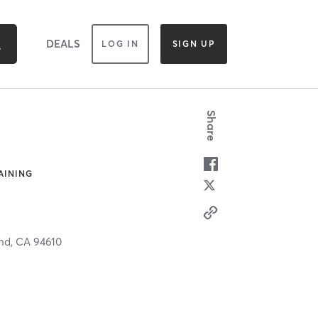
DEALS
LOG IN
SIGN UP
Share
AINING
nd,
CA
94610