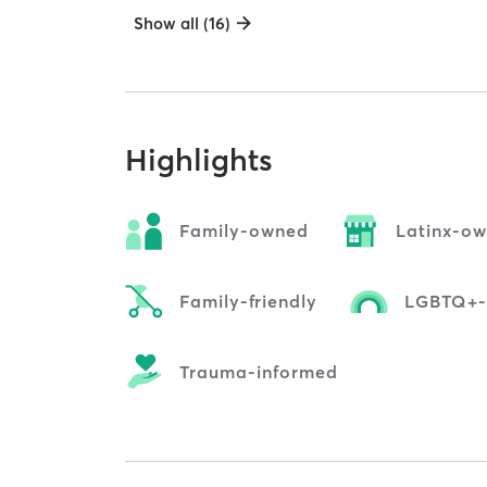
Show all (16)
Highlights
Family-owned
Latinx-o
Family-friendly
LGBTQ+-f
Trauma-informed