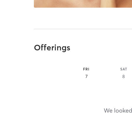
Offerings
FRI
SAT
7
8
We looked,