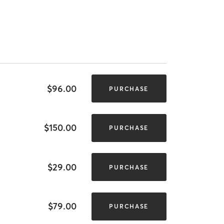
$96.00
PURCHASE
$150.00
PURCHASE
$29.00
PURCHASE
$79.00
PURCHASE