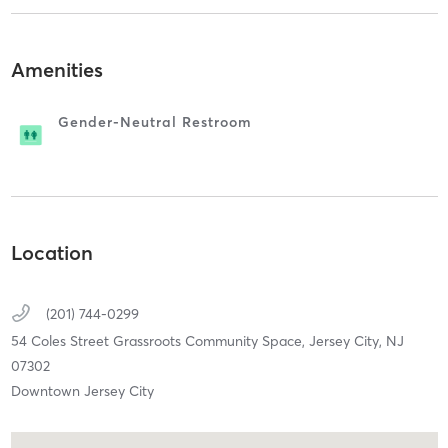
Amenities
Gender-Neutral Restroom
Location
(201) 744-0299
54 Coles Street Grassroots Community Space,
Jersey City,
NJ
07302
Downtown Jersey City