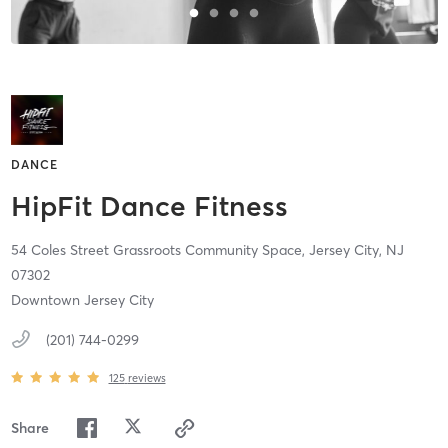
DANCE
HipFit Dance Fitness
54 Coles Street Grassroots Community Space,
Jersey City,
NJ
07302
Downtown Jersey City
(201) 744-0299
125
reviews
Share