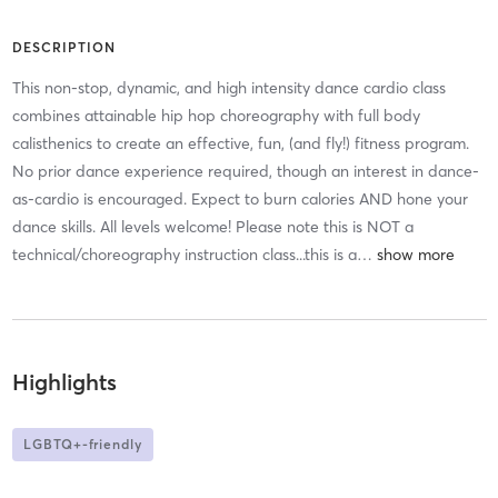
DESCRIPTION
This non-stop, dynamic, and high intensity dance cardio class
combines attainable hip hop choreography with full body
calisthenics to create an effective, fun, (and fly!) fitness program.
No prior dance experience required, though an interest in dance-
as-cardio is encouraged. Expect to burn calories AND hone your
dance skills. All levels welcome! Please note this is NOT a
technical/choreography instruction class...this is a
…
Highlights
LGBTQ+-friendly