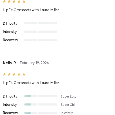
HipFit Grassroots
with
Laura Miller
Difficulty
Intensity
Recovery
Kelly R
February 19, 2026
HipFit Grassroots
with
Laura Miller
Difficulty
Super Easy
Intensity
Super Chill
Recovery
Instantly