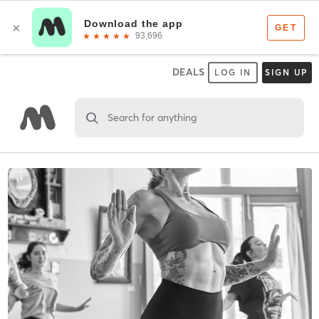
DEALS
LOG IN
SIGN UP
Search for anything