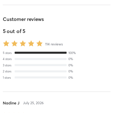
Customer reviews
5
out of
5
114
reviews
5
stars
100
%
4
stars
0
%
3
stars
0
%
2
stars
0
%
1
stars
0
%
Nadine J
July 25, 2026