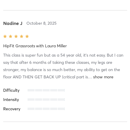
Nadine J
October 8, 2025
HipFit Grassroots
with
Laura Miller
This class is super fun but as a 54 year old, it’s not easy. But I can
say that after 6 months of taking these classes, my legs are
stronger, my balance is so much better, my ability to get on the
floor AND THEN GET BACK UP (critical part is
…
Difficulty
Intensity
Recovery