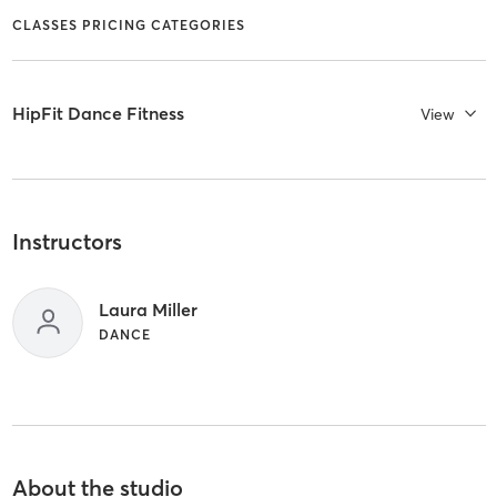
CLASSES PRICING CATEGORIES
HipFit Dance Fitness
View
Instructors
Laura Miller
DANCE
About the studio