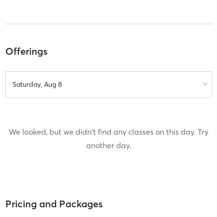
Offerings
Saturday, Aug 8
We looked, but we didn't find any classes on this day. Try
another day.
Pricing and Packages