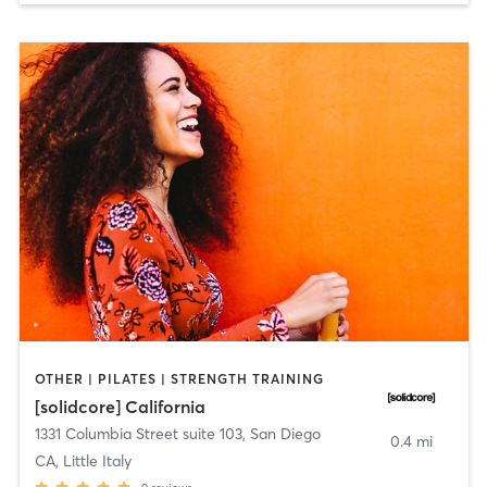
OTHER | PILATES | STRENGTH TRAINING
[solidcore] California
1331 Columbia Street suite 103
,
San Diego
0.4 mi
CA, Little Italy