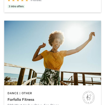
9
reviews
3
intro offers
DANCE | OTHER
Farfalla Fitness