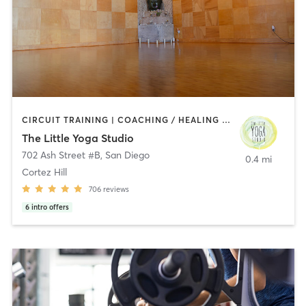
CIRCUIT TRAINING | COACHING / HEALING | MEDITATION | STRENGTH TRAINING | YOGA
The Little Yoga Studio
702 Ash Street #B
,
San Diego
0.4 mi
Cortez Hill
706
reviews
6
intro offers