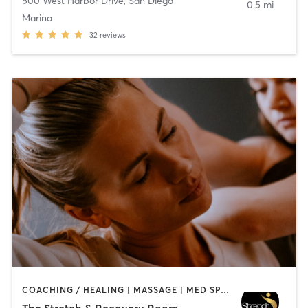
500 West Harbor Drive
,
San Diego
0.5 mi
Marina
32
reviews
COACHING / HEALING | MASSAGE | MED SPA | PERSONAL TRAINING
The Stretch & Recovery Room