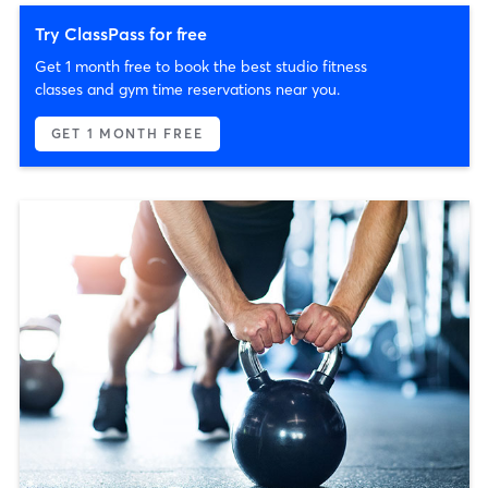
Try ClassPass for free
Get 1 month free to book the best studio fitness
classes and gym time reservations near you.
GET 1 MONTH FREE