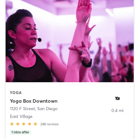
YOGA
Yoga Box Downtown
1120 F Street
,
San Diego
0.4 mi
East Village
288
reviews
1
intro offer