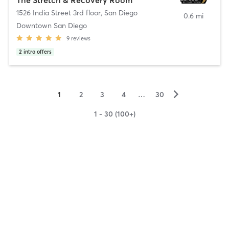
1526 India Street 3rd floor
,
San Diego
0.6 mi
Downtown San Diego
9
reviews
2
intro offers
▻
1
2
3
4
…
30
1 - 30 (100+)