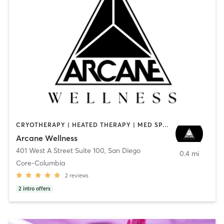
CRYOTHERAPY | HEATED THERAPY | MED SPA | OTHER
Arcane Wellness
401 West A Street Suite 100
,
San Diego
0.4 mi
Core-Columbia
2
reviews
2
intro offers