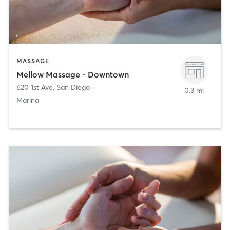
MASSAGE
Mellow Massage - Downtown
620 1st Ave
,
San Diego
0.3 mi
Marina