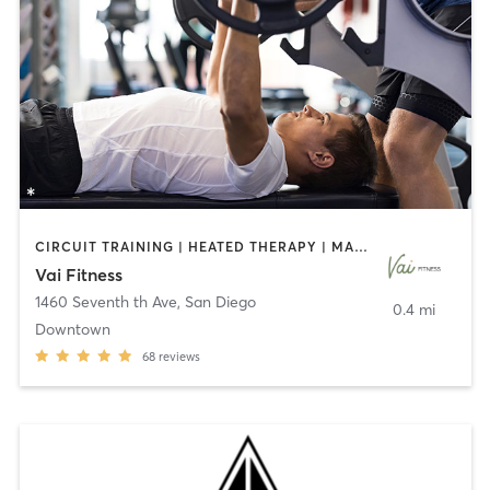
CIRCUIT TRAINING | HEATED THERAPY | MASSAGE | NUTRITION | OTHER | PERSONAL TRAINING | PILATES | WEIGHT TRAINING
Vai Fitness
1460 Seventh th Ave
,
San Diego
0.4 mi
Downtown
68
reviews