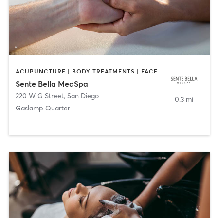
ACUPUNCTURE | BODY TREATMENTS | FACE TREATMENTS | MASSAGE | MED SPA
Sente Bella MedSpa
220 W G Street
,
San Diego
0.3 mi
Gaslamp Quarter