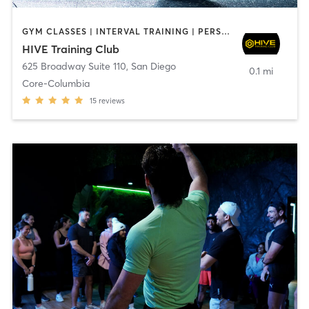
GYM CLASSES | INTERVAL TRAINING | PERSONAL TRAINING
HIVE Training Club
625 Broadway Suite 110
,
San Diego
0.1 mi
Core-Columbia
15
reviews