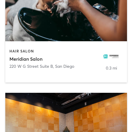
HAIR SALON
Meridian Salon
220 W G Street Suite B
,
San Diego
0.3 mi