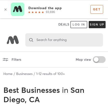
DEALS
LOG IN
SIGN UP
Search for anything
Filters
Map view
Home
Businesses
1
-
12
results of
100+
Best
Businesses
in
San
Diego, CA