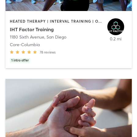
HEATED THERAPY | INTERVAL TRAINING | OTHER | WATER THERAPY
IHT Factor Training
1180 Sixth Avenue
,
San Diego
0.2 mi
Core-Columbia
78
reviews
1
intro offer