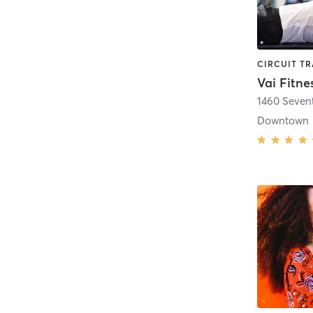
Vai Fitne
1460 Seven
Downtown