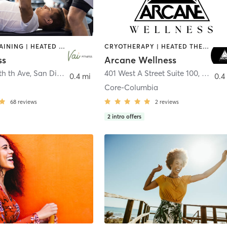
CIRCUIT TRAINING | HEATED THERAPY | MASSAGE | NUTRITION | OTHER | PERSONAL TRAINING | PILATES | WEIGHT TRAINING
CRYOTHERAPY | HEATED THERAPY | MED SPA | OTHER
ss
Arcane Wellness
th th Ave
,
San Diego
401 West A Street Suite 100
,
San Di
0.4 mi
0.4
Core-Columbia
68
reviews
2
reviews
2
intro offers