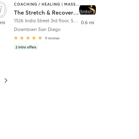
COACHING / HEALING | MASSAGE | MED SPA | PERSONAL TRAINING
The Stretch & Recovery Room
1526 India Street 3rd floor
,
San Diego
 mi
0.6 mi
Downtown San Diego
9
reviews
2
intro offers
▻