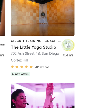
CIRCUIT TRAINING | COACHING / HEALING | MEDITATION | STRENGTH TRAINING | YOGA
The Little Yoga Studio
702 Ash Street #B
,
San Diego
 mi
0.4 mi
Cortez Hill
706
reviews
6
intro offers