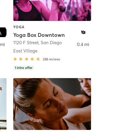
YOGA
Yoga Box Downtown
ego
1120 F Street
,
San Diego
 mi
0.4 mi
East Village
288
reviews
1
intro offer