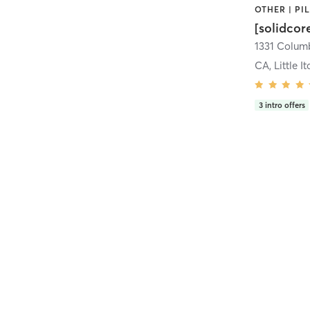
[solidcor
CA, Little It
3
intro offers