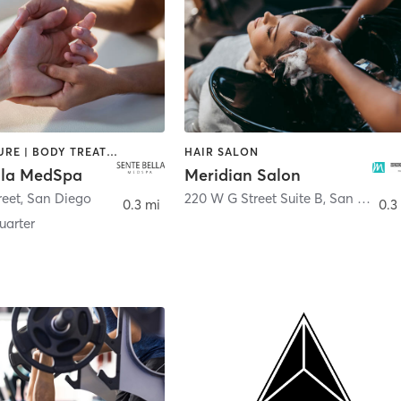
ACUPUNCTURE | BODY TREATMENTS | FACE TREATMENTS | MASSAGE | MED SPA
HAIR SALON
lla MedSpa
Meridian Salon
reet
,
San Diego
220 W G Street Suite B
,
San Diego
0.3 mi
0.3
arter