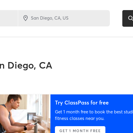
n Diego, CA
Try ClassPass for free
Get 1 month free to book the best stud
fitness classes near you.
GET 1 MONTH FREE