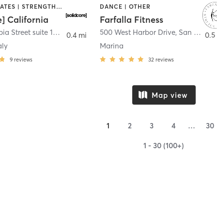
OTHER | PILATES | STRENGTH TRAINING
DANCE | OTHER
e] California
Farfalla Fitness
1331 Columbia Street suite 103
,
San Diego
500 West Harbor Drive
,
San Diego
0.4 mi
0.5
aly
Marina
9
reviews
32
reviews
Map view
1
2
3
4
…
30
1 - 30 (100+)