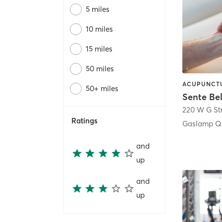
5 miles
10 miles
15 miles
50 miles
50+ miles
Sente Be
220 W G St
Ratings
Gaslamp Qu
and
up
and
up