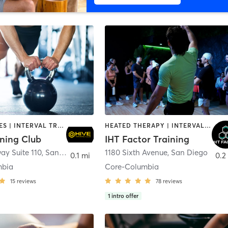
GYM CLASSES | INTERVAL TRAINING | PERSONAL TRAINING
HEATED THERAPY | INTERVAL TRAINING | OTHER | WATER THERAPY
ining Club
IHT Factor Training
ay Suite 110
,
San Diego
1180 Sixth Avenue
,
San Diego
0.1 mi
0.2
mbia
Core-Columbia
15
reviews
78
reviews
1
intro offer