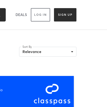
DEALS
LOG IN
SIGN UP
Sort By
Relevance
io