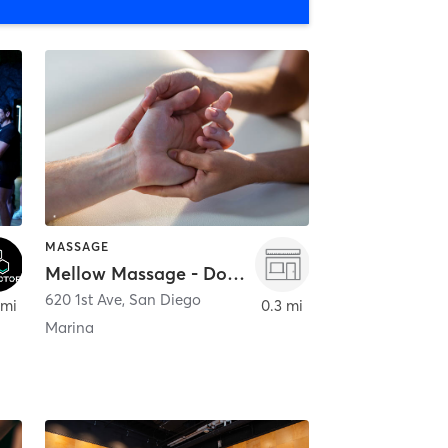
MASSAGE
Mellow Massage - Downtown
620 1st Ave
,
San Diego
 mi
0.3 mi
Marina