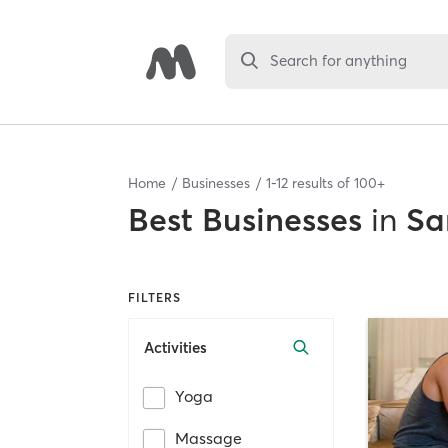
Search for anything
Home
Businesses
1
-
12
results of
100+
Best
Businesses
in
Sa
FILTERS
Activities
Yoga
Massage