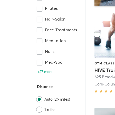
Pilates
Hair-Salon
Face-Treatments
Meditation
Nails
Med-Spa
HIVE Tra
+37 more
625 Broadw
Core-Colu
Distance
Auto (25 miles)
1 mile