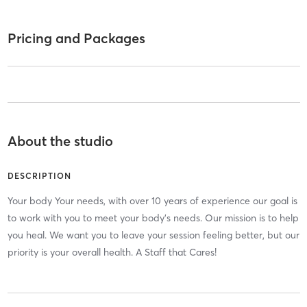
Pricing and Packages
About the studio
DESCRIPTION
Your body Your needs, with over 10 years of experience our goal is
to work with you to meet your body's needs. Our mission is to help
you heal. We want you to leave your session feeling better, but our
priority is your overall health. A Staff that Cares!