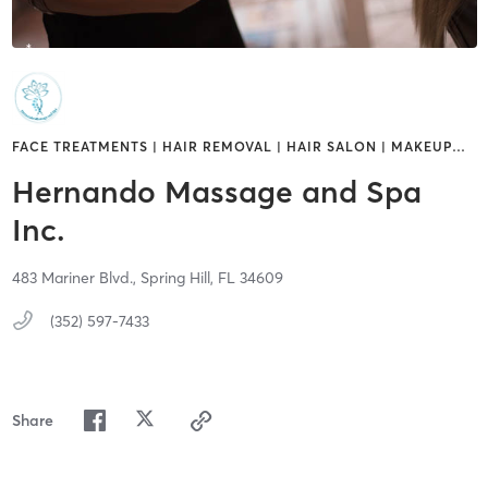
FACE TREATMENTS | HAIR REMOVAL | HAIR SALON | MAKEUP
…
Hernando Massage and Spa
Inc.
483 Mariner Blvd.,
Spring Hill,
FL
34609
(352) 597-7433
Share