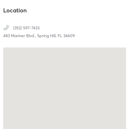
Location
(352) 597-7433
483 Mariner Blvd.,
Spring Hill,
FL
34609