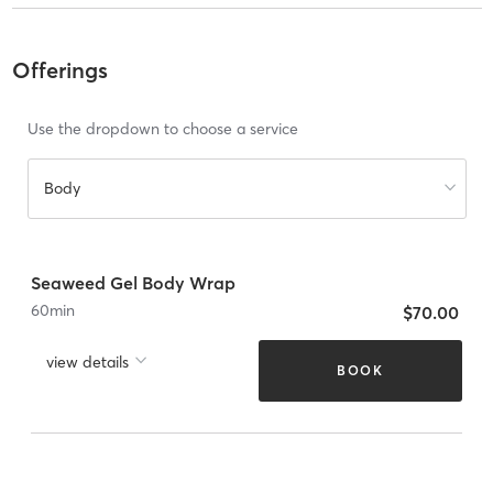
Offerings
Use the dropdown to choose a service
Body
Seaweed Gel Body Wrap
60
min
$70.00
view details
BOOK