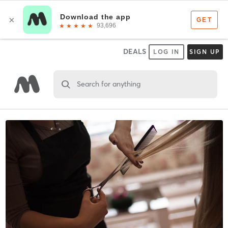
DEALS
LOG IN
SIGN UP
Search for anything