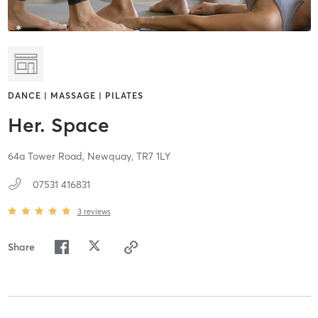
DANCE | MASSAGE | PILATES
Her. Space
64a Tower Road,
Newquay,
TR7 1LY
07531 416831
3
reviews
Share