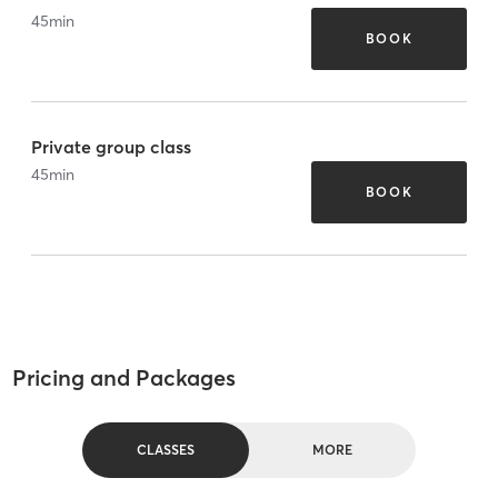
45
min
BOOK
Private group class
45
min
BOOK
Pricing and Packages
CLASSES
MORE