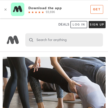
DEALS
LOG IN
SIGN UP
Search for anything