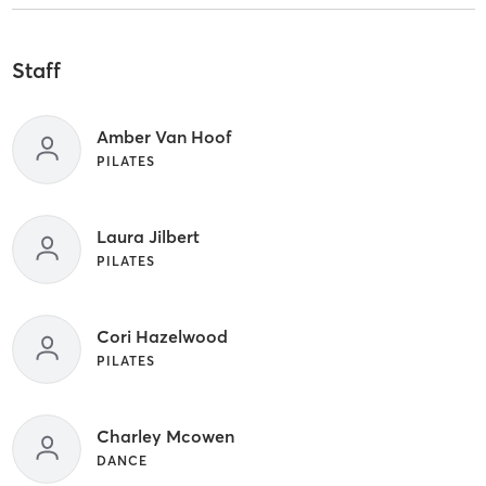
Staff
Amber Van Hoof
PILATES
Laura Jilbert
PILATES
Cori Hazelwood
PILATES
Charley Mcowen
DANCE