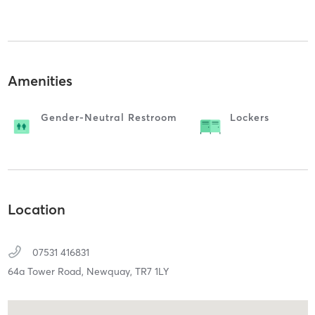
Amenities
Gender-Neutral Restroom
Lockers
Location
07531 416831
64a Tower Road,
Newquay,
TR7 1LY