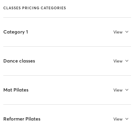
CLASSES PRICING CATEGORIES
Category 1
View
Dance classes
View
Mat Pilates
View
Reformer Pilates
View