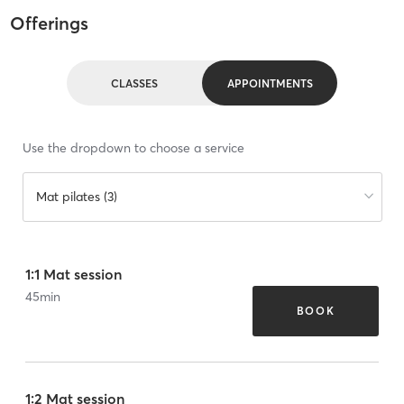
Offerings
CLASSES
APPOINTMENTS
Use the dropdown to choose a service
Mat pilates (3)
1:1 Mat session
45
min
BOOK
1:2 Mat session