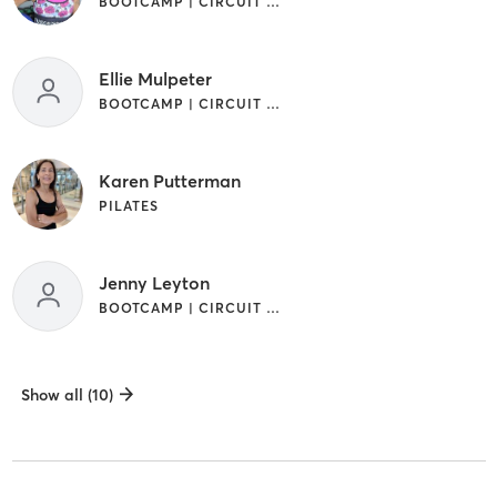
BOOTCAMP | CIRCUIT TRAINING | INTERVAL TRAINING | PILATES
Ellie Mulpeter
BOOTCAMP | CIRCUIT TRAINING | PILATES
Karen Putterman
PILATES
Jenny Leyton
BOOTCAMP | CIRCUIT TRAINING | INTERVAL TRAINING | PILATES
Show all (10)