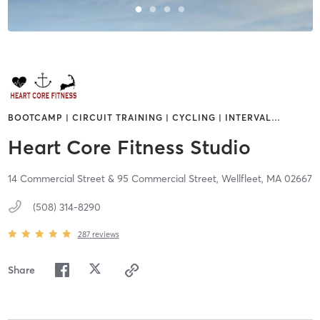
BOOTCAMP | CIRCUIT TRAINING | CYCLING | INTERVAL
…
Heart Core Fitness Studio
14 Commercial Street & 95 Commercial Street,
Wellfleet,
MA
02667
(508) 314-8290
287
reviews
Share