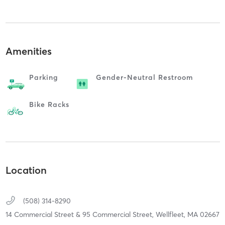
Amenities
Parking
Gender-Neutral Restroom
Bike Racks
Location
(508) 314-8290
14 Commercial Street & 95 Commercial Street,
Wellfleet,
MA
02667