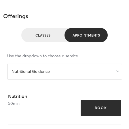
Offerings
CLASSES
APPOINTMENTS
Use the dropdown to choose a service
Nutritional Guidance
Nutrition
50
min
BOOK