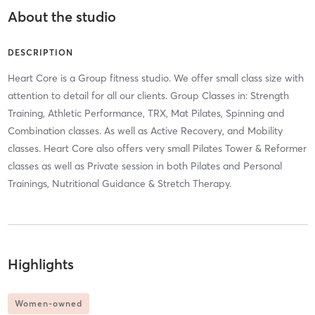
About the studio
DESCRIPTION
Heart Core is a Group fitness studio. We offer small class size with
attention to detail for all our clients. Group Classes in: Strength
Training, Athletic Performance, TRX, Mat Pilates, Spinning and
Combination classes. As well as Active Recovery, and Mobility
classes. Heart Core also offers very small Pilates Tower & Reformer
classes as well as Private session in both Pilates and Personal
Trainings, Nutritional Guidance & Stretch Therapy.
Highlights
Women-owned