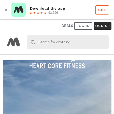
DEALS
LOG IN
SIGN UP
Search for anything