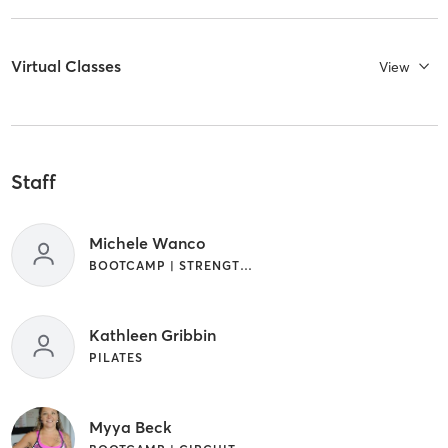
Virtual Classes
View
Staff
Michele Wanco
BOOTCAMP | STRENGTH TRAINING | WEIGHT TRAINING
Kathleen Gribbin
PILATES
Myya Beck