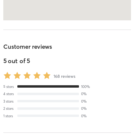
Customer reviews
5
out of
5
168
reviews
5
stars
100
%
4
stars
0
%
3
stars
0
%
2
stars
0
%
1
stars
0
%