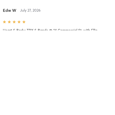
Edw W
July 27, 2026
Heart & Body: TRX & Bands @ 14 Commercial St.
with
Ellie
Mulpeter
Michael S
July 21, 2026
Strength Circuit @ 95 Commercial St
with
Jenny Leyton
Difficulty
Intensity