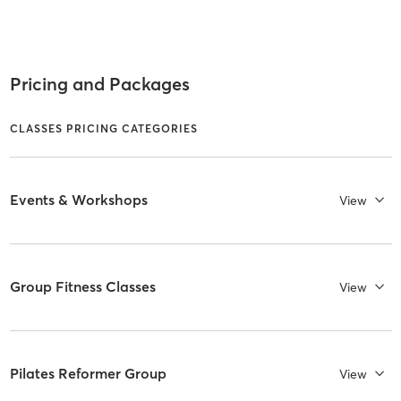
Pricing and Packages
CLASSES PRICING CATEGORIES
Events & Workshops
View
Group Fitness Classes
View
Pilates Reformer Group
View