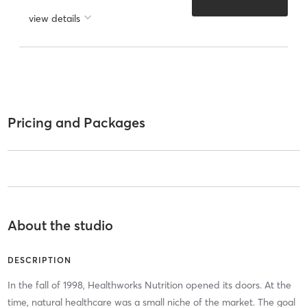
view details
Pricing and Packages
About the studio
DESCRIPTION
In the fall of 1998, Healthworks Nutrition opened its doors. At the
time, natural healthcare was a small niche of the market. The goal