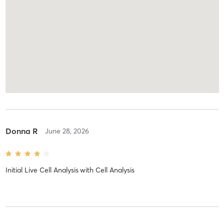
Donna R
June 28, 2026
Initial Live Cell Analysis
with
Cell Analysis