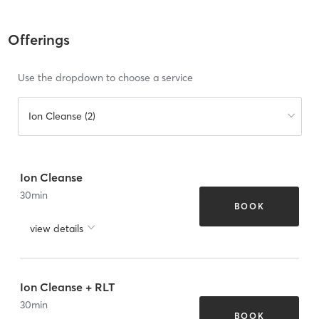
Offerings
Use the dropdown to choose a service
Ion Cleanse (2)
Ion Cleanse
30
min
BOOK
view details
Ion Cleanse + RLT
30
min
BOOK