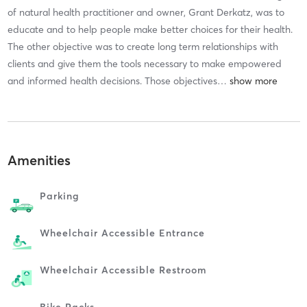
of natural health practitioner and owner, Grant Derkatz, was to
educate and to help people make better choices for their health.
The other objective was to create long term relationships with
clients and give them the tools necessary to make empowered
and informed health decisions. Those objectives
…
Amenities
Parking
Wheelchair Accessible Entrance
Wheelchair Accessible Restroom
Bike Racks