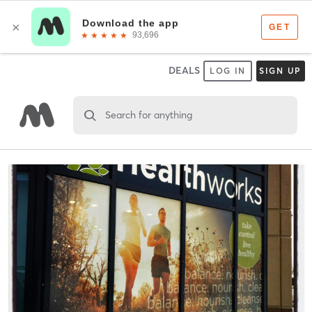
DEALS
LOG IN
SIGN UP
Search for anything