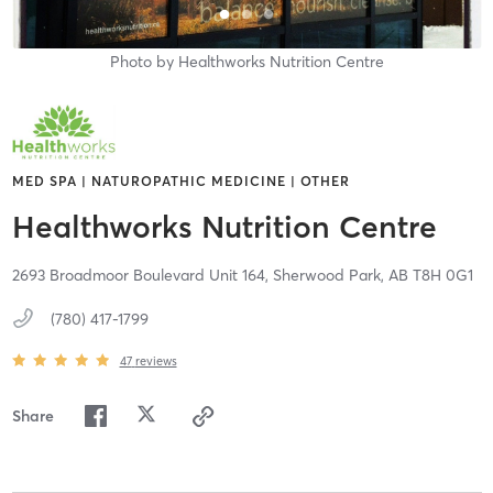
Photo by
Healthworks Nutrition Centre
MED SPA | NATUROPATHIC MEDICINE | OTHER
Healthworks Nutrition Centre
2693 Broadmoor Boulevard Unit 164,
Sherwood Park,
AB
T8H 0G1
(780) 417-1799
47
reviews
Share