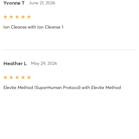
Yvonne T
June 21, 2026
Ion Cleanse
with
Ion Cleanse 1
Heather L
May 29, 2026
Elevite Method (SuperHuman Protocol)
with
Elevite Method
Lorelei M
April 24, 2026