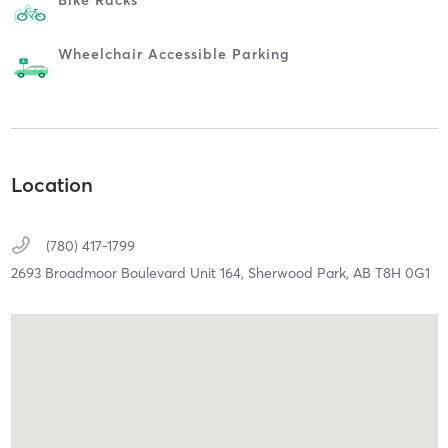
Wheelchair Accessible Parking
Location
(780) 417-1799
2693 Broadmoor Boulevard Unit 164,
Sherwood Park,
AB
T8H 0G1