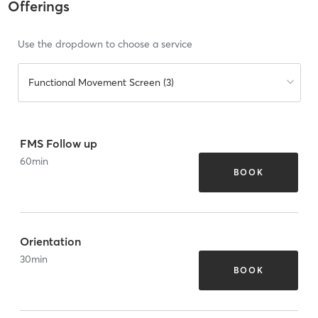
Offerings
Use the dropdown to choose a service
Functional Movement Screen (3)
FMS Follow up
60
min
BOOK
Orientation
30
min
BOOK