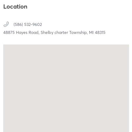
Location
(586) 532-9602
48875 Hayes Road,
Shelby charter Township,
MI
48315