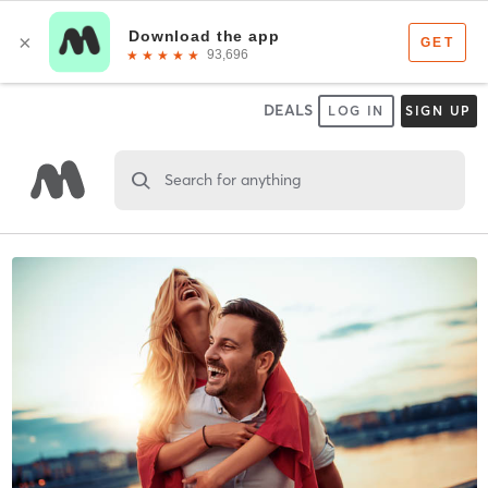
DEALS
LOG IN
SIGN UP
Search for anything