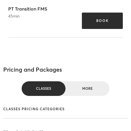
PT Transition FMS
45
min
BOOK
Pricing and Packages
CLASSES
MORE
CLASSES PRICING CATEGORIES