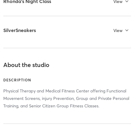
Rhonda's Night Class
View
SilverSneakers
View
About the studio
DESCRIPTION
Physical Therapy and Medical Fitness Center offering Functional
Movement Screens, injury Prevention, Group and Private Personal
Training, and Senior Citizen Group Fitness Classes.