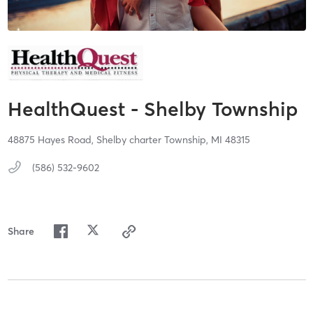
HealthQuest - Shelby Township
48875 Hayes Road,
Shelby charter Township,
MI
48315
(586) 532-9602
Share