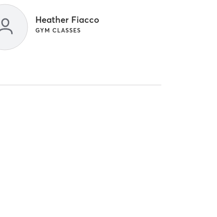
Heather Fiacco
GYM CLASSES