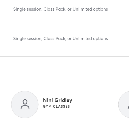
Single session, Class Pack, or Unlimited options
Single session, Class Pack, or Unlimited options
Nini Gridley
GYM CLASSES