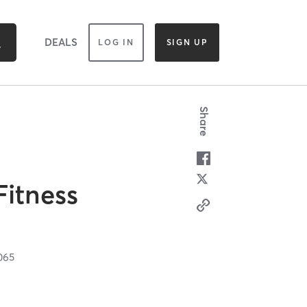
DEALS
LOG IN
SIGN UP
Share
Fitness
065