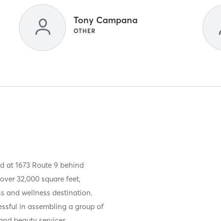
Tony Campana
OTHER
ed at 1673 Route 9 behind
ver 32,000 square feet,
ss and wellness destination.
ssful in assembling a group of
 and beauty services.