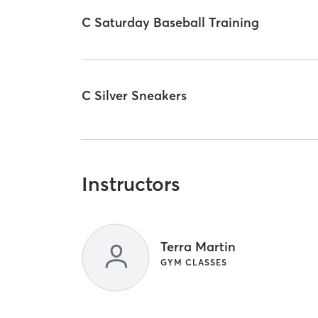
C Saturday Baseball Training
C Silver Sneakers
Instructors
Terra Martin
GYM CLASSES