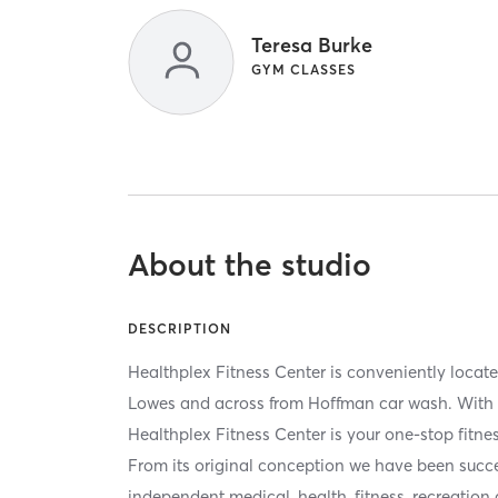
Teresa Burke
GYM CLASSES
About the studio
DESCRIPTION
Healthplex Fitness Center is conveniently locat
Lowes and across from Hoffman car wash. With o
Healthplex Fitness Center is your one-stop fitne
From its original conception we have been succe
independent medical, health, fitness, recreation