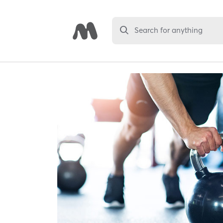
Search for anything