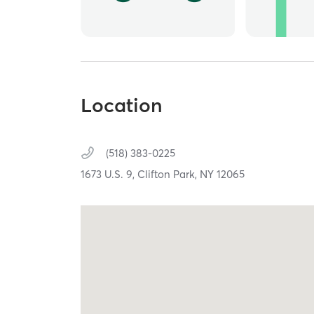
Location
(518) 383-0225
1673 U.S. 9,
Clifton Park,
NY
12065