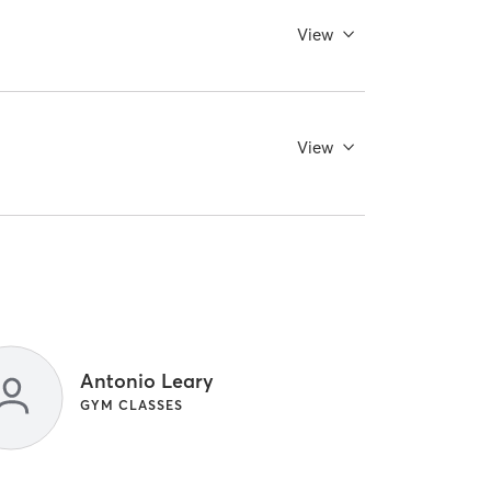
View
View
Antonio Leary
GYM CLASSES