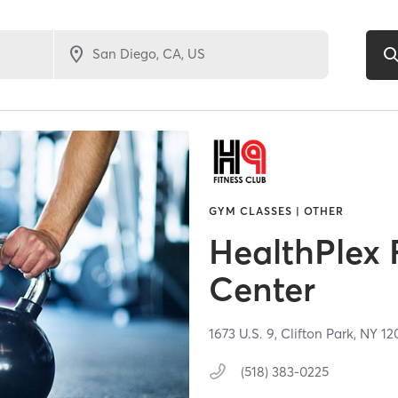
GYM CLASSES | OTHER
HealthPlex 
Center
1673 U.S. 9,
Clifton Park,
NY
12
(518) 383-0225