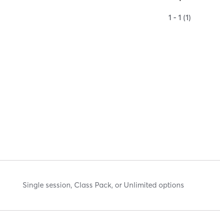
1 - 1 (1)
Single session, Class Pack, or Unlimited options