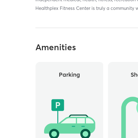
Healthplex Fitness Center is truly a community w
Amenities
Parking
Sh