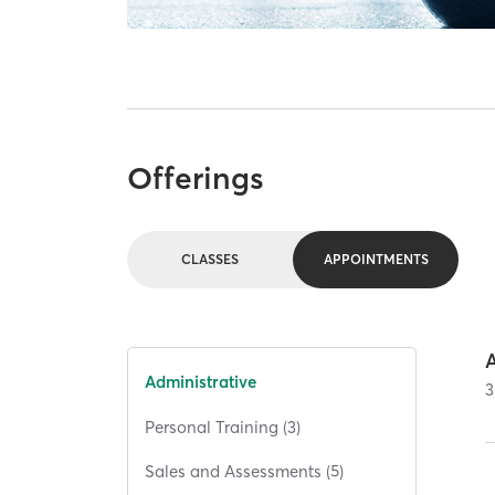
Offerings
CLASSES
APPOINTMENTS
Administrative
3
Personal Training (3)
Sales and Assessments (5)