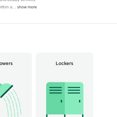
ithin a
…
owers
Lockers