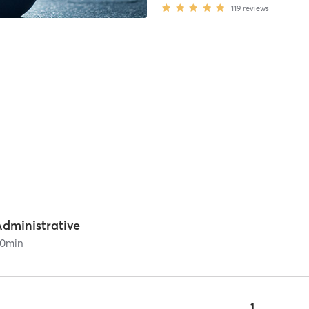
119
reviews
Administrative
0
min
1