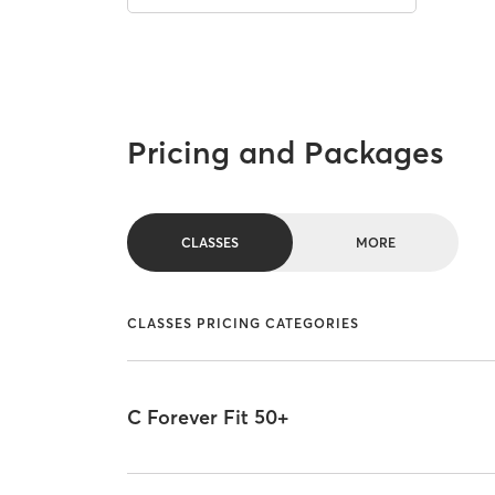
Pricing and Packages
CLASSES
MORE
CLASSES PRICING CATEGORIES
C Forever Fit 50+