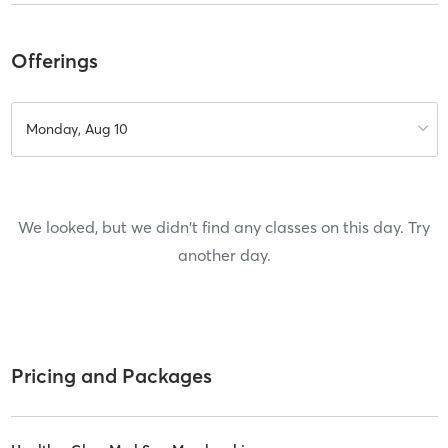
Offerings
Monday, Aug 10
We looked, but we didn't find any classes on this day. Try
another day.
Pricing and Packages