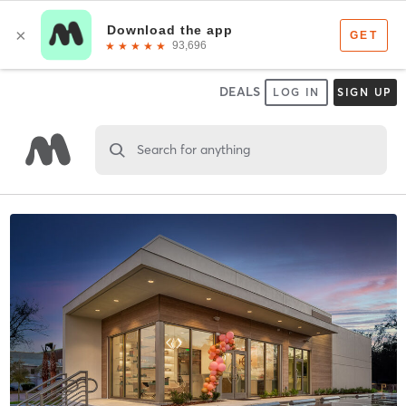
DEALS
LOG IN
SIGN UP
Search for anything