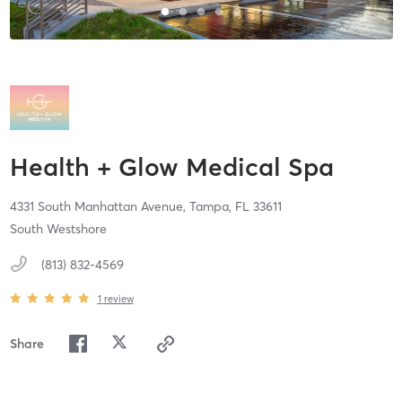
Health + Glow Medical Spa
4331 South Manhattan Avenue,
Tampa,
FL
33611
South Westshore
(813) 832-4569
1
review
Share