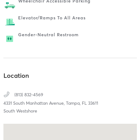
Wheelchair Accessible Parking
Elevator/ramps To All Areas
Gender-Neutral Restroom
Location
(813) 832-4569
4331 South Manhattan Avenue,
Tampa,
FL
33611
South Westshore