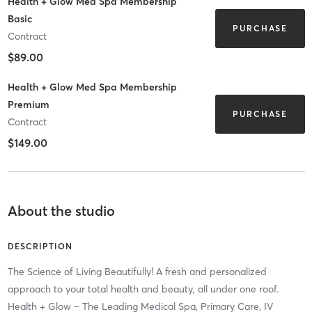
Health + Glow Med Spa Membership
Basic
PURCHASE
Contract
$89.00
Health + Glow Med Spa Membership
Premium
PURCHASE
Contract
$149.00
About the studio
DESCRIPTION
The Science of Living Beautifully! A fresh and personalized
approach to your total health and beauty, all under one roof.
Health + Glow – The Leading Medical Spa, Primary Care, IV