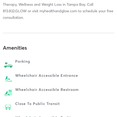
Therapy, Wellness and Weight Loss in Tampa Bay. Call
813.832.GLOW or visit myhealthandglow.com to schedule your free
consultation.
Amenities
Parking
Wheelchair Accessible Entrance
Wheelchair Accessible Restroom
Close To Public Transit