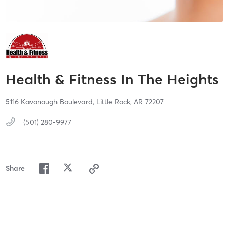
Health & Fitness In The Heights
5116 Kavanaugh Boulevard,
Little Rock,
AR
72207
(501) 280-9977
Share