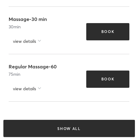
Massage-30 min
30
min
BOOK
view details
Regular Massage-60
75
min
BOOK
view details
SHOW ALL