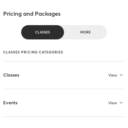
Pricing and Packages
CLASSES
MORE
CLASSES PRICING CATEGORIES
Classes
View
Events
View