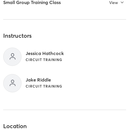
Small Group Training Class
View
Instructors
Jessica Hathcock
CIRCUIT TRAINING
Jake Riddle
CIRCUIT TRAINING
Location