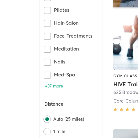
Pilates
Hair-Salon
Face-Treatments
Meditation
Nails
Med-Spa
HIVE Tra
+37 more
625 Broadw
Core-Colu
Distance
Auto (25 miles)
1 mile