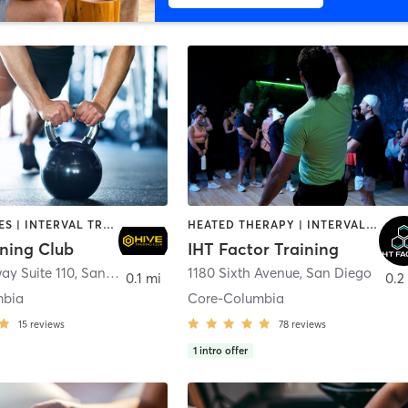
GYM CLASSES | INTERVAL TRAINING | PERSONAL TRAINING
HEATED THERAPY | INTERVAL TRAINING | OTHER | WATER THERAPY
ining Club
IHT Factor Training
ay Suite 110
,
San Diego
1180 Sixth Avenue
,
San Diego
0.1 mi
0.2
mbia
Core-Columbia
15
reviews
78
reviews
1
intro offer