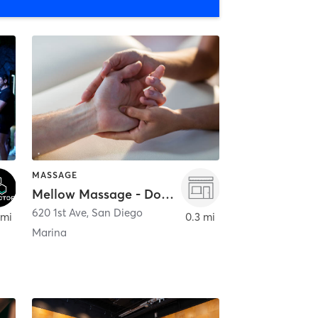
MASSAGE
Mellow Massage - Downtown
620 1st Ave
,
San Diego
 mi
0.3 mi
Marina