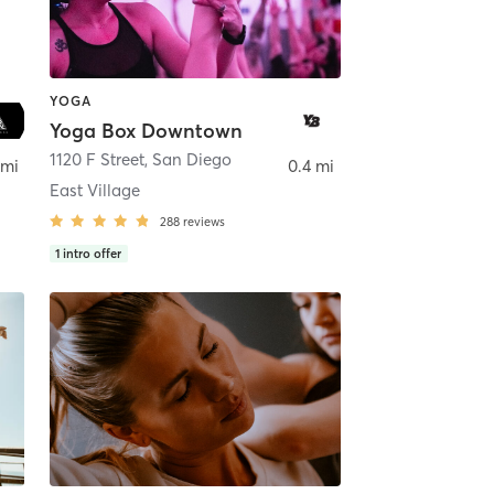
YOGA
Yoga Box Downtown
ego
1120 F Street
,
San Diego
 mi
0.4 mi
East Village
288
reviews
1
intro offer