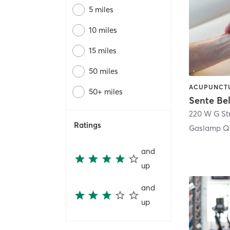
5 miles
10 miles
15 miles
50 miles
50+ miles
Sente Be
220 W G St
Ratings
Gaslamp Qu
and
up
and
up