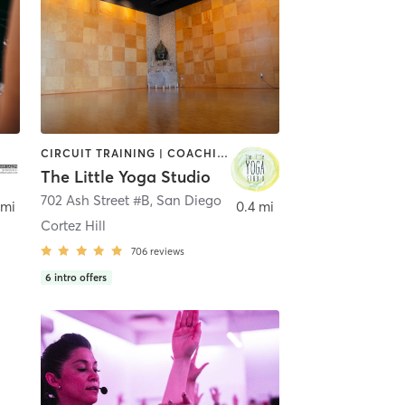
CIRCUIT TRAINING | COACHING / HEALING | MEDITATION | STRENGTH TRAINING | YOGA
The Little Yoga Studio
702 Ash Street #B
,
San Diego
 mi
0.4 mi
Cortez Hill
706
reviews
6
intro offers