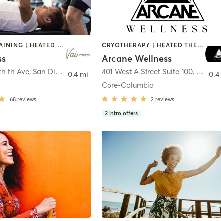
CIRCUIT TRAINING | HEATED THERAPY | MASSAGE | NUTRITION | OTHER | PERSONAL TRAINING | PILATES | WEIGHT TRAINING
CRYOTHERAPY | HEATED THERAPY | MED SPA | OTHER
ss
Arcane Wellness
th th Ave
,
San Diego
401 West A Street Suite 100
,
San Di
0.4 mi
0.4
Core-Columbia
68
reviews
2
reviews
2
intro offers