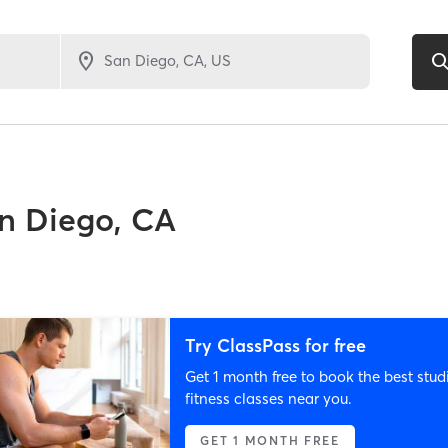
n Diego, CA
Try ClassPass for free
Get 1 month free to book the best stud
fitness classes near you.
GET 1 MONTH FREE