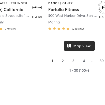
OTHER | PILATES | STRENGTH TRAINING
DANCE | OTHER
e] California
Farfalla Fitness
1331 Columbia Street suite 103
,
San Diego
500 West Harbor Drive
,
San Diego
0.4 mi
0.5
aly
Marina
9
reviews
32
reviews
Map view
1
2
3
4
…
30
1 - 30 (100+)