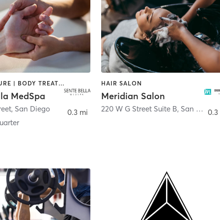
ACUPUNCTURE | BODY TREATMENTS | FACE TREATMENTS | MASSAGE | MED SPA
HAIR SALON
lla MedSpa
Meridian Salon
reet
,
San Diego
220 W G Street Suite B
,
San Diego
0.3 mi
0.3
arter