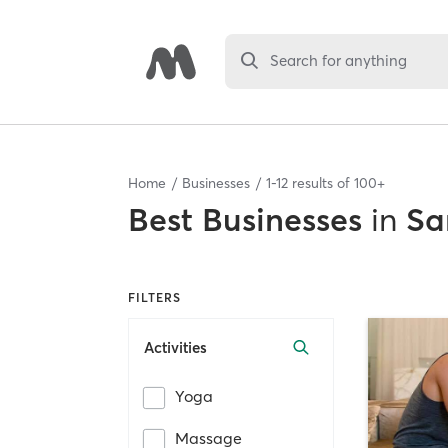
Search for anything
Home
Businesses
1
-
12
results of
100+
Best
Businesses
in
Sa
FILTERS
Activities
Yoga
Massage