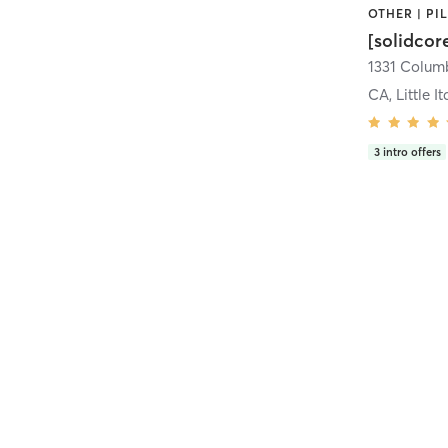
[solidcor
CA, Little It
3
intro offers