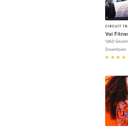
Vai Fitne
1460 Seven
Downtown