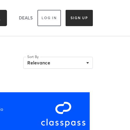
DEALS
LOG IN
SIGN UP
Sort By
Relevance
io