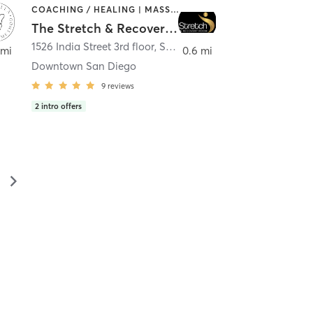
COACHING / HEALING | MASSAGE | MED SPA | PERSONAL TRAINING
The Stretch & Recovery Room
1526 India Street 3rd floor
,
San Diego
 mi
0.6 mi
Downtown San Diego
9
reviews
2
intro offers
▻