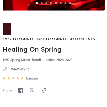
BODY TREATMENTS | FACE TREATMENTS | MASSAGE | MED
…
Healing On Spring
1/60 Spring Street,
Bondi Junction,
NSW
2022
0460 433 161
16
reviews
Share