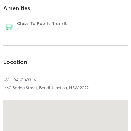
Amenities
Close To Public Transit
Location
0460 433 161
1/60 Spring Street,
Bondi Junction,
NSW
2022