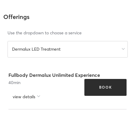
Offerings
Use the dropdown to choose a service
Dermalux LED Treatment
Fullbody Dermalux Unlimited Experience
40
min
BOOK
view details