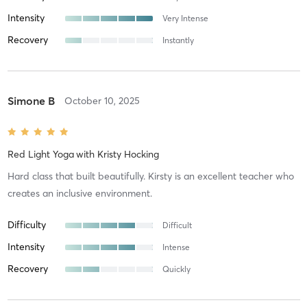
Intensity
Very Intense
Recovery
Instantly
Simone B
October 10, 2025
Red Light Yoga
with
Kristy Hocking
Hard class that built beautifully. Kirsty is an excellent teacher who
creates an inclusive environment.
Difficulty
Difficult
Intensity
Intense
Recovery
Quickly