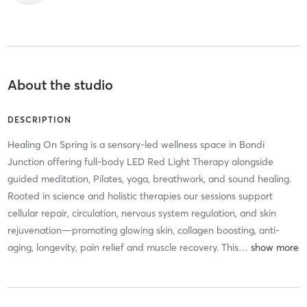
About the studio
DESCRIPTION
Healing On Spring is a sensory-led wellness space in Bondi
Junction offering full-body LED Red Light Therapy alongside
guided meditation, Pilates, yoga, breathwork, and sound healing.
Rooted in science and holistic therapies our sessions support
cellular repair, circulation, nervous system regulation, and skin
rejuvenation—promoting glowing skin, collagen boosting, anti-
aging, longevity, pain relief and muscle recovery. This
…