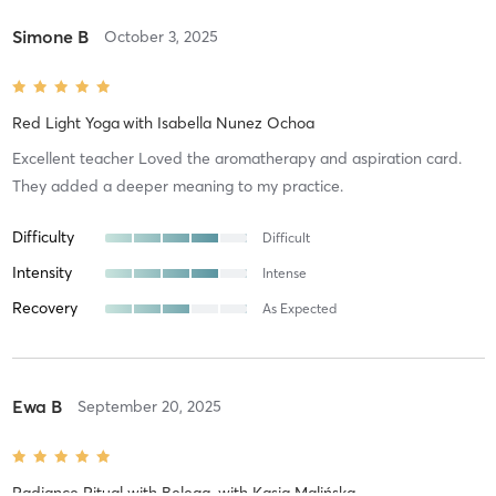
Simone B
October 3, 2025
Red Light Yoga
with
Isabella Nunez Ochoa
Excellent teacher Loved the aromatherapy and aspiration card.
They added a deeper meaning to my practice.
Difficulty
Difficult
Intensity
Intense
Recovery
As Expected
Ewa B
September 20, 2025
Radiance Ritual with Belega
with
Kasia Malińska