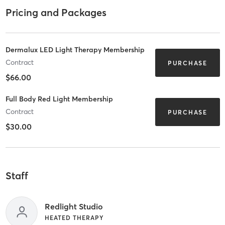
Pricing and Packages
Dermalux LED Light Therapy Membership
Contract
PURCHASE
$66.00
Full Body Red Light Membership
Contract
PURCHASE
$30.00
Staff
Redlight Studio
HEATED THERAPY