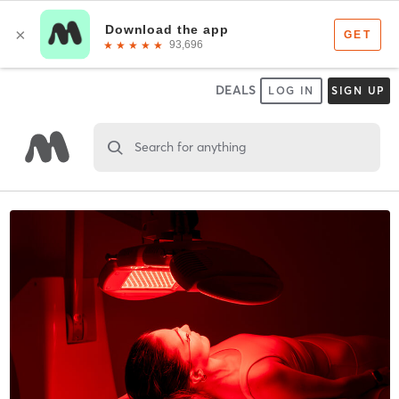
DEALS
LOG IN
SIGN UP
Search for anything