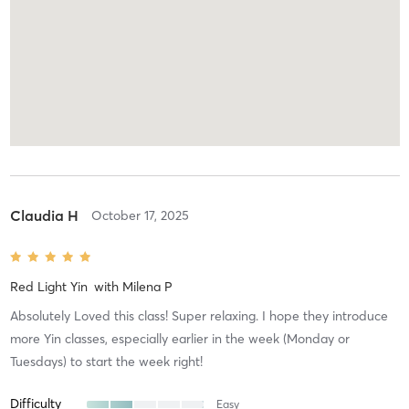
Claudia H
October 17, 2025
Red Light Yin
with
Milena P
Absolutely Loved this class! Super relaxing. I hope they introduce
more Yin classes, especially earlier in the week (Monday or
Tuesdays) to start the week right!
Difficulty
Easy