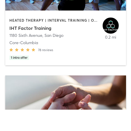
HEATED THERAPY | INTERVAL TRAINING | OTHER | WATER THERAPY
IHT Factor Training
1180 Sixth Avenue
,
San Diego
0.2 mi
Core-Columbia
78
reviews
1
intro offer