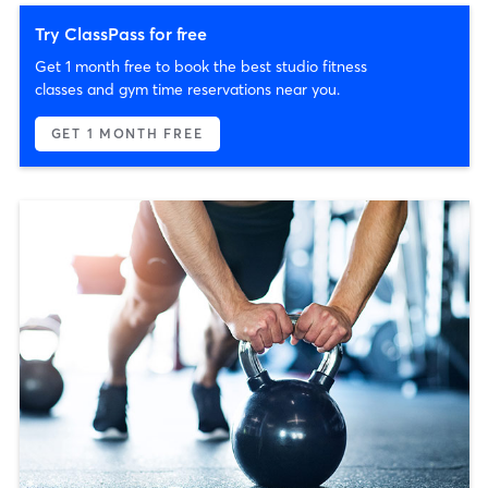
Try ClassPass for free
Get 1 month free to book the best studio fitness
classes and gym time reservations near you.
GET 1 MONTH FREE