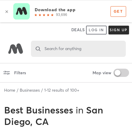
DEALS
LOG IN
SIGN UP
Search for anything
Filters
Map view
Home
Businesses
1
-
12
results of
100+
Best
Businesses
in
San
Diego, CA