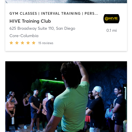
GYM CLASSES | INTERVAL TRAINING | PERSONAL TRAINING
HIVE Training Club
625 Broadway Suite 110
,
San Diego
0.1 mi
Core-Columbia
15
reviews