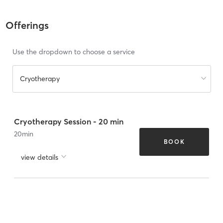
Offerings
Use the dropdown to choose a service
Cryotherapy
Cryotherapy Session - 20 min
20
min
BOOK
view details