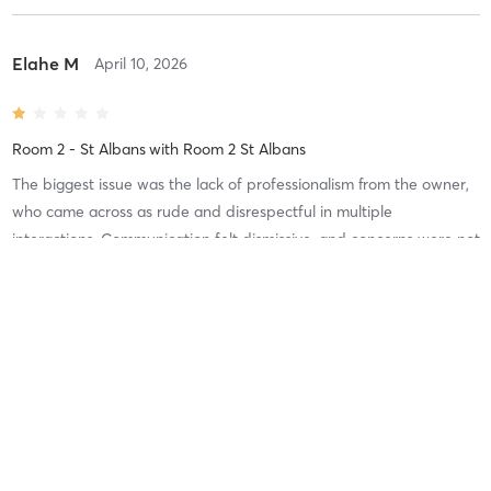
Elahe M
April 10, 2026
Room 2 - St Albans
with
Room 2 St Albans
The biggest issue was the lack of professionalism from the owner,
who came across as rude and disrespectful in multiple
interactions. Communication felt dismissive, and concerns were not
handled in a constructive or respectful way.
Elahe M
April 10, 2026
Room 2 - St Albans
with
Room 2 St Albans