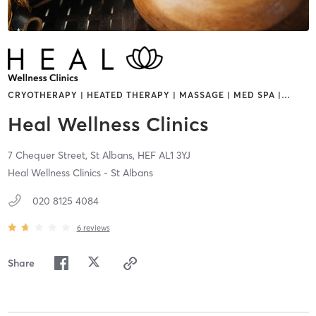
CRYOTHERAPY | HEATED THERAPY | MASSAGE | MED SPA |
…
Heal Wellness Clinics
7 Chequer Street,
St Albans,
HEF
AL1 3YJ
Heal Wellness Clinics - St Albans
020 8125 4084
6
reviews
Share