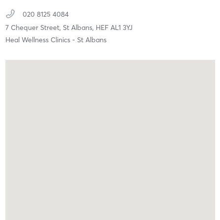
020 8125 4084
7 Chequer Street,
St Albans,
HEF
AL1 3YJ
Heal Wellness Clinics - St Albans