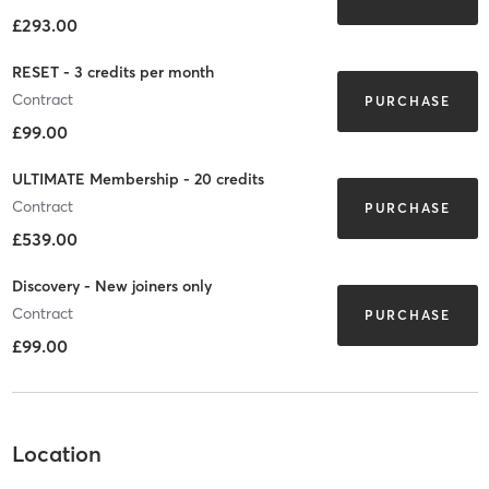
£293.00
RESET - 3 credits per month
Contract
PURCHASE
£99.00
ULTIMATE Membership - 20 credits
Contract
PURCHASE
£539.00
Discovery - New joiners only
Contract
PURCHASE
£99.00
Location