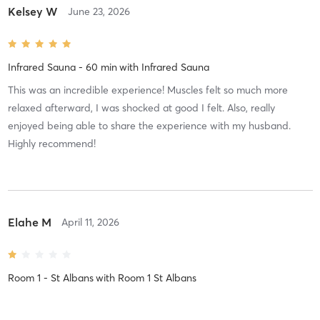
Kelsey W
June 23, 2026
Infrared Sauna - 60 min
with
Infrared Sauna
This was an incredible experience! Muscles felt so much more
relaxed afterward, I was shocked at good I felt. Also, really
enjoyed being able to share the experience with my husband.
Highly recommend!
Elahe M
April 11, 2026
Room 1 - St Albans
with
Room 1 St Albans