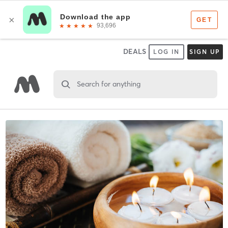
DEALS
LOG IN
SIGN UP
Search for anything