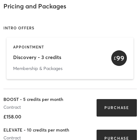
Pricing and Packages
INTRO OFFERS
APPOINTMENT
99
Discovery - 3 credits
£
Membership & Packages
BOOST - 5 credits per month
Contract
PURCHASE
£158.00
ELEVATE - 10 credits per month
Contract
PURCHASE