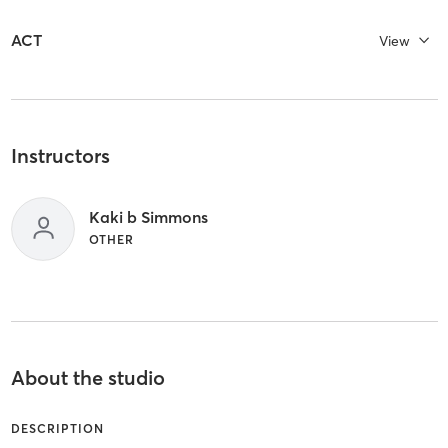
ACT
View
Instructors
Kaki b Simmons
OTHER
About the studio
DESCRIPTION