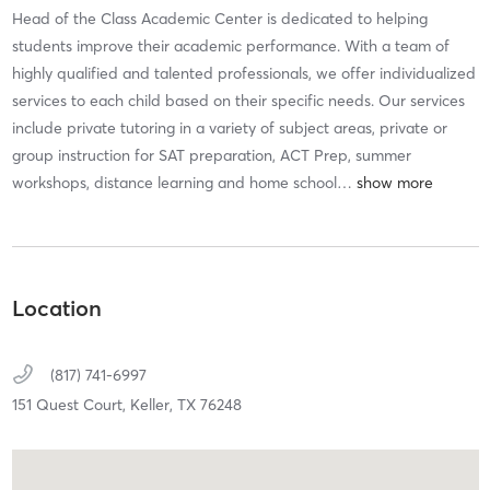
Head of the Class Academic Center is dedicated to helping
students improve their academic performance. With a team of
highly qualified and talented professionals, we offer individualized
services to each child based on their specific needs. Our services
include private tutoring in a variety of subject areas, private or
group instruction for SAT preparation, ACT Prep, summer
workshops, distance learning and home school
…
Location
(817) 741-6997
151 Quest Court,
Keller,
TX
76248