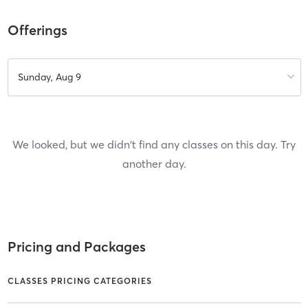
Offerings
Sunday, Aug 9
We looked, but we didn't find any classes on this day. Try
another day.
Pricing and Packages
CLASSES PRICING CATEGORIES