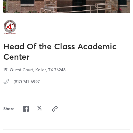
Head Of the Class Academic
Center
151 Quest Court,
Keller,
TX
76248
(817) 741-6997
Share