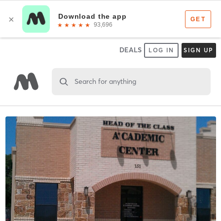
DEALS
LOG IN
SIGN UP
Search for anything