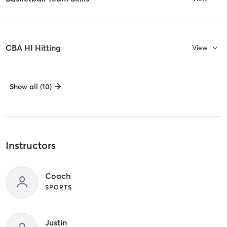
CBA HI Hitting
View
Show all (10)
Instructors
Coach
SPORTS
Justin