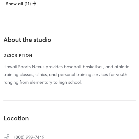
Show all (11)
About the studio
DESCRIPTION
Hawaii Sports Nexus provides baseball, basketball, and athletic
training classes, clinics, and personal training services for youth
ranging from elementary to high school.
Location
(808) 999-7449