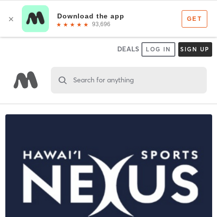
DEALS
LOG IN
SIGN UP
Search for anything