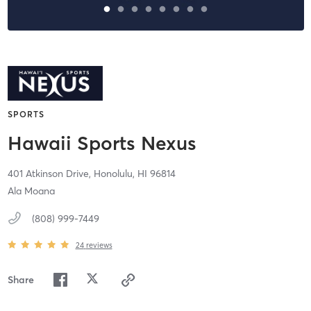
SPORTS
Hawaii Sports Nexus
401 Atkinson Drive,
Honolulu,
HI
96814
Ala Moana
(808) 999-7449
24
reviews
Share