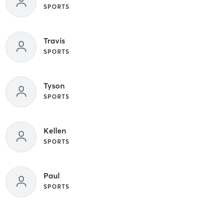
SPORTS
Travis
SPORTS
Tyson
SPORTS
Kellen
SPORTS
Paul
SPORTS