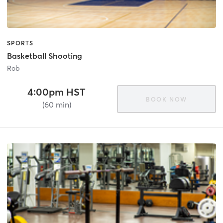
SPORTS
Basketball Shooting
Rob
4:00pm HST
BOOK NOW
(60 min)