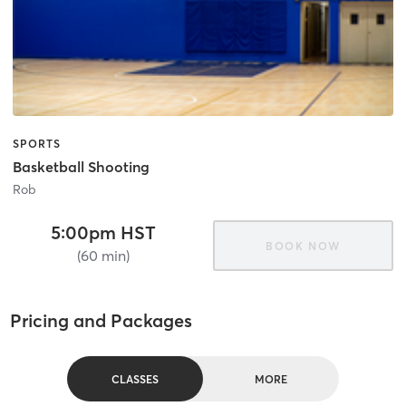
SPORTS
Basketball Shooting
Rob
5:00pm HST
BOOK NOW
(60 min)
Pricing and Packages
CLASSES
MORE