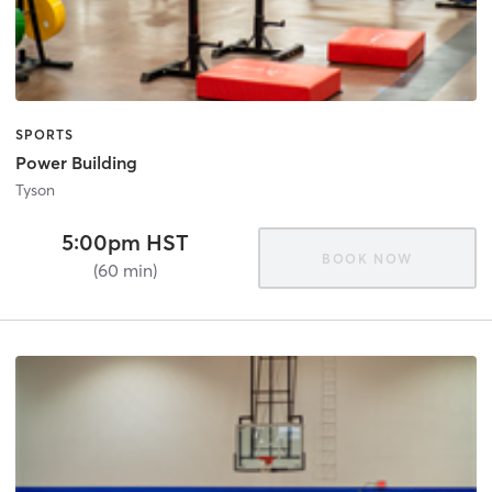
SPORTS
Power Building
Tyson
5:00pm HST
BOOK NOW
(60 min)