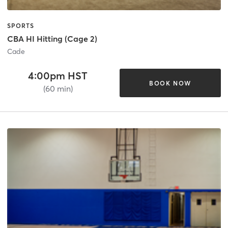
SPORTS
CBA HI Hitting (Cage 2)
Cade
4:00pm HST
BOOK NOW
(60 min)