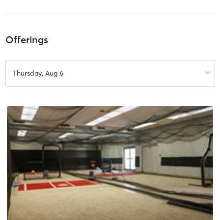
Offerings
Thursday, Aug 6