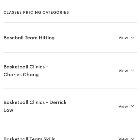
CLASSES PRICING CATEGORIES
Baseball Team Hitting
View
Basketball Clinics -
View
Charles Chong
Basketball Clinics - Derrick
View
Low
Basketball Team Skills
View