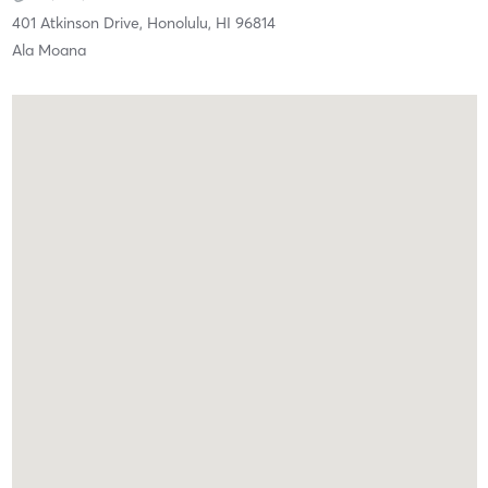
401 Atkinson Drive,
Honolulu,
HI
96814
Ala Moana