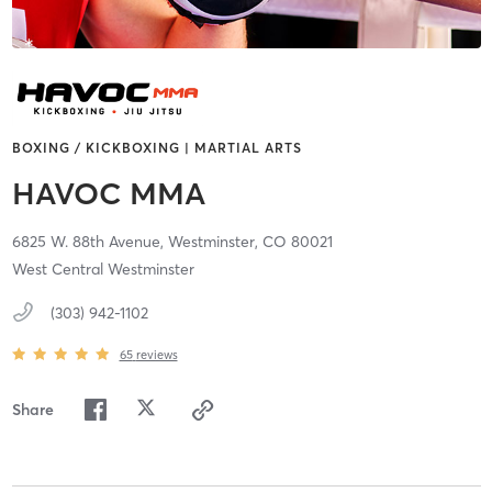
BOXING / KICKBOXING | MARTIAL ARTS
HAVOC MMA
6825 W. 88th Avenue,
Westminster,
CO
80021
West Central Westminster
(303) 942-1102
65
reviews
Share