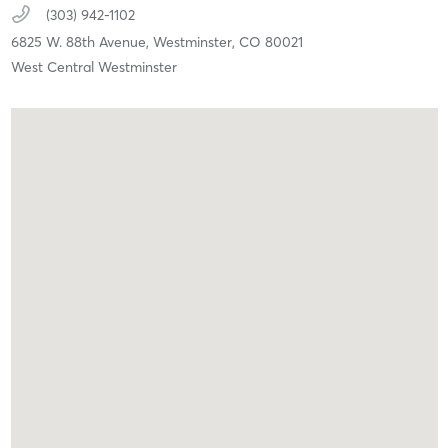
(303) 942-1102
6825 W. 88th Avenue,
Westminster,
CO
80021
West Central Westminster