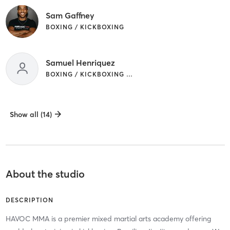
Sam Gaffney
BOXING / KICKBOXING
Samuel Henriquez
BOXING / KICKBOXING | MARTIAL ARTS
Show all (14)
About the studio
DESCRIPTION
HAVOC MMA is a premier mixed martial arts academy offering