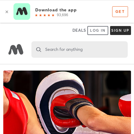
DEALS
LOG IN
SIGN UP
Search for anything