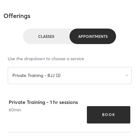
Offerings
CLASSES
APPOINTMENTS
Use the dropdown to choose a service
Private Training - BJJ (2)
Private Training - 1 hr sessions
60
min
BOOK