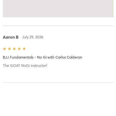
Aaron B
July 29, 2026
BJJ Fundamentals - No Gi
with
Carlos Calderon
The GOAT NoGi instructor!
Aaron B
July 29, 2026
BJJ Fundamentals - No Gi
with
Carlos Calderon