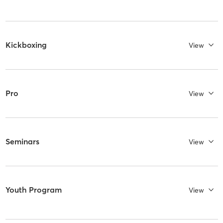
Kickboxing
View
Pro
View
Seminars
View
Youth Program
View