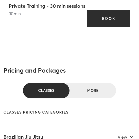
Private Training - 30 min sessions
30
min
BOOK
Pricing and Packages
CLASSES
MORE
CLASSES PRICING CATEGORIES
Brazilian Jiu Jitsu
View