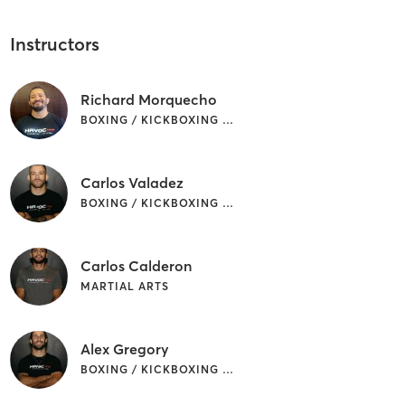
Instructors
Richard Morquecho
BOXING / KICKBOXING | MARTIAL ARTS
Carlos Valadez
BOXING / KICKBOXING | MARTIAL ARTS
Carlos Calderon
MARTIAL ARTS
Alex Gregory
BOXING / KICKBOXING | MARTIAL ARTS