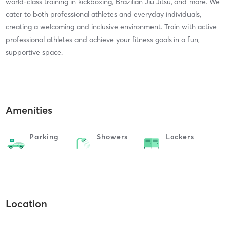
world-class training in kickboxing, Brazilian Jiu Jitsu, and more. We
cater to both professional athletes and everyday individuals,
creating a welcoming and inclusive environment. Train with active
professional athletes and achieve your fitness goals in a fun,
supportive space.
Amenities
Parking
Showers
Lockers
Location