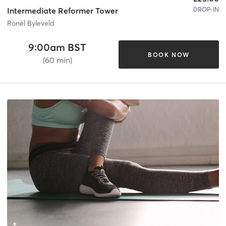
DROP-IN
Intermediate Reformer Tower
Ronèl Byleveld
9:00am BST
BOOK NOW
(60 min)