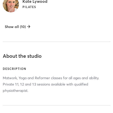
Kate Lywood
PILATES
Show all (10)
About the studio
DESCRIPTION
Matwork, Yoga and Reformer classes for all ages and ability.
Private 1:1, 1:2 and 1:3 sessions available with qualified
physiotherapist.