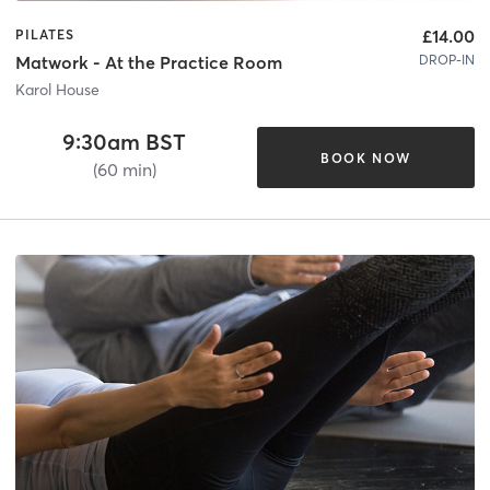
£14.00
PILATES
DROP-IN
Matwork - At the Practice Room
Karol House
9:30am BST
BOOK NOW
(60 min)