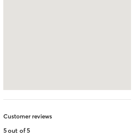
Customer reviews
5
out of
5