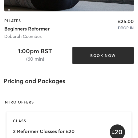
£25.00
PILATES
DROP-IN
Beginners Reformer
Deborah Coombes
1:00pm BST
BOOK NOW
(60 min)
Pricing and Packages
INTRO OFFERS
CLASS
20
2 Reformer Classes for £20
£