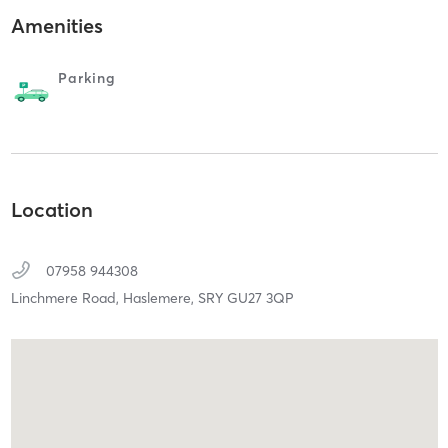
Amenities
Parking
Location
07958 944308
Linchmere Road,
Haslemere,
SRY
GU27 3QP