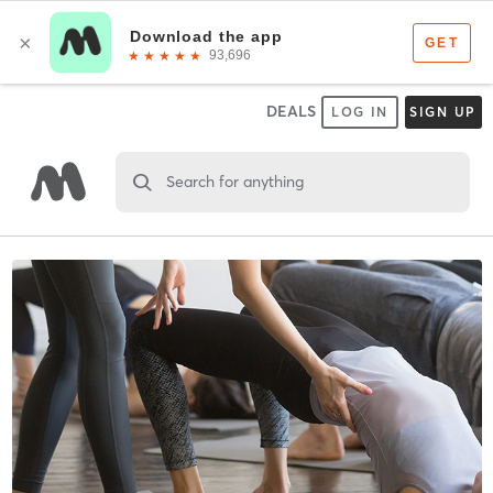
DEALS
LOG IN
SIGN UP
Search for anything