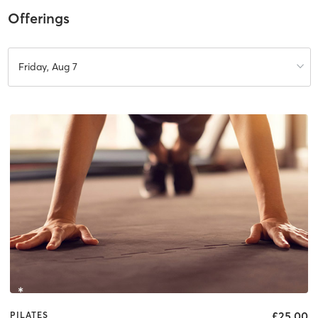
Offerings
Friday, Aug 7
£25.00
PILATES