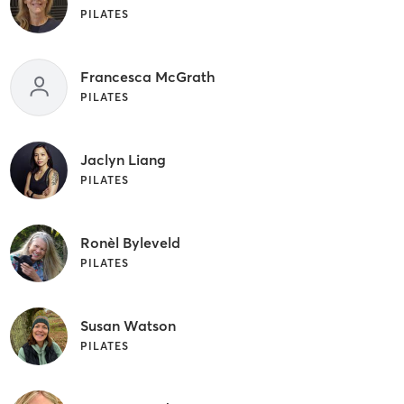
PILATES
Francesca McGrath
PILATES
Jaclyn Liang
PILATES
Ronèl Byleveld
PILATES
Susan Watson
PILATES