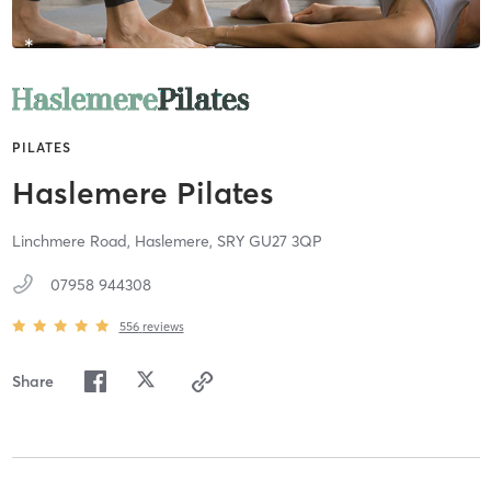
PILATES
Haslemere Pilates
Linchmere Road,
Haslemere,
SRY
GU27 3QP
07958 944308
556
reviews
Share