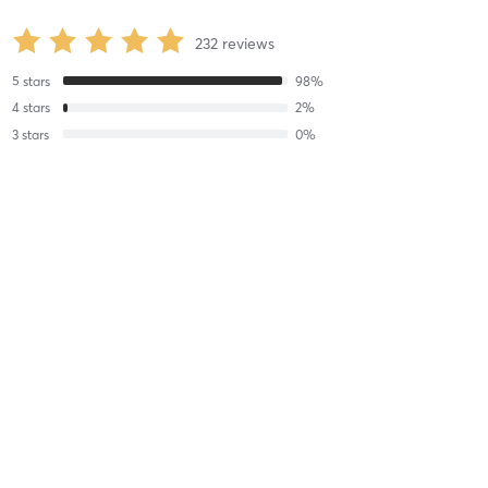
232
reviews
5
stars
98
%
4
stars
2
%
3
stars
0
%
2
stars
0
%
1
stars
0
%
Gemma P
August 3, 2026
Matwork - At the Practice Room
with
Karol House