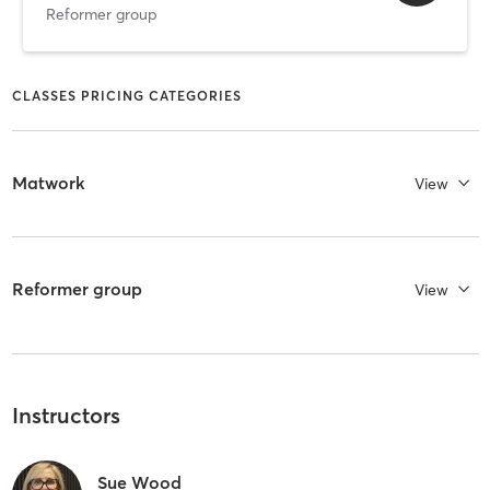
Reformer group
CLASSES PRICING CATEGORIES
Matwork
View
Reformer group
View
Instructors
Sue Wood