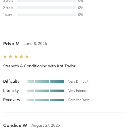
3
stars
0
%
2
stars
0
%
1
stars
0
%
Priya M
June 8, 2026
Strength & Conditioning
with
Kat Taylor
Difficulty
Very Difficult
Intensity
Very Intense
Recovery
Sore for Days
Candice W
August 27, 2025