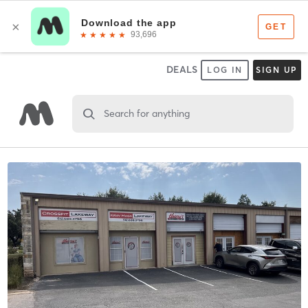
DEALS
LOG IN
SIGN UP
Search for anything