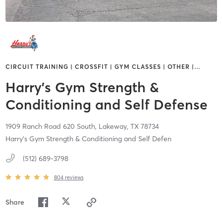
CIRCUIT TRAINING | CROSSFIT | GYM CLASSES | OTHER |
…
Harry's Gym Strength &
Conditioning and Self Defense
1909 Ranch Road 620 South,
Lakeway,
TX
78734
Harry's Gym Strength & Conditioning and Self Defen
(512) 689-3798
804
reviews
Share