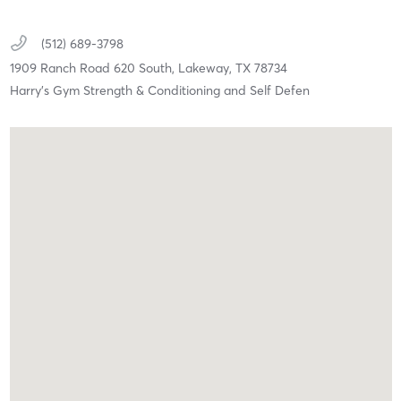
(512) 689-3798
1909 Ranch Road 620 South,
Lakeway,
TX
78734
Harry's Gym Strength & Conditioning and Self Defen