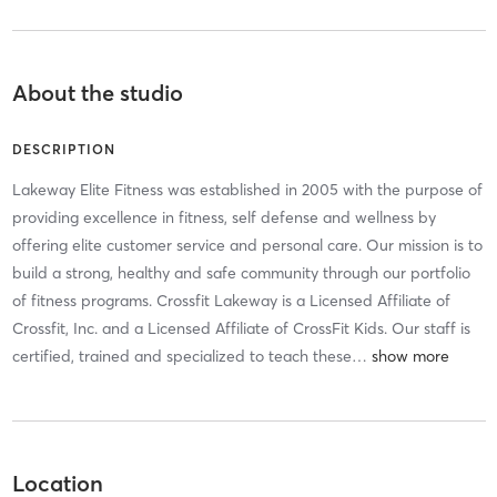
About the studio
DESCRIPTION
Lakeway Elite Fitness was established in 2005 with the purpose of
providing excellence in fitness, self defense and wellness by
offering elite customer service and personal care. Our mission is to
build a strong, healthy and safe community through our portfolio
of fitness programs. Crossfit Lakeway is a Licensed Affiliate of
Crossfit, Inc. and a Licensed Affiliate of CrossFit Kids. Our staff is
certified, trained and specialized to teach these
…
Location