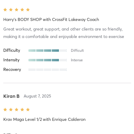
Harry's BODY SHOP
with
CrossFit Lakeway Coach
Great workout, great support, and other clients are so friendly,
making it a comfortable and enjoyable environment to exercise
Difficulty
Difficult
Intensity
Intense
Recovery
Kiran B
August 7, 2025
Krav Maga Level 1/2
with
Enrique Calderon