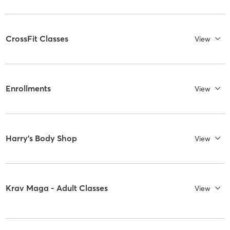
CrossFit Classes
View
Enrollments
View
Harry's Body Shop
View
Krav Maga - Adult Classes
View