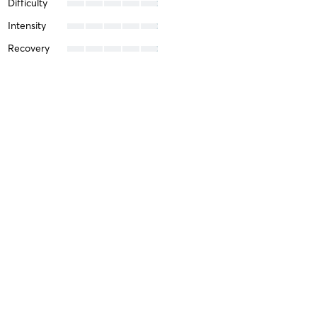
Difficulty
Intensity
Recovery
Brice L
July 10, 2025
All Levels CrossFit
with
Alex Saenz
Difficulty
Intensity
Recovery
Kelsey B
April 11, 2025