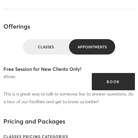
Offerings
CLASSES
APPOINTMENTS
Free Session for New Clients Only!
45
min
BOOK
This is a great way to talk to someone live to answer questions, do
a tour of our facilities and get to know us better!
Pricing and Packages
CLASSES PRICING CATEGORIES