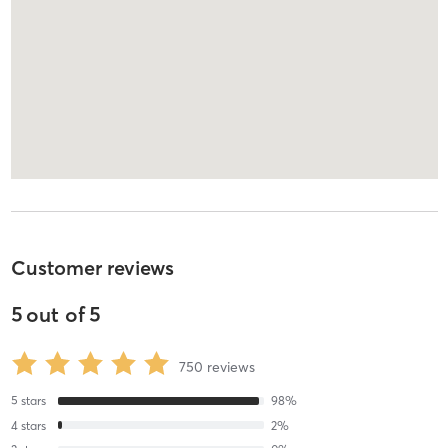
Customer reviews
5
out of
5
750
reviews
5
stars
98
%
4
stars
2
%