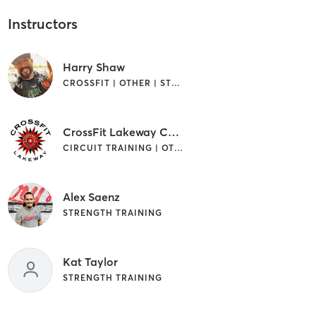
Instructors
Harry Shaw
CROSSFIT | OTHER | STRENGTH TRAINING
CrossFit Lakeway Coach
CIRCUIT TRAINING | OTHER
Alex Saenz
STRENGTH TRAINING
Kat Taylor
STRENGTH TRAINING