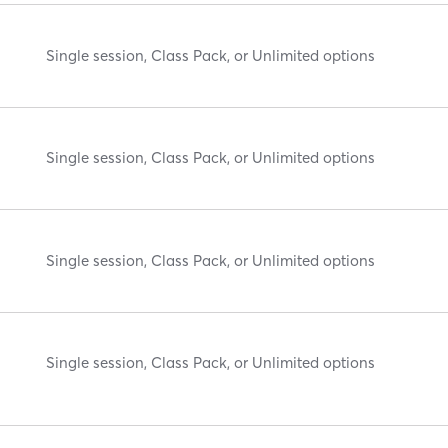
Single session, Class Pack, or Unlimited options
Single session, Class Pack, or Unlimited options
Single session, Class Pack, or Unlimited options
Single session, Class Pack, or Unlimited options