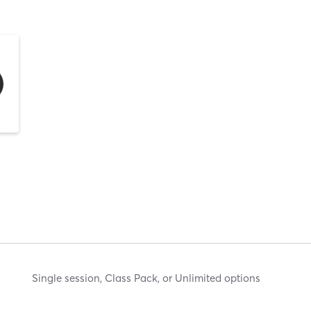
Single session, Class Pack, or Unlimited options