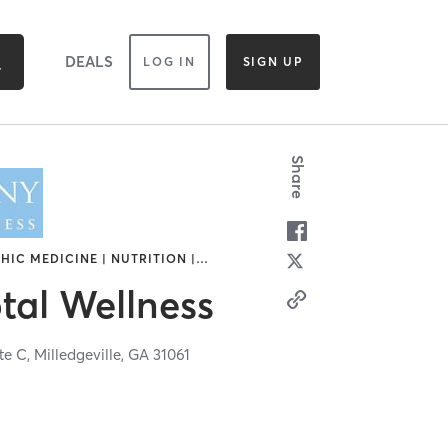
DEALS
LOG IN
SIGN UP
Share
HIC MEDICINE | NUTRITION |
…
tal Wellness
te C,
Milledgeville,
GA
31061