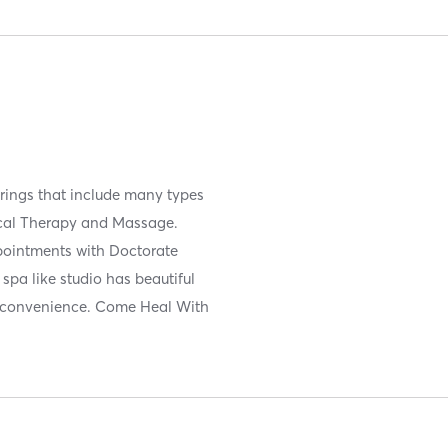
ferings that include many types
sical Therapy and Massage.
ppointments with Doctorate
spa like studio has beautiful
d convenience. Come Heal With