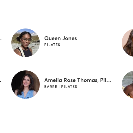
am Yoga Instructor
Queen Jones
PILATES
SM Certified
Amelia Rose Thomas, Pilates & Barre Instructor
BARRE | PILATES