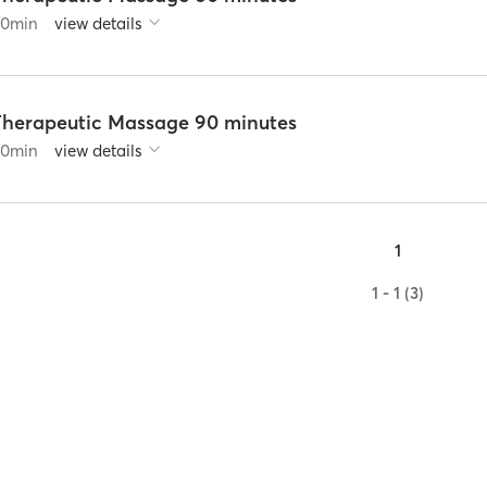
60
min
view details
Therapeutic Massage 90 minutes
90
min
view details
1
1 - 1 (3)