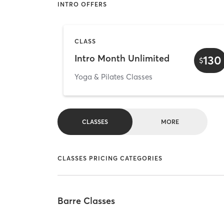
INTRO OFFERS
CLASS
Intro Month Unlimited
130
$
Yoga & Pilates Classes
CLASSES
MORE
CLASSES PRICING CATEGORIES
Barre Classes