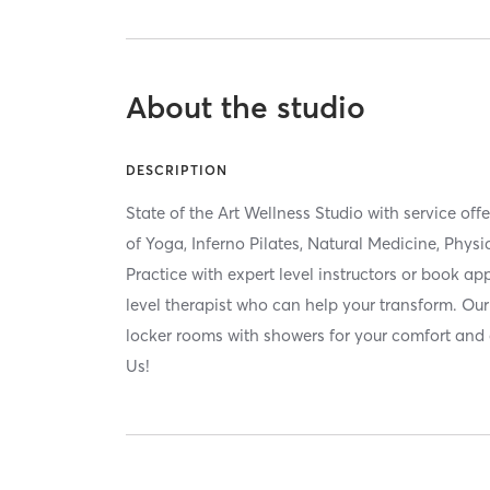
About the studio
DESCRIPTION
State of the Art Wellness Studio with service of
of Yoga, Inferno Pilates, Natural Medicine, Phy
Practice with expert level instructors or book a
level therapist who can help your transform. Our 
locker rooms with showers for your comfort an
Us!