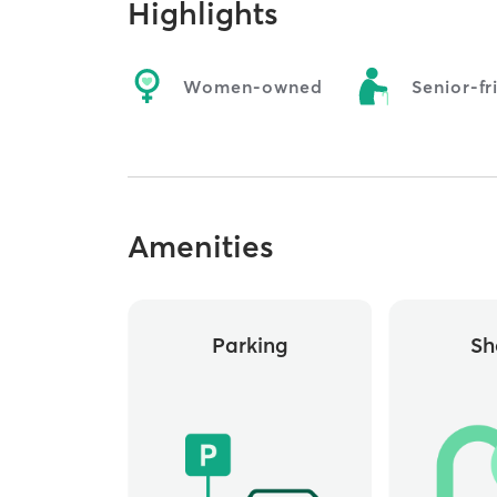
Highlights
Women-owned
Senior-fr
Amenities
Parking
Sh