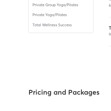
Private Group Yoga/Pilates
Private Yoga/Pilates
Total Wellness Success
Pricing and Packages