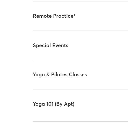
Remote Practice*
Special Events
Yoga & Pilates Classes
Yoga 101 (By Apt)