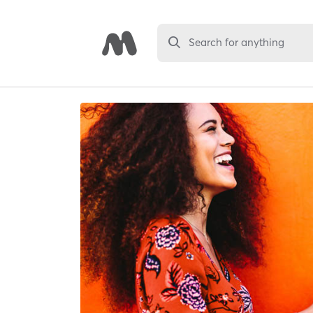
Search for anything