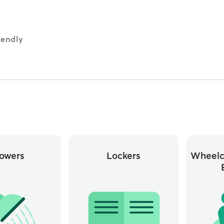
iendly
owers
Lockers
Wheelc