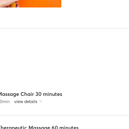
Massage Chair 30 minutes
0
min
view details
Therapeutic Massage 60 minutes