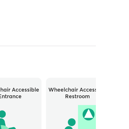
hair Accessible
Wheelchair Accessible
Whee
Entrance
Restroom