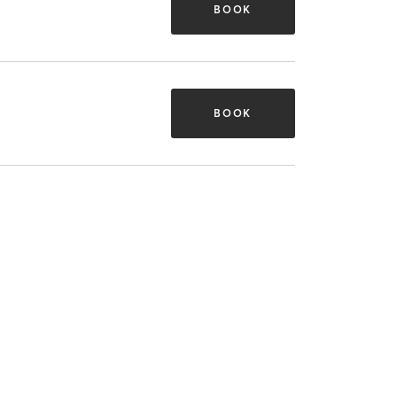
BOOK
BOOK