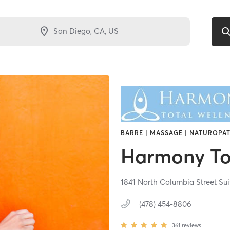
BARRE | MASSAGE | NATUROPAT
Harmony To
1841 North Columbia Street Sui
(478) 454-8806
361
reviews