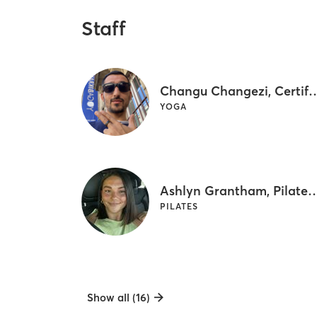
Staff
Changu Changezi, Certified Bikr
YOGA
Ashlyn Grantham, Pilates & NA
PILATES
Show all (16)