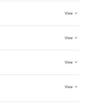
View
View
View
View