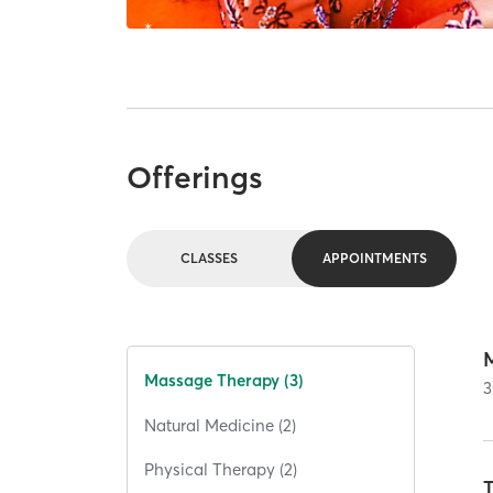
Offerings
CLASSES
APPOINTMENTS
Massage Therapy (3)
3
Natural Medicine (2)
Physical Therapy (2)