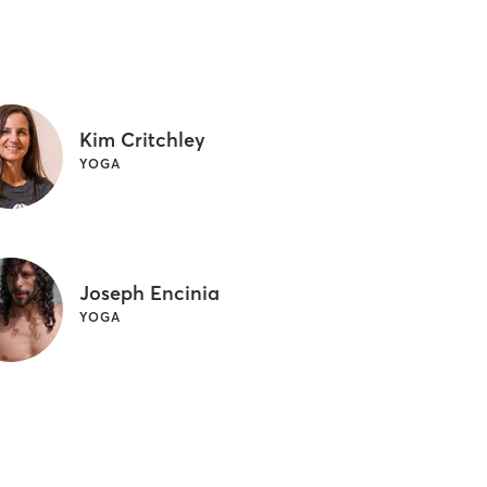
Kim Critchley
YOGA
Joseph Encinia
YOGA