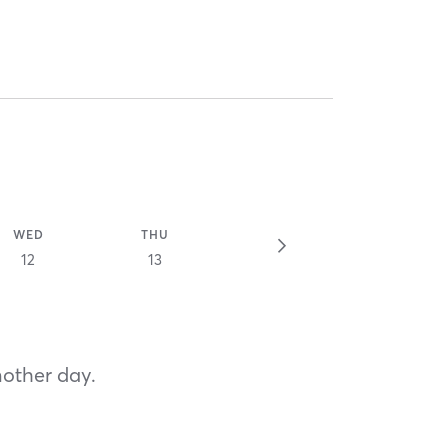
WED
THU
12
13
nother day.