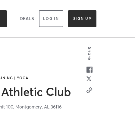
DEALS
LOG IN
SIGN UP
Share
AINING | YOGA
Athletic Club
it 100,
Montgomery,
AL
36116