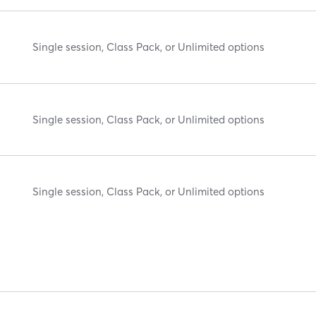
Single session, Class Pack, or Unlimited options
Single session, Class Pack, or Unlimited options
Single session, Class Pack, or Unlimited options