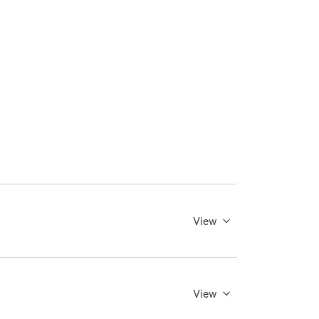
View
View