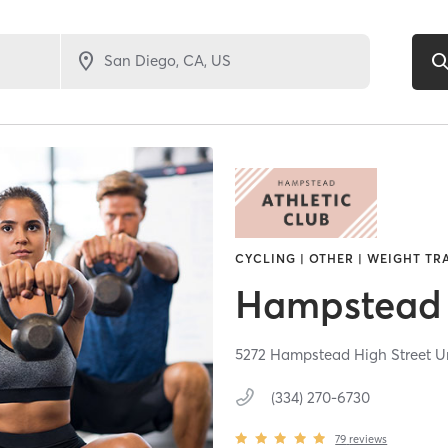
CYCLING | OTHER | WEIGHT TR
Hampstead 
5272 Hampstead High Street Un
(334) 270-6730
79
reviews