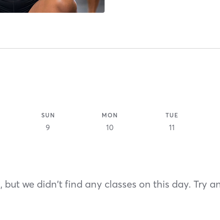
SUN
MON
TUE
9
10
11
 but we didn't find any classes on this day. Try a