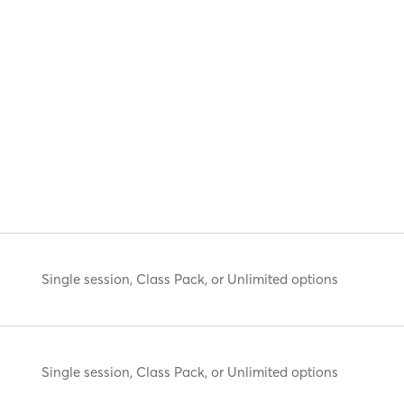
Single session, Class Pack, or Unlimited options
Single session, Class Pack, or Unlimited options