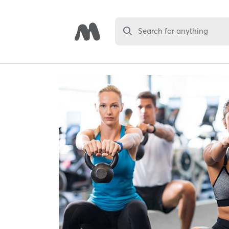
Search for anything