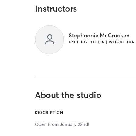
Instructors
Stephannie McCracken
CYCLING | OTHER | W
About the studio
DESCRIPTION
Open From January 22nd!