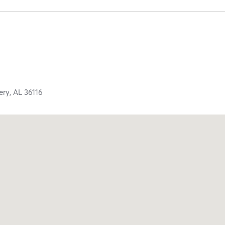
ery,
AL
36116