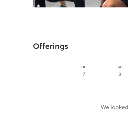
Offerings
FRI
SAT
7
8
We looked,