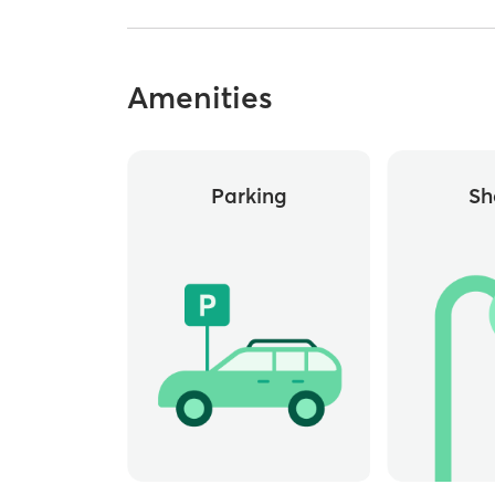
Amenities
Parking
Sh