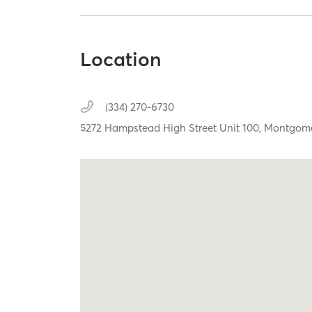
Location
(334) 270-6730
5272 Hampstead High Street Unit 100,
Montgom