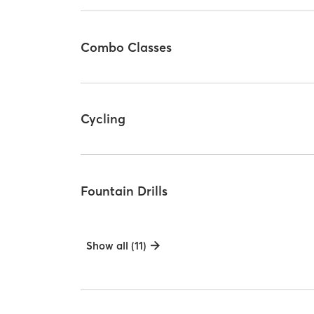
Combo Classes
Cycling
Fountain Drills
Show all (11)