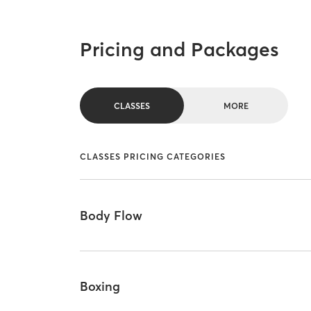
Pricing and Packages
CLASSES
MORE
CLASSES PRICING CATEGORIES
Body Flow
Boxing