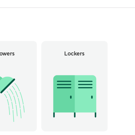
owers
Lockers