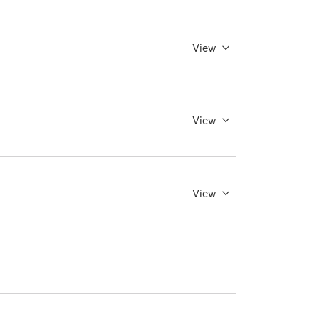
View
View
View