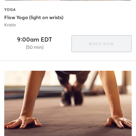
YOGA
Flow Yoga (light on wrists)
Kristin
9:00am EDT
BOOK NOW
(50 min)