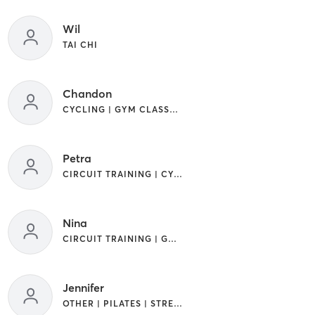
Wil
TAI CHI
Chandon
CYCLING | GYM CLASSES | INTERVAL TRAINING | OTHER | WATER THERAPY
Petra
CIRCUIT TRAINING | CYCLING | GYM CLASSES | INTERVAL TRAINING | OTHER | YOGA
Nina
CIRCUIT TRAINING | GYM CLASSES | OTHER | WEIGHT TRAINING | YOGA
Jennifer
OTHER | PILATES | STRENGTH TRAINING | WATER THERAPY