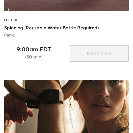
OTHER
Spinning (Reusable Water Bottle Required)
Petra
9:00am EDT
BOOK NOW
(50 min)