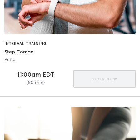
INTERVAL TRAINING
Step Combo
Petra
11:00am EDT
BOOK NOW
(50 min)