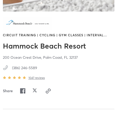
CIRCUIT TRAINING | CYCLING | GYM CLASSES | INTERVAL
…
Hammock Beach Resort
200 Ocean Crest Drive,
Palm Coast,
FL
32137
(386) 246-5589
1047
reviews
Share