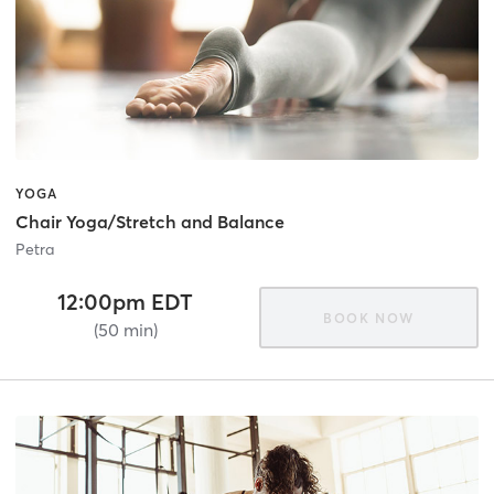
YOGA
Chair Yoga/Stretch and Balance
Petra
12:00pm EDT
BOOK NOW
(50 min)