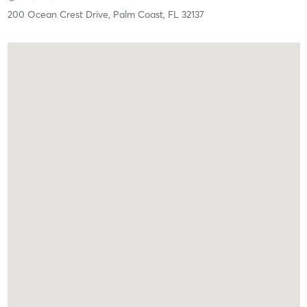
200 Ocean Crest Drive,
Palm Coast,
FL
32137