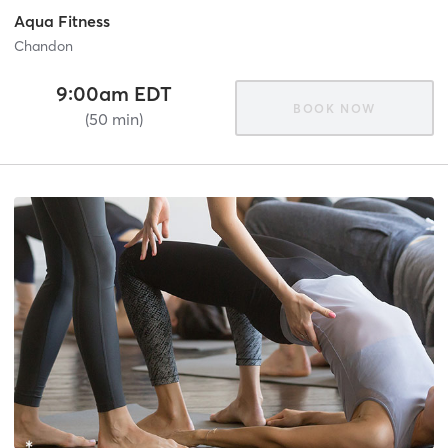
Aqua Fitness
Chandon
9:00am EDT
BOOK NOW
(50 min)