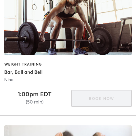
WEIGHT TRAINING
Bar, Ball and Bell
Nina
1:00pm EDT
BOOK NOW
(50 min)