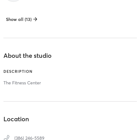
Show all (13)
About the studio
DESCRIPTION
The Fitness Center
Location
(386) 246-5589