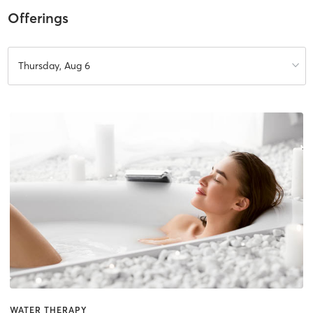
Offerings
Thursday, Aug 6
WATER THERAPY