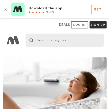
DEALS
LOG IN
SIGN UP
Search for anything