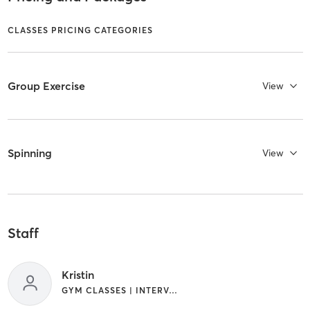
CLASSES PRICING CATEGORIES
Group Exercise
View
Spinning
View
Staff
Kristin
GYM CLASSES | INTERVAL TRAINING | OTHER | YOGA