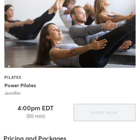
PILATES
Power Pilates
Jennifer
4:00pm EDT
BOOK NOW
(50 min)
Pricing and Packages