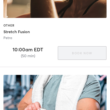
OTHER
Stretch Fusion
Petra
10:00am EDT
BOOK NOW
(50 min)